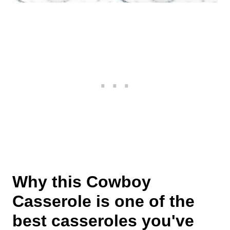
Why this Cowboy
Casserole is one of the
best casseroles you've