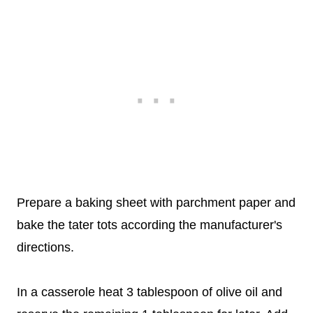
Prepare a baking sheet with parchment paper and
bake the tater tots according the manufacturer's
directions.
In a casserole heat 3 tablespoon of olive oil and