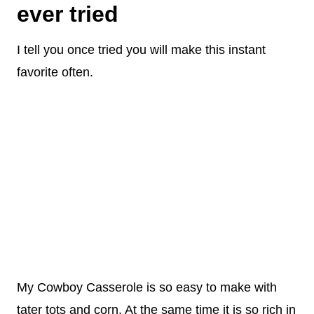
ever tried
I tell you once tried you will make this instant
favorite often.
My Cowboy Casserole is so easy to make with
tater tots and corn. At the same time it is so rich in