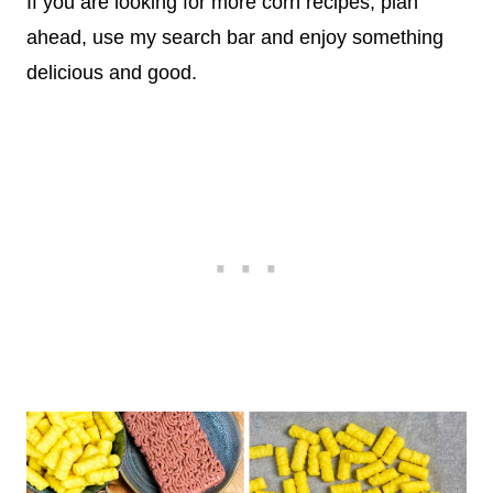
If you are looking for more corn recipes, plan
ahead, use my search bar and enjoy something
delicious and good.