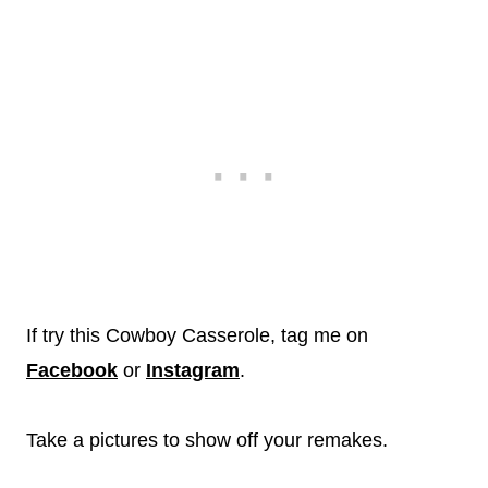
If try this Cowboy Casserole, tag me on
Facebook
or
Instagram
.
Take a pictures to show off your remakes.