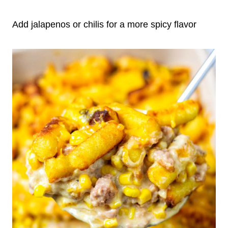
Add jalapenos or chilis for a more spicy flavor