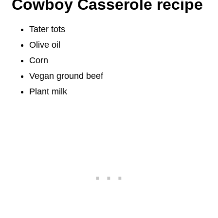
Cowboy Casserole recipe
Tater tots
Olive oil
Corn
Vegan ground beef
Plant milk