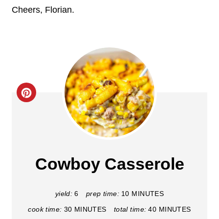
Cheers, Florian.
C
r
e
a
Cowboy Casserole
t
e
yield:
6
prep time:
10 MINUTES
cook time:
30 MINUTES
total time:
40 MINUTES
P