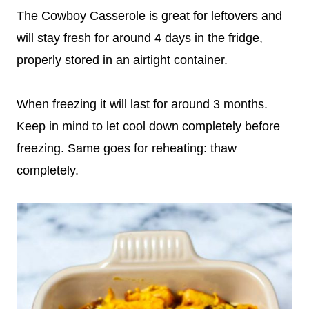
The Cowboy Casserole is great for leftovers and
will stay fresh for around 4 days in the fridge,
properly stored in an airtight container.
When freezing it will last for around 3 months.
Keep in mind to let cool down completely before
freezing. Same goes for reheating: thaw
completely.