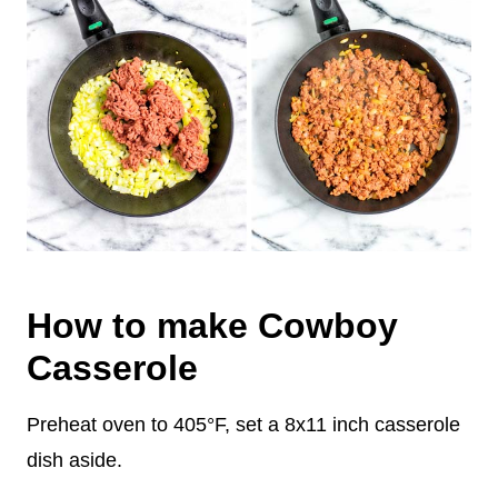
How to make Cowboy
Casserole
Preheat oven to 405°F, set a 8x11 inch casserole
dish aside.