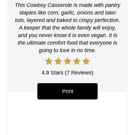
This Cowboy Casserole is made with pantry
i
staples like corn, garlic, onions and tater
n
tots, layered and baked to crispy perfection.
A keeper that the whole family will enjoy,
t
and you never know it is even vegan. It is
the ultimate comfort food that everyone is
e
going to love in no time.
r
e
4.9 Stars
(
7 Reviews
)
s
Print
t
P
i
n