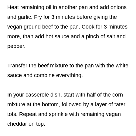
Heat remaining oil in another pan and add onions
and garlic. Fry for 3 minutes before giving the
vegan ground beef to the pan. Cook for 3 minutes
more, than add hot sauce and a pinch of salt and
pepper.
Transfer the beef mixture to the pan with the white
sauce and combine everything.
In your casserole dish, start with half of the corn
mixture at the bottom, followed by a layer of tater
tots. Repeat and sprinkle with remaining vegan
cheddar on top.