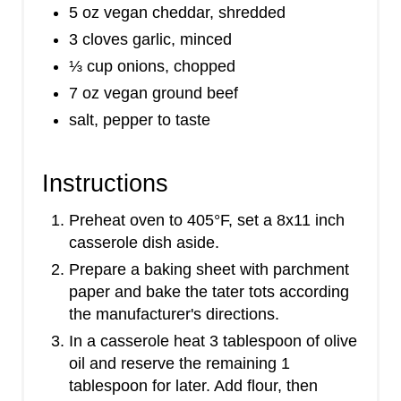
5 oz vegan cheddar, shredded
3 cloves garlic, minced
⅓ cup onions, chopped
7 oz vegan ground beef
salt, pepper to taste
Instructions
Preheat oven to 405°F, set a 8x11 inch
casserole dish aside.
Prepare a baking sheet with parchment
paper and bake the tater tots according
the manufacturer's directions.
In a casserole heat 3 tablespoon of olive
oil and reserve the remaining 1
tablespoon for later. Add flour, then