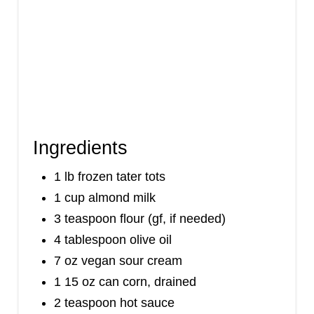
Ingredients
1 lb frozen tater tots
1 cup almond milk
3 teaspoon flour (gf, if needed)
4 tablespoon olive oil
7 oz vegan sour cream
1 15 oz can corn, drained
2 teaspoon hot sauce