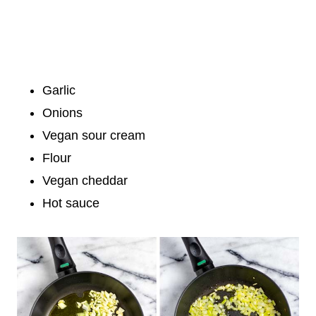
Garlic
Onions
Vegan sour cream
Flour
Vegan cheddar
Hot sauce