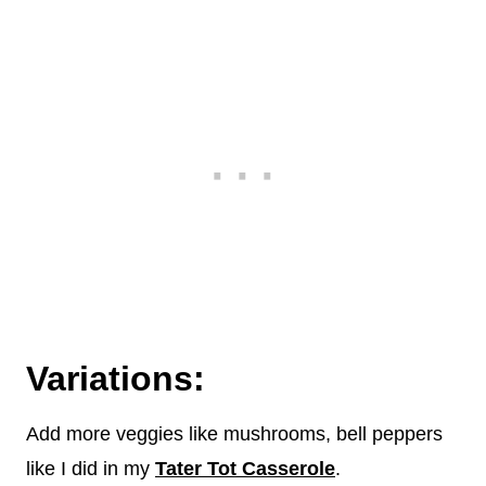
Variations:
Add more veggies like mushrooms, bell peppers
like I did in my
Tater Tot Casserole
.