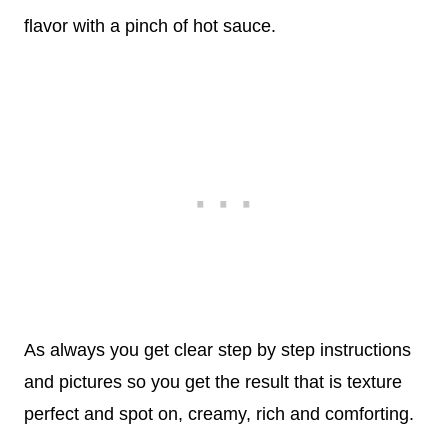
flavor with a pinch of hot sauce.
As always you get clear step by step instructions
and pictures so you get the result that is texture
perfect and spot on, creamy, rich and comforting.