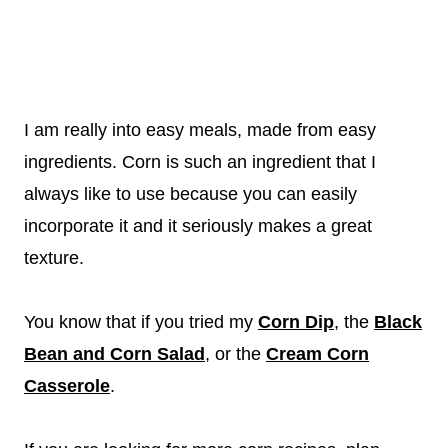
I am really into easy meals, made from easy
ingredients. Corn is such an ingredient that I
always like to use because you can easily
incorporate it and it seriously makes a great
texture.
You know that if you tried my
Corn Dip
, the
Black
Bean and Corn Salad
, or the
Cream Corn
Casserole
.