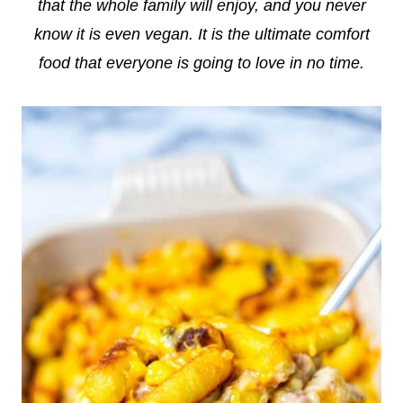
that the whole family will enjoy, and you never
know it is even vegan. It is the ultimate comfort
food that everyone is going to love in no time.