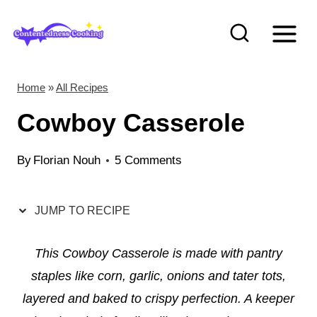
S
S
k
k
i
i
p
p
Home
»
All Recipes
t
t
Cowboy Casserole
o
o
R
c
By
Florian Nouh
5 Comments
e
o
c
n
JUMP TO RECIPE
i
t
p
e
This Cowboy Casserole is made with pantry
e
n
staples like corn, garlic, onions and tater tots,
t
layered and baked to crispy perfection. A keeper