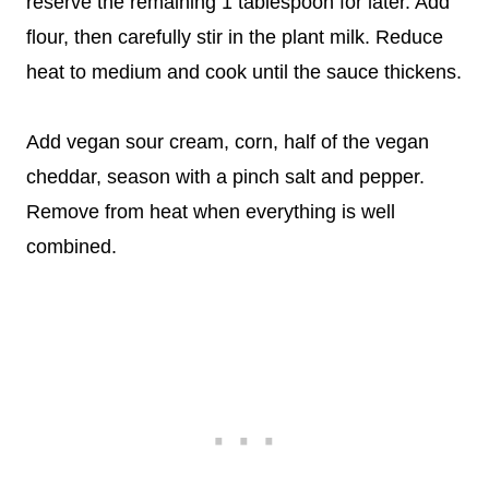
reserve the remaining 1 tablespoon for later. Add
flour, then carefully stir in the plant milk. Reduce
heat to medium and cook until the sauce thickens.
Add vegan sour cream, corn, half of the vegan
cheddar, season with a pinch salt and pepper.
Remove from heat when everything is well
combined.