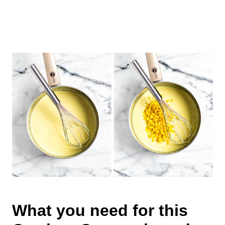
What you need for this