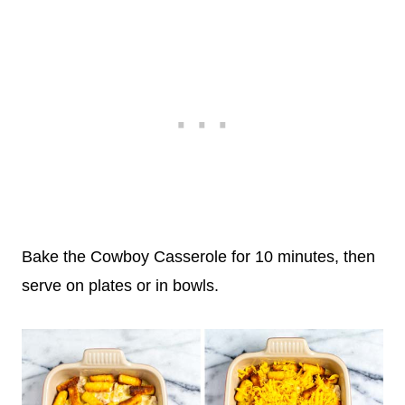
Bake the Cowboy Casserole for 10 minutes, then
serve on plates or in bowls.