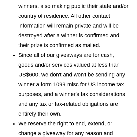
winners, also making public their state and/or
country of residence. All other contact
information will remain private and will be
destroyed after a winner is confirmed and
their prize is confirmed as mailed.
Since all of our giveaways are for cash,
goods and/or services valued at less than
US$600, we don't and won't be sending any
winner a form 1099-misc for US income tax
purposes, and a winner's tax considerations
and any tax or tax-related obligations are
entirely their own.
We reserve the right to end, extend, or
change a giveaway for any reason and