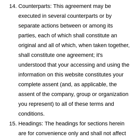
Counterparts: This agreement may be
executed in several counterparts or by
separate actions between or among its
parties, each of which shall constitute an
original and all of which, when taken together,
shall constitute one agreement; it's
understood that your accessing and using the
information on this website constitutes your
complete assent (and, as applicable, the
assent of the company, group or organization
you represent) to all of these terms and
conditions.
Headings: The headings for sections herein
are for convenience only and shall not affect