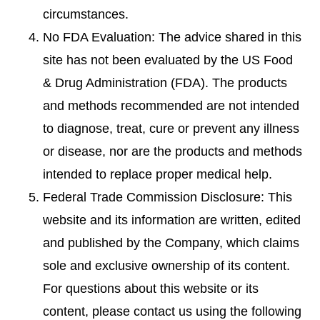
circumstances.
No FDA Evaluation: The advice shared in this
site has not been evaluated by the US Food
& Drug Administration (FDA). The products
and methods recommended are not intended
to diagnose, treat, cure or prevent any illness
or disease, nor are the products and methods
intended to replace proper medical help.
Federal Trade Commission Disclosure: This
website and its information are written, edited
and published by the Company, which claims
sole and exclusive ownership of its content.
For questions about this website or its
content, please contact us using the following