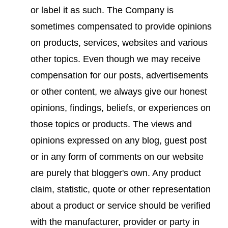
or label it as such. The Company is
sometimes compensated to provide opinions
on products, services, websites and various
other topics. Even though we may receive
compensation for our posts, advertisements
or other content, we always give our honest
opinions, findings, beliefs, or experiences on
those topics or products. The views and
opinions expressed on any blog, guest post
or in any form of comments on our website
are purely that blogger's own. Any product
claim, statistic, quote or other representation
about a product or service should be verified
with the manufacturer, provider or party in