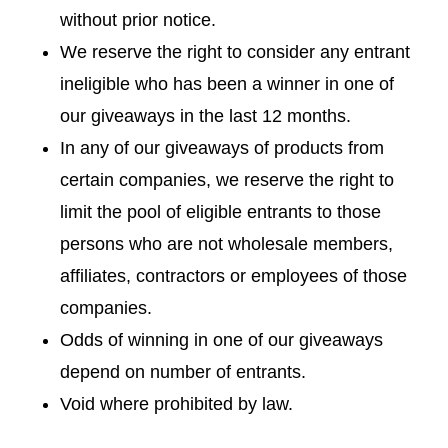
without prior notice.
We reserve the right to consider any entrant
ineligible who has been a winner in one of
our giveaways in the last 12 months.
In any of our giveaways of products from
certain companies, we reserve the right to
limit the pool of eligible entrants to those
persons who are not wholesale members,
affiliates, contractors or employees of those
companies.
Odds of winning in one of our giveaways
depend on number of entrants.
Void where prohibited by law.