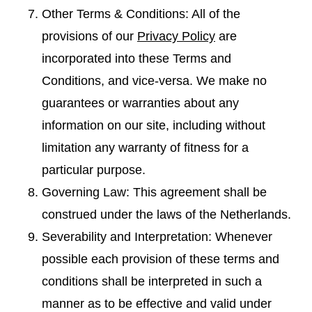
Other Terms & Conditions: All of the
provisions of our
Privacy Policy
are
incorporated into these Terms and
Conditions, and vice-versa. We make no
guarantees or warranties about any
information on our site, including without
limitation any warranty of fitness for a
particular purpose.
Governing Law: This agreement shall be
construed under the laws of the Netherlands.
Severability and Interpretation: Whenever
possible each provision of these terms and
conditions shall be interpreted in such a
manner as to be effective and valid under