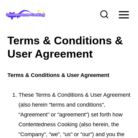
S
k
i
p
Terms & Conditions &
t
User Agreement
o
c
o
Terms & Conditions & User Agreement
n
t
These Terms & Conditions & User Agreement
e
(also herein "terms and conditions",
n
"Agreement" or "agreement") set forth how
t
Contentedness Cooking (also herein, the
"Company", "we", "us" or "our") and you the