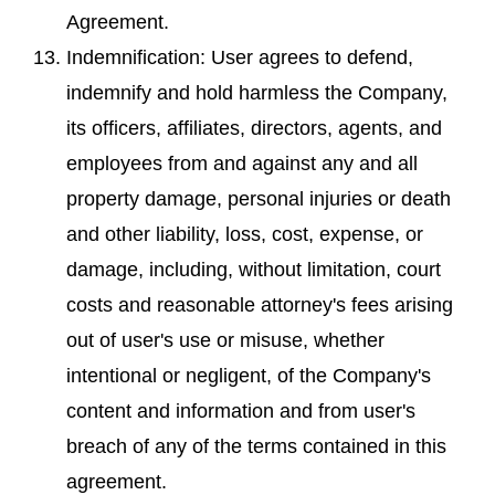
Agreement.
Indemnification: User agrees to defend,
indemnify and hold harmless the Company,
its officers, affiliates, directors, agents, and
employees from and against any and all
property damage, personal injuries or death
and other liability, loss, cost, expense, or
damage, including, without limitation, court
costs and reasonable attorney's fees arising
out of user's use or misuse, whether
intentional or negligent, of the Company's
content and information and from user's
breach of any of the terms contained in this
agreement.