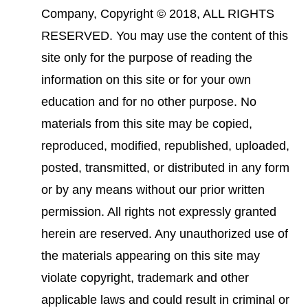
Company, Copyright © 2018, ALL RIGHTS
RESERVED. You may use the content of this
site only for the purpose of reading the
information on this site or for your own
education and for no other purpose. No
materials from this site may be copied,
reproduced, modified, republished, uploaded,
posted, transmitted, or distributed in any form
or by any means without our prior written
permission. All rights not expressly granted
herein are reserved. Any unauthorized use of
the materials appearing on this site may
violate copyright, trademark and other
applicable laws and could result in criminal or