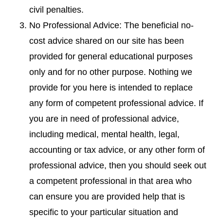
civil penalties.
No Professional Advice: The beneficial no-
cost advice shared on our site has been
provided for general educational purposes
only and for no other purpose. Nothing we
provide for you here is intended to replace
any form of competent professional advice. If
you are in need of professional advice,
including medical, mental health, legal,
accounting or tax advice, or any other form of
professional advice, then you should seek out
a competent professional in that area who
can ensure you are provided help that is
specific to your particular situation and