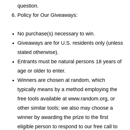
question.
Policy for Our Giveaways:
No purchase(s) necessary to win.
Giveaways are for U.S. residents only (unless
stated otherwise).
Entrants must be natural persons 18 years of
age or older to enter.
Winners are chosen at random, which
typically means by a method employing the
free tools available at www.random.org, or
other similar tools; we also may choose a
winner by awarding the prize to the first
eligible person to respond to our free call to