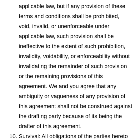
applicable law, but if any provision of these
terms and conditions shall be prohibited,
void, invalid, or unenforceable under
applicable law, such provision shall be
ineffective to the extent of such prohibition,
invalidity, voidability, or enforceability without
invalidating the remainder of such provision
or the remaining provisions of this
agreement. We and you agree that any
ambiguity or vagueness of any provision of
this agreement shall not be construed against
the drafting party because of its being the
drafter of this agreement.
Survival: All obligations of the parties hereto