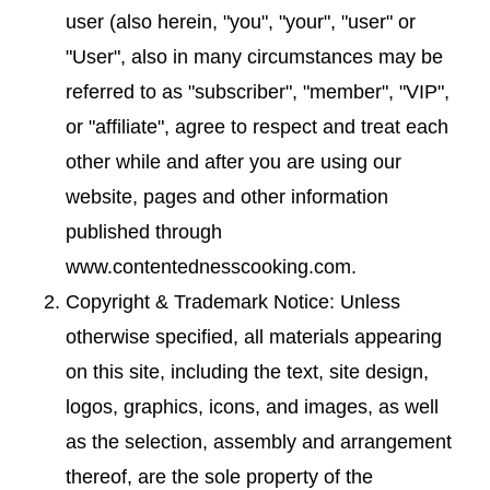
user (also herein, "you", "your", "user" or
"User", also in many circumstances may be
referred to as "subscriber", "member", "VIP",
or "affiliate", agree to respect and treat each
other while and after you are using our
website, pages and other information
published through
www.contentednesscooking.com.
Copyright & Trademark Notice: Unless
otherwise specified, all materials appearing
on this site, including the text, site design,
logos, graphics, icons, and images, as well
as the selection, assembly and arrangement
thereof, are the sole property of the