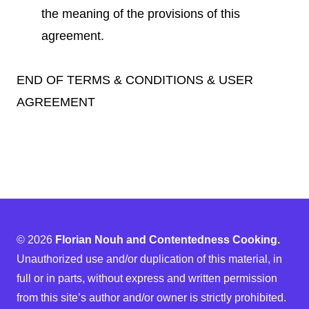
the meaning of the provisions of this
agreement.
END OF TERMS & CONDITIONS & USER
AGREEMENT
© 2026
Florian Nouh and Contentedness Cooking.
Unauthorized use and/or duplication of this material, in
full or in parts, without express and written permission
from this site’s author and/or owner is strictly prohibited.