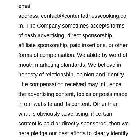
email
address: contact@contentednesscooking.co
m. The Company sometimes accepts forms
of cash advertising, direct sponsorship,
affiliate sponsorship, paid insertions, or other
forms of compensation. We abide by word of
mouth marketing standards. We believe in
honesty of relationship, opinion and identity.
The compensation received may influence
the advertising content, topics or posts made
in our website and its content. Other than
what is obviously advertising, if certain
content is paid or directly sponsored, then we
here pledge our best efforts to clearly identify