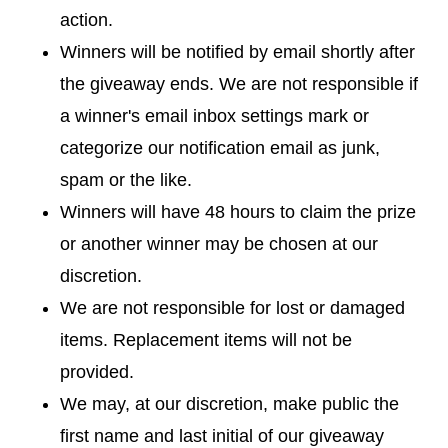
action.
Winners will be notified by email shortly after
the giveaway ends. We are not responsible if
a winner's email inbox settings mark or
categorize our notification email as junk,
spam or the like.
Winners will have 48 hours to claim the prize
or another winner may be chosen at our
discretion.
We are not responsible for lost or damaged
items. Replacement items will not be
provided.
We may, at our discretion, make public the
first name and last initial of our giveaway