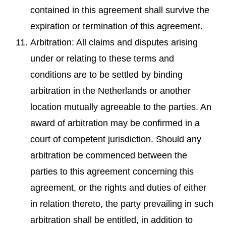
contained in this agreement shall survive the
expiration or termination of this agreement.
Arbitration: All claims and disputes arising
under or relating to these terms and
conditions are to be settled by binding
arbitration in the Netherlands or another
location mutually agreeable to the parties. An
award of arbitration may be confirmed in a
court of competent jurisdiction. Should any
arbitration be commenced between the
parties to this agreement concerning this
agreement, or the rights and duties of either
in relation thereto, the party prevailing in such
arbitration shall be entitled, in addition to