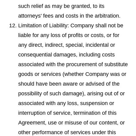
such relief as may be granted, to its
attorneys' fees and costs in the arbitration.
Limitation of Liability: Company shall not be
liable for any loss of profits or costs, or for
any direct, indirect, special, incidental or
consequential damages, including costs
associated with the procurement of substitute
goods or services (whether Company was or
should have been aware or advised of the
possibility of such damage), arising out of or
associated with any loss, suspension or
interruption of service, termination of this
Agreement, use or misuse of our content, or
other performance of services under this