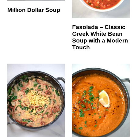
Million Dollar Soup
Fasolada – Classic
Greek White Bean
Soup with a Modern
Touch