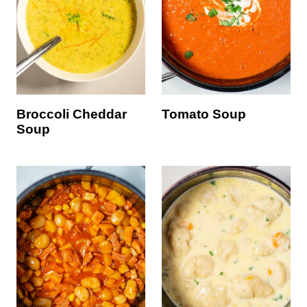
Broccoli Cheddar
Tomato Soup
Soup