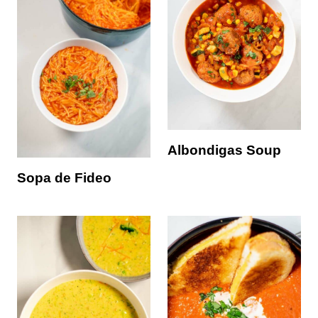
Albondigas Soup
Sopa de Fideo