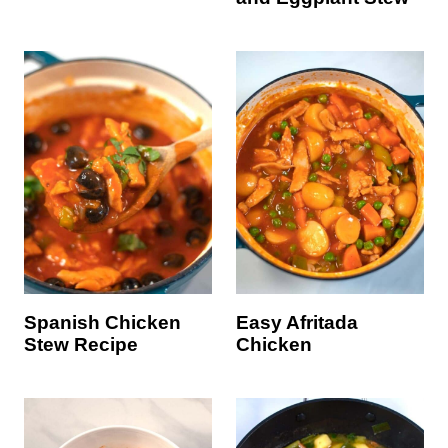
Spanish Chicken
Easy Afritada
Stew Recipe
Chicken