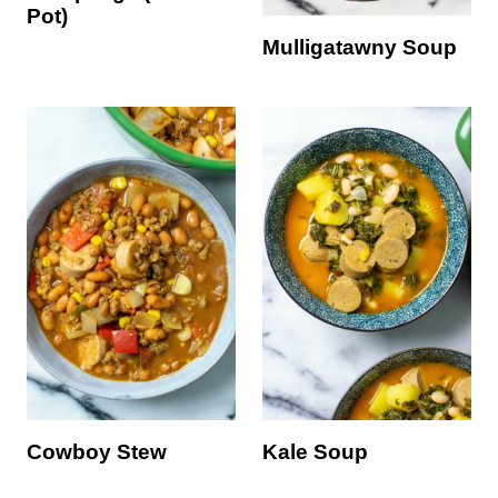
Pot)
Mulligatawny Soup
Cowboy Stew
Kale Soup