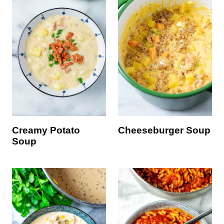
Creamy Potato
Cheeseburger Soup
Soup