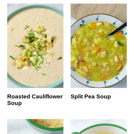
Roasted Cauliflower
Split Pea Soup
Soup