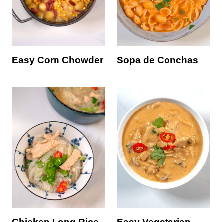
Easy Corn Chowder
Sopa de Conchas
Chicken Long Rice
Easy Vegetarian