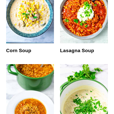
Corn Soup
Lasagna Soup