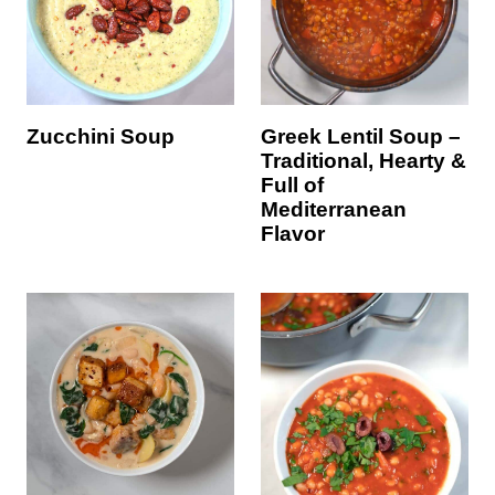
Zucchini Soup
Greek Lentil Soup –
Traditional, Hearty &
Full of
Mediterranean
Flavor