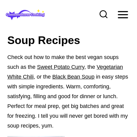
S
k
i
p
Soup Recipes
t
o
Check out how to make the best vegan soups
c
such as the
Sweet Potato Curry
, the
Vegetarian
o
White Chili
, or the
Black Bean Soup
in easy steps
n
with simple ingredients. Warm, comforting,
t
satisfying, filling and good for dinner or lunch.
e
Perfect for meal prep, get big batches and great
n
for freezing. I tell you will never get bored with my
t
soup recipes, yum.