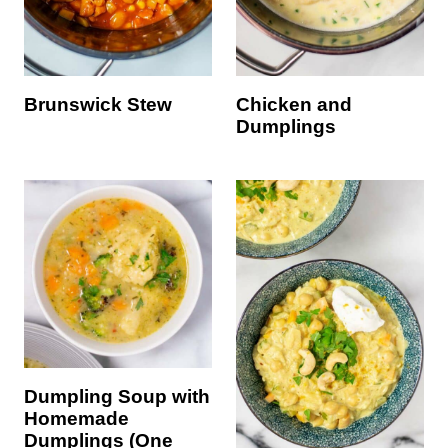
Brunswick Stew
Chicken and
Dumplings
Dumpling Soup with
Homemade
Dumplings (One