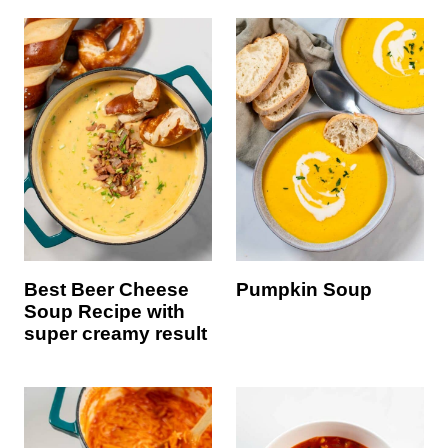
Best Beer Cheese
Pumpkin Soup
Soup Recipe with
super creamy result