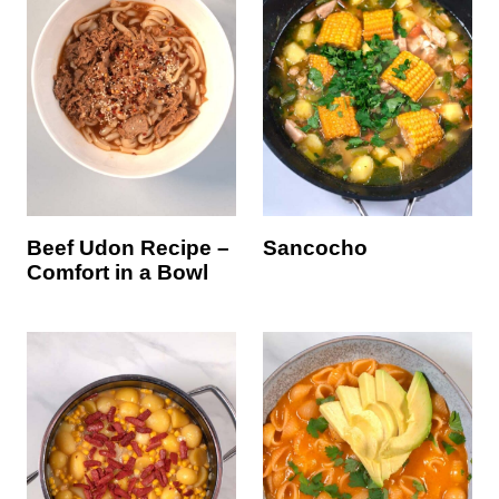
Beef Udon Recipe –
Sancocho
Comfort in a Bowl