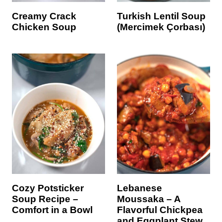
Creamy Crack
Turkish Lentil Soup
Chicken Soup
(Mercimek Çorbası)
Cozy Potsticker
Lebanese
Soup Recipe –
Moussaka – A
Comfort in a Bowl
Flavorful Chickpea
and Eggplant Stew