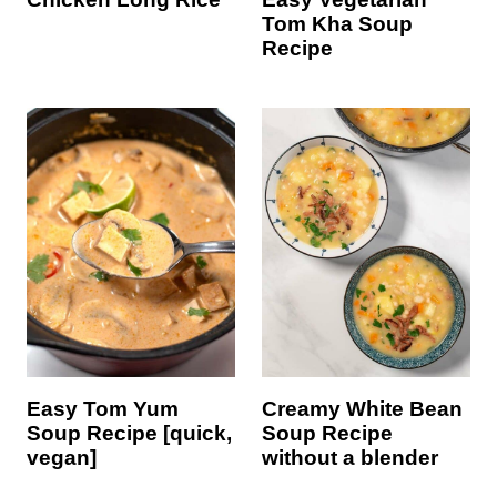
Tom Kha Soup
Recipe
Easy Tom Yum
Creamy White Bean
Soup Recipe [quick,
Soup Recipe
vegan]
without a blender