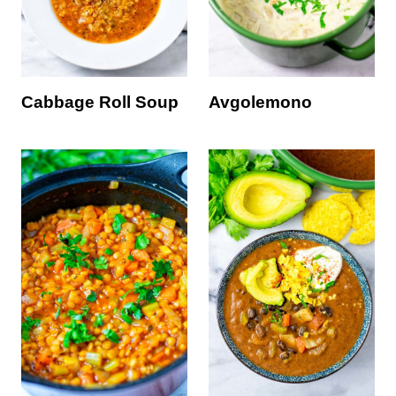
Cabbage Roll Soup
Avgolemono