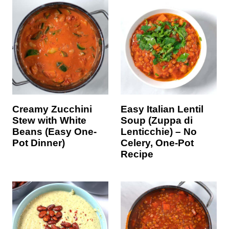
Creamy Zucchini
Easy Italian Lentil
Stew with White
Soup (Zuppa di
Beans (Easy One-
Lenticchie) – No
Pot Dinner)
Celery, One-Pot
Recipe