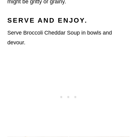
might be gritty or grainy.
SERVE AND ENJOY.
Serve Broccoli Cheddar Soup in bowls and
devour.