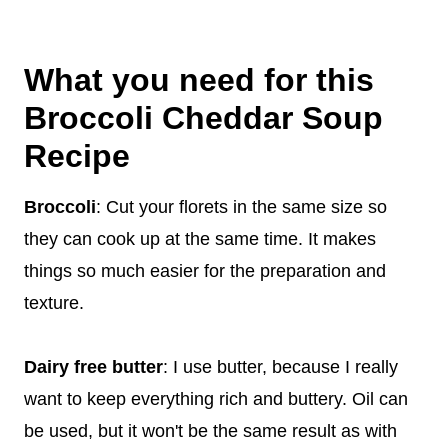
What you need for this
Broccoli Cheddar Soup
Recipe
Broccoli
: Cut your florets in the same size so
they can cook up at the same time. It makes
things so much easier for the preparation and
texture.
Dairy free butter
: I use butter, because I really
want to keep everything rich and buttery. Oil can
be used, but it won't be the same result as with