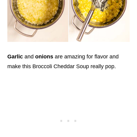
Garlic
and
onions
are amazing for flavor and
make this Broccoli Cheddar Soup really pop.