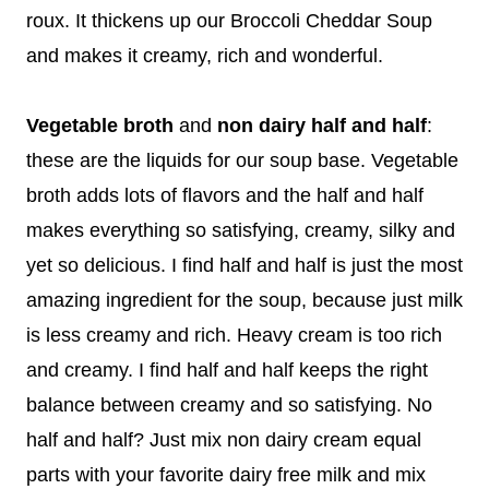
roux. It thickens up our Broccoli Cheddar Soup
and makes it creamy, rich and wonderful.
Vegetable broth
and
non dairy half and half
:
these are the liquids for our soup base. Vegetable
broth adds lots of flavors and the half and half
makes everything so satisfying, creamy, silky and
yet so delicious. I find half and half is just the most
amazing ingredient for the soup, because just milk
is less creamy and rich. Heavy cream is too rich
and creamy. I find half and half keeps the right
balance between creamy and so satisfying. No
half and half? Just mix non dairy cream equal
parts with your favorite dairy free milk and mix