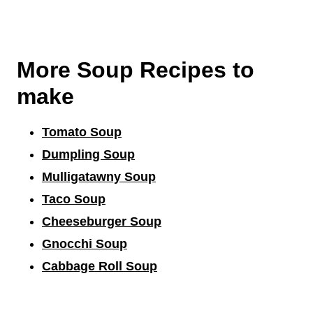
More Soup Recipes to
make
Tomato Soup
Dumpling Soup
Mulligatawny Soup
Taco Soup
Cheeseburger Soup
Gnocchi Soup
Cabbage Roll Soup