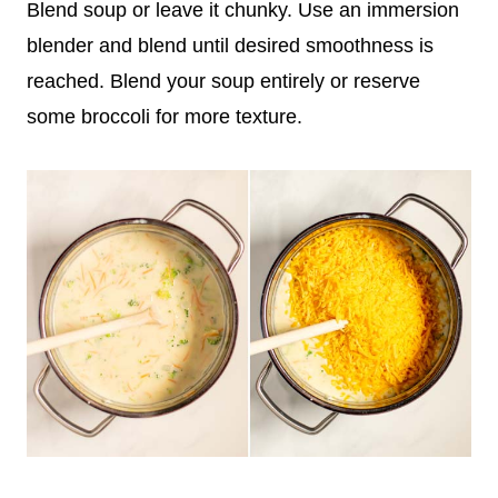
Blend soup or leave it chunky. Use an immersion
blender and blend until desired smoothness is
reached. Blend your soup entirely or reserve
some broccoli for more texture.