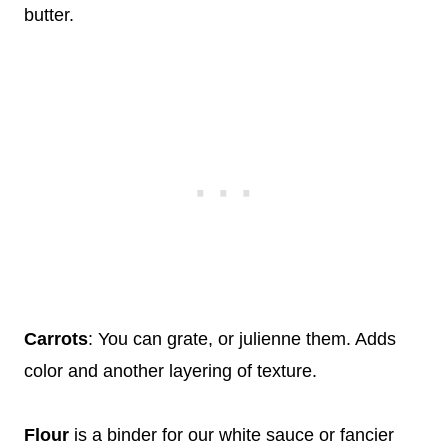
butter.
Carrots
: You can grate, or julienne them. Adds
color and another layering of texture.
Flour
is a binder for our white sauce or fancier