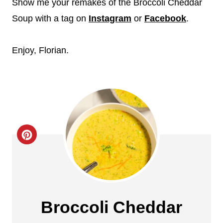
Show me your remakes of the Broccoli Cheddar
Soup with a tag on
Instagram
or
Facebook
.
Enjoy, Florian.
C
r
e
a
Broccoli Cheddar
t