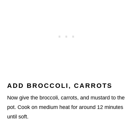
ADD BROCCOLI, CARROTS
Now give the broccoli, carrots, and mustard to the
pot. Cook on medium heat for around 12 minutes
until soft.