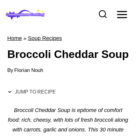
S
k
i
p
Home
»
Soup Recipes
t
Broccoli Cheddar Soup
o
c
By
Florian Nouh
o
n
t
JUMP TO RECIPE
e
Broccoli Cheddar Soup is epitome of comfort
n
food: rich, cheesy, with lots of fresh broccoli along
t
with carrots, garlic and onions. This 30 minute