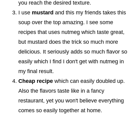
you reach the desired texture.
I use
mustard
and this my friends takes this
soup over the top amazing. I see some
recipes that uses nutmeg which taste great,
but mustard does the trick so much more
delicious. It seriously adds so much flavor so
easily which I find I don't get with nutmeg in
my final result.
Cheap recipe
which can easily doubled up.
Also the flavors taste like in a fancy
restaurant, yet you won't believe everything
comes so easily together at home.