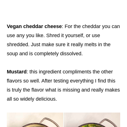
Vegan cheddar cheese
: For the cheddar you can
use any you like. Shred it yourself, or use
shredded. Just make sure it really melts in the
soup and is completely dissolved.
Mustard
: this ingredient compliments the other
flavors so well. After testing everything I find this
is truly the flavor what is missing and really makes
all so widely delicious.