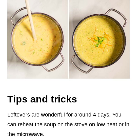
Tips and tricks
Leftovers are wonderful for around 4 days. You
can reheat the soup on the stove on low heat or in
the microwave.