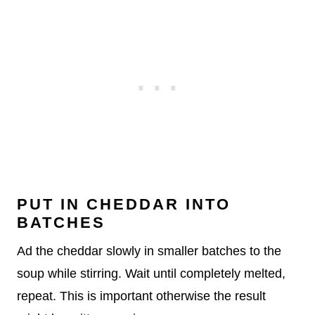
PUT IN CHEDDAR INTO
BATCHES
Ad the cheddar slowly in smaller batches to the
soup while stirring. Wait until completely melted,
repeat. This is important otherwise the result