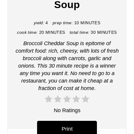
Soup
e
P
yield:
4
prep time:
10 MINUTES
i
cook time:
20 MINUTES
total time:
30 MINUTES
Broccoli Cheddar Soup is epitome of
n
comfort food: rich, cheesy, with lots of fresh
t
broccoli along with carrots, garlic and
onions. This 30 minute recipe is a winner
e
any time you want it. No need to go to a
r
restaurant, you can make it cheap at a
fraction of cost at home.
e
s
No Ratings
t
P
Print