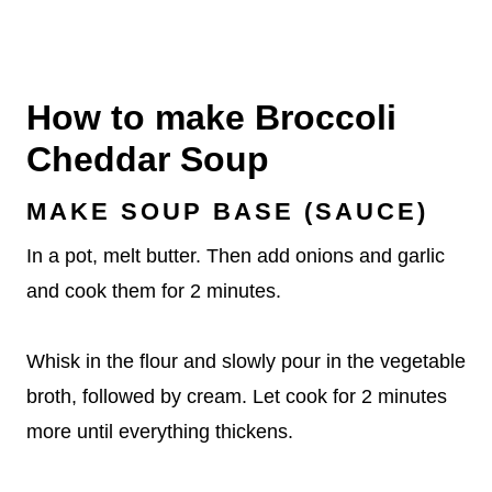
How to make Broccoli
Cheddar Soup
MAKE SOUP BASE (SAUCE)
In a pot, melt butter. Then add onions and garlic
and cook them for 2 minutes.
Whisk in the flour and slowly pour in the vegetable
broth, followed by cream. Let cook for 2 minutes
more until everything thickens.