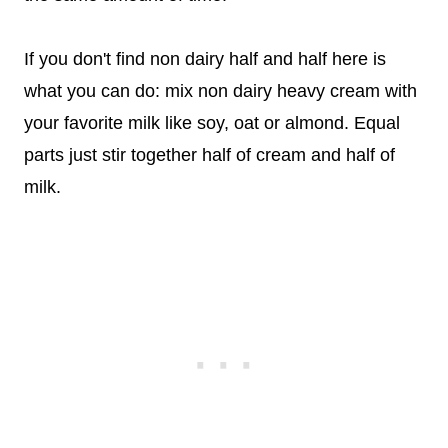
If you don't find non dairy half and half here is
what you can do: mix non dairy heavy cream with
your favorite milk like soy, oat or almond. Equal
parts just stir together half of cream and half of
milk.