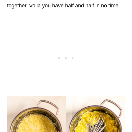
together. Voila you have half and half in no time.