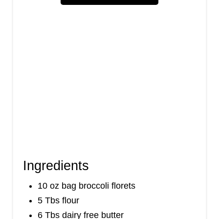
i
n
Ingredients
10 oz bag broccoli florets
5 Tbs flour
6 Tbs dairy free butter