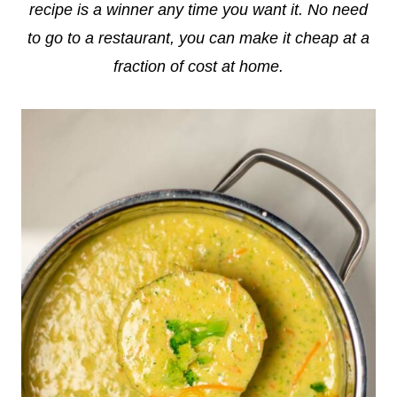
recipe is a winner any time you want it. No need
to go to a restaurant, you can make it cheap at a
fraction of cost at home.