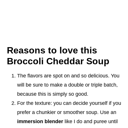
Reasons to love this
Broccoli Cheddar Soup
The flavors are spot on and so delicious. You
will be sure to make a double or triple batch,
because this is simply so good.
For the texture: you can decide yourself if you
prefer a chunkier or smoother soup. Use an
immersion blender
like I do and puree until