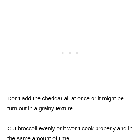
Don't add the cheddar all at once or it might be
turn out in a grainy texture.
Cut broccoli evenly or it won't cook properly and in
the same amount of time.