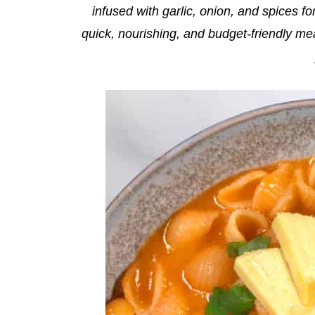
infused with garlic, onion, and spices fo
quick, nourishing, and budget-friendly me