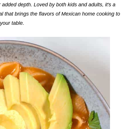
r added depth. Loved by both kids and adults, it's a
al that brings the flavors of Mexican home cooking to
your table.