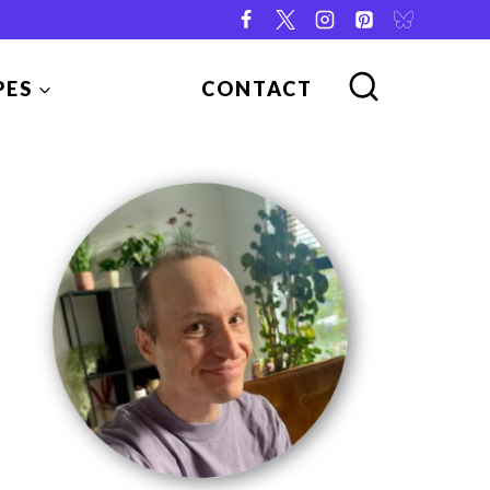
PES
CONTACT