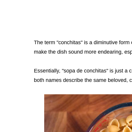
The term "conchitas" is a diminutive form 
make the dish sound more endearing, espec
Essentially, "sopa de conchitas" is just a 
both names describe the same beloved, c