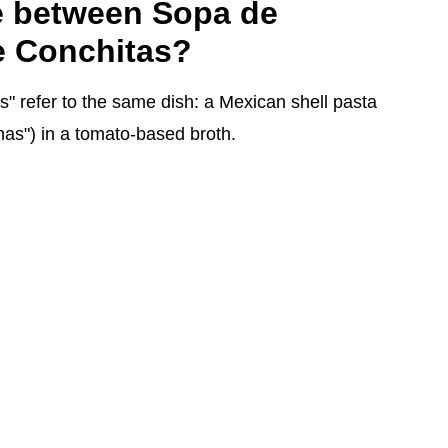
ce between Sopa de
 Conchitas?
" refer to the same dish: a Mexican shell pasta
has") in a tomato-based broth.