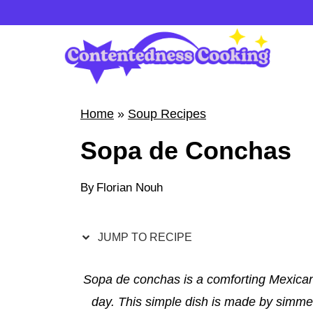
S
k
i
p
t
Home
»
Soup Recipes
o
Sopa de Conchas
c
o
By
Florian Nouh
n
t
e
JUMP TO RECIPE
n
t
Sopa de conchas is a comforting Mexican 
day. This simple dish is made by simmer