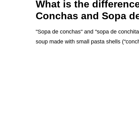
What is the differen
Conchas and Sopa de
"Sopa de conchas" and "sopa de conchitas
soup made with small pasta shells ("conc