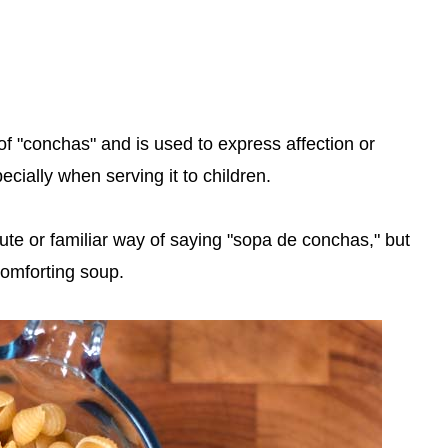
of "conchas" and is used to express affection or
ially when serving it to children.
cute or familiar way of saying "sopa de conchas," but
omforting soup.