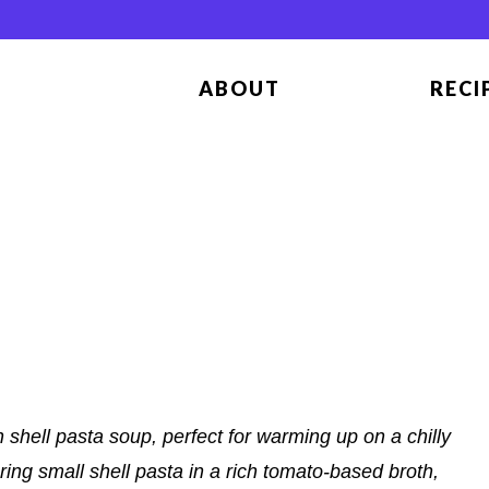
ABOUT
RECI
shell pasta soup, perfect for warming up on a chilly
ing small shell pasta in a rich tomato-based broth,