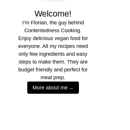
Welcome!
I’m Florian, the guy behind
Contentedness Cooking.
Enjoy delicious vegan food for
everyone. All my recipes need
only few ingredients and easy
steps to make them. They are
budget friendly and perfect for
meal prep.
More about me