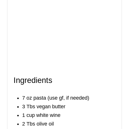
Ingredients
7 oz pasta (use gf, if needed)
3 Tbs vegan butter
1 cup white wine
2 Tbs olive oil