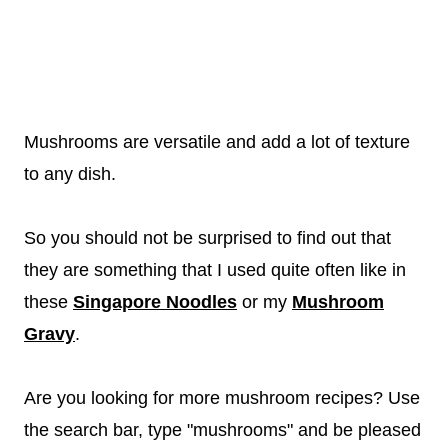
Mushrooms are versatile and add a lot of texture
to any dish.
So you should not be surprised to find out that
they are something that I used quite often like in
these
Singapore Noodles
or my
Mushroom
Gravy
.
Are you looking for more mushroom recipes? Use
the search bar, type "mushrooms" and be pleased