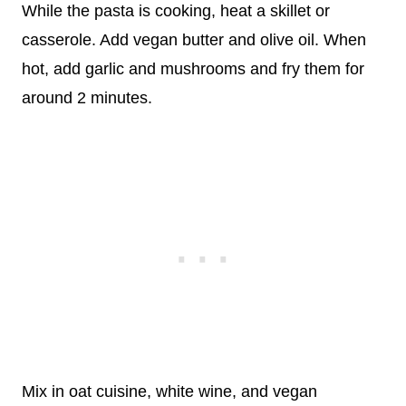
While the pasta is cooking, heat a skillet or
casserole. Add vegan butter and olive oil. When
hot, add garlic and mushrooms and fry them for
around 2 minutes.
Mix in oat cuisine, white wine, and vegan