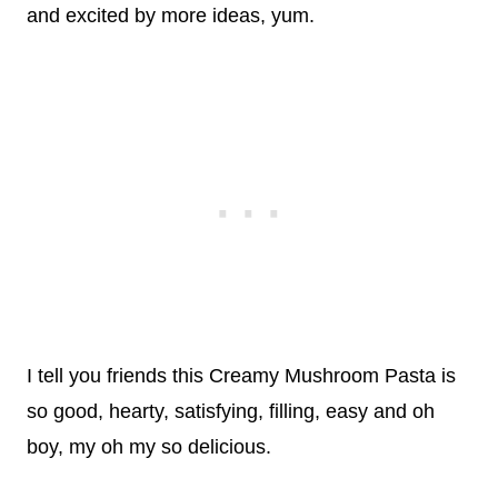
and excited by more ideas, yum.
I tell you friends this Creamy Mushroom Pasta is
so good, hearty, satisfying, filling, easy and oh
boy, my oh my so delicious.