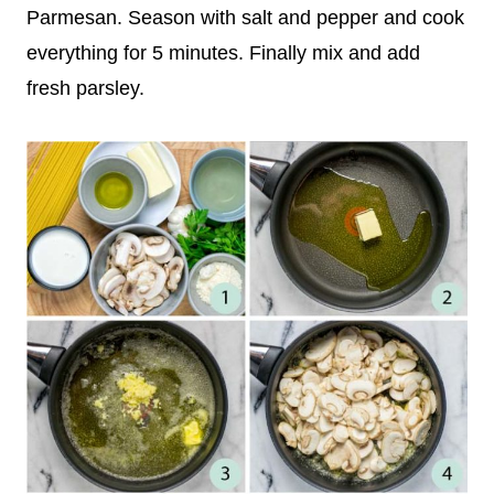
Parmesan. Season with salt and pepper and cook
everything for 5 minutes. Finally mix and add
fresh parsley.