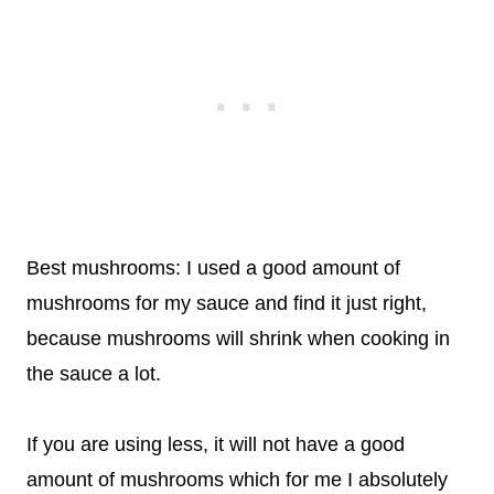
Best mushrooms: I used a good amount of
mushrooms for my sauce and find it just right,
because mushrooms will shrink when cooking in
the sauce a lot.
If you are using less, it will not have a good
amount of mushrooms which for me I absolutely