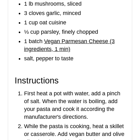
1 lb mushrooms, sliced
3 cloves garlic, minced
1 cup oat cuisine
⅓ cup parsley, finely chopped
1 batch
Vegan Parmesan Cheese (3
ingredients, 1 min)
salt, pepper to taste
Instructions
First heat a pot with water, add a pinch
of salt. When the water is boiling, add
your pasta and cook it according the
manufacturer's directions.
W​hile the pasta is cooking, heat a skillet
or casserole. Add vegan butter and olive