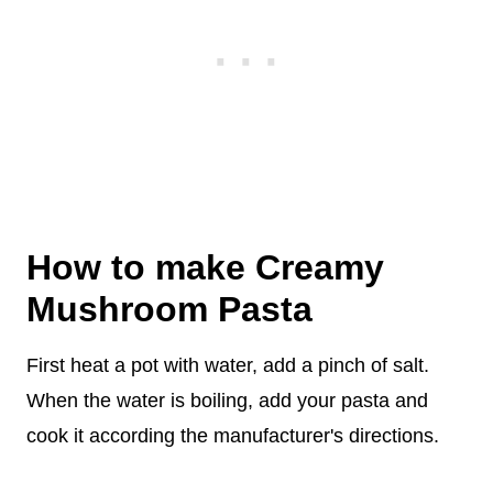
How to make Creamy
Mushroom Pasta
First heat a pot with water, add a pinch of salt.
When the water is boiling, add your pasta and
cook it according the manufacturer's directions.