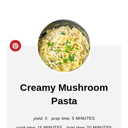
C
r
e
a
Creamy Mushroom
t
Pasta
e
P
yield:
3
prep time:
5 MINUTES
cook time:
15 MINUTES
total time:
20 MINUTES