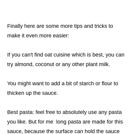
Finally here are some more tips and tricks to
make it even more easier:
If you can't find oat cuisine which is best, you can
try almond, coconut or any other plant milk.
You might want to add a bit of starch or flour to
thicken up the sauce.
Best pasta: feel free to absolutely use any pasta
you like. But for me long pasta are made for this
sauce, because the surface can hold the sauce