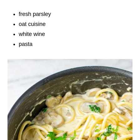
fresh parsley
oat cuisine
white wine
pasta