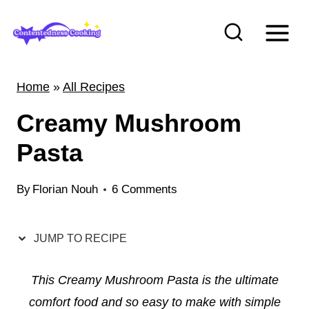
S
k
i
p
Home
»
All Recipes
t
Creamy Mushroom
o
c
Pasta
o
n
By
Florian Nouh
6 Comments
t
e
JUMP TO RECIPE
n
t
This Creamy Mushroom Pasta is the ultimate
comfort food and so easy to make with simple