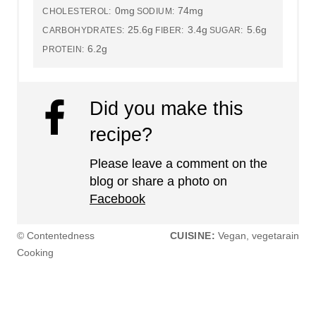
0mg
74mg
CHOLESTEROL:
SODIUM:
25.6g
3.4g
5.6g
CARBOHYDRATES:
FIBER:
SUGAR:
6.2g
PROTEIN:
Did you make this
recipe?
Please leave a comment on the
blog or share a photo on
Facebook
© Contentedness
CUISINE:
Vegan, vegetarain
Cooking