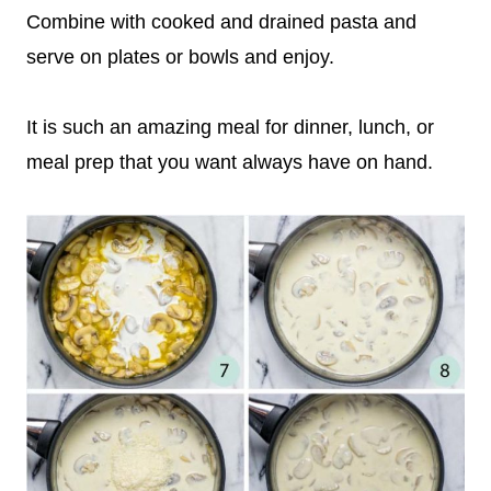
Combine with cooked and drained pasta and
serve on plates or bowls and enjoy.
It is such an amazing meal for dinner, lunch, or
meal prep that you want always have on hand.