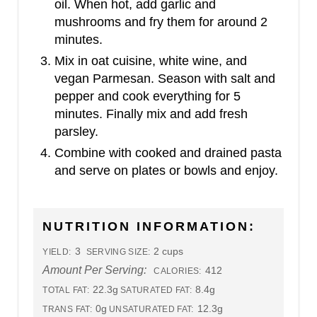
oil. When hot, add garlic and
mushrooms and fry them for around 2
minutes.
Mix in oat cuisine, white wine, and
vegan Parmesan. Season with salt and
pepper and cook everything for 5
minutes. Finally mix and add fresh
parsley.
Combine with cooked and drained pasta
and serve on plates or bowls and enjoy.
NUTRITION INFORMATION:
3
2 cups
YIELD:
SERVING SIZE:
Amount Per Serving:
412
CALORIES:
22.3g
8.4g
TOTAL FAT:
SATURATED FAT:
0g
12.3g
TRANS FAT:
UNSATURATED FAT: