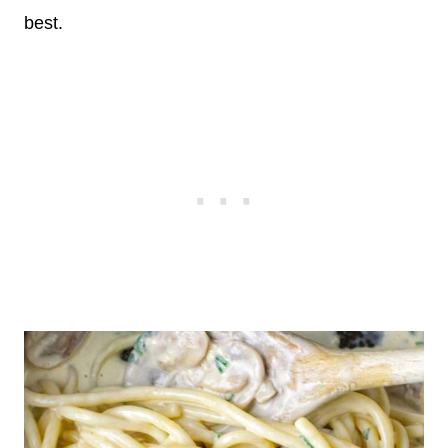
best.