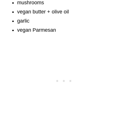
mushrooms
vegan butter + olive oil
garlic
vegan Parmesan