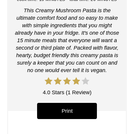
i
This Creamy Mushroom Pasta is the
n
ultimate comfort food and so easy to make
t
with simple ingredients that you might
already have in your fridge. It's one of those
e
15 minute meals that everyone will want a
r
second or third plate of. Packed with flavor,
hearty, budget friendly this creamy pasta is
e
surely a keeper that you can count on and
no one would ever tell it is vegan.
s
t
4.0 Stars
(
1 Review
)
P
i
Print
n