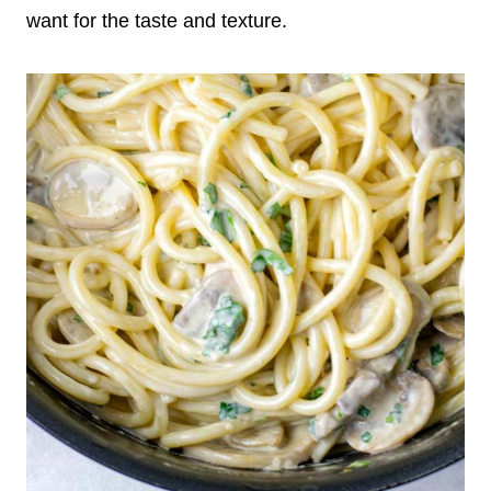
want for the taste and texture.