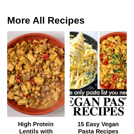
More All Recipes
High Protein
15 Easy Vegan
Lentils with
Pasta Recipes