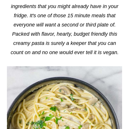
ingredients that you might already have in your
fridge. It's one of those 15 minute meals that
everyone will want a second or third plate of.
Packed with flavor, hearty, budget friendly this
creamy pasta is surely a keeper that you can
count on and no one would ever tell it is vegan.