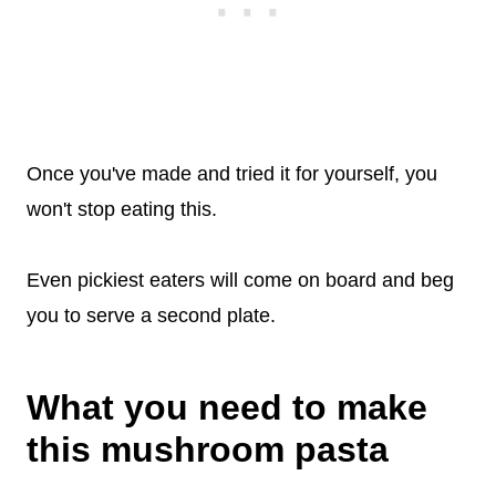
Once you've made and tried it for yourself, you
won't stop eating this.
Even pickiest eaters will come on board and beg
you to serve a second plate.
What you need to make
this mushroom pasta