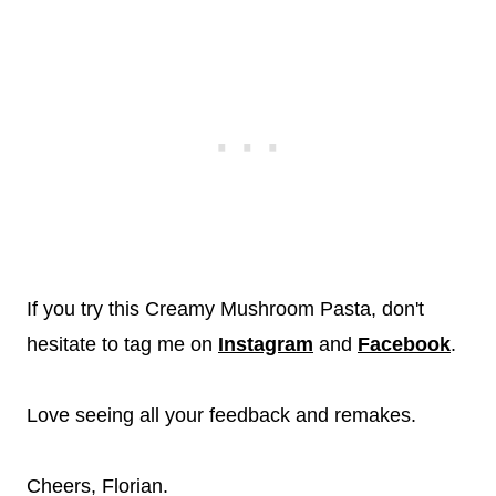
If you try this Creamy Mushroom Pasta, don't
hesitate to tag me on
Instagram
and
Facebook
.
Love seeing all your feedback and remakes.
Cheers, Florian.