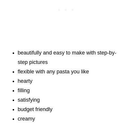
beautifully and easy to make with step-by-
step pictures
flexible with any pasta you like
hearty
filling
satisfying
budget friendly
creamy