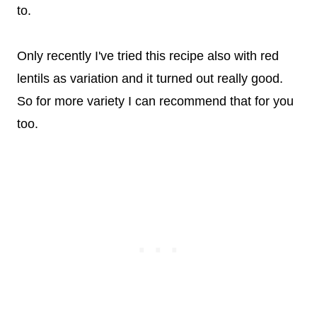
to.
Only recently I've tried this recipe also with red
lentils as variation and it turned out really good.
So for more variety I can recommend that for you
too.