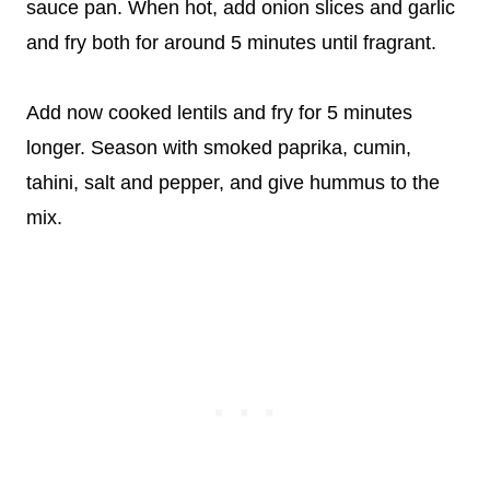
sauce pan. When hot, add onion slices and garlic
and fry both for around 5 minutes until fragrant.
Add now cooked lentils and fry for 5 minutes
longer. Season with smoked paprika, cumin,
tahini, salt and pepper, and give hummus to the
mix.