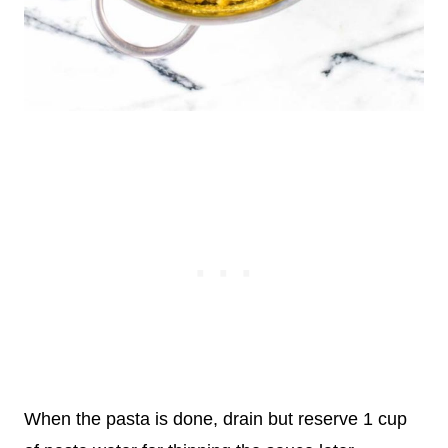
When the pasta is done, drain but reserve 1 cup