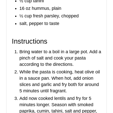
½ cup tahini
16 oz hummus, plain
½ cup fresh parsley, chopped
salt, pepper to taste
Instructions
Bring water to a boil in a large pot. Add a
pinch of salt and cook your pasta
according to the directions.
While the pasta is cooking, heat olive oil
in a sauce pan. When hot, add onion
slices and garlic and fry both for around
5 minutes until fragrant.
Add now cooked lentils and fry for 5
minutes longer. Season with smoked
paprika, cumin, tahini, salt and pepper,