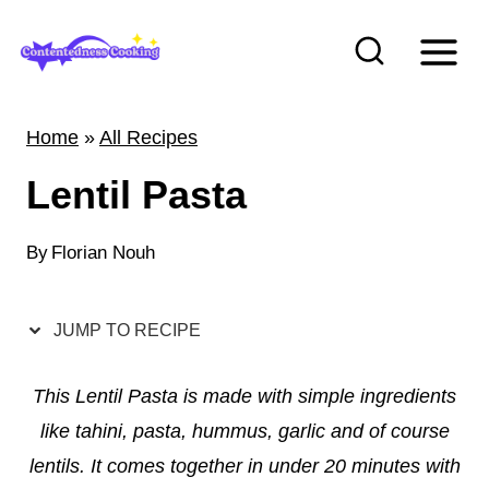
S
k
i
p
Home
»
All Recipes
t
Lentil Pasta
o
c
By
Florian Nouh
o
n
t
JUMP TO RECIPE
e
This Lentil Pasta is made with simple ingredients
n
like tahini, pasta, hummus, garlic and of course
t
lentils. It comes together in under 20 minutes with