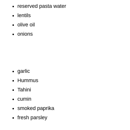
reserved pasta water
lentils
olive oil
onions
garlic
Hummus
Tahini
cumin
smoked paprika
fresh parsley