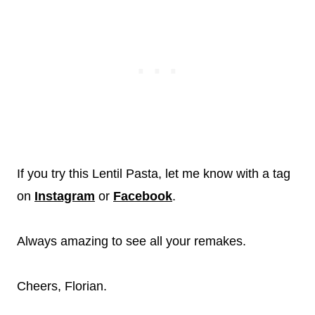
If you try this Lentil Pasta, let me know with a tag
on
Instagram
or
Facebook
.
Always amazing to see all your remakes.
Cheers, Florian.