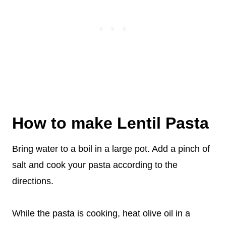
How to make Lentil Pasta
Bring water to a boil in a large pot. Add a pinch of
salt and cook your pasta according to the
directions.
While the pasta is cooking, heat olive oil in a