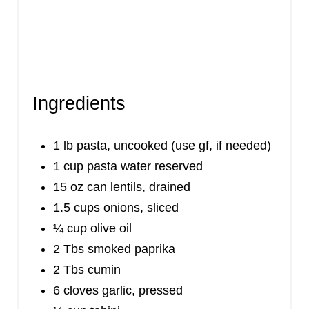
Ingredients
1 lb pasta, uncooked (use gf, if needed)
1 cup pasta water reserved
15 oz can lentils, drained
1.5 cups onions, sliced
¼ cup olive oil
2 Tbs smoked paprika
2 Tbs cumin
6 cloves garlic, pressed