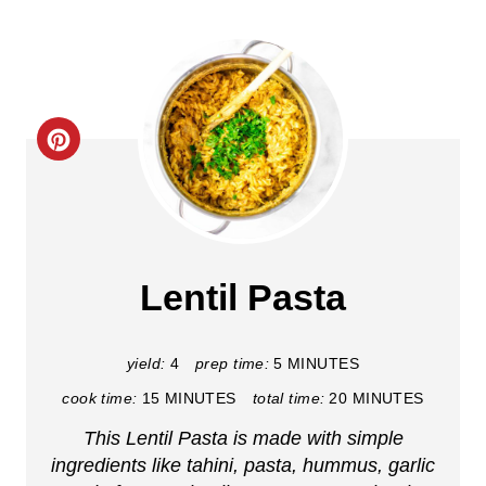
C
r
e
a
Lentil Pasta
t
e
yield:
4
prep time:
5 MINUTES
cook time:
15 MINUTES
total time:
20 MINUTES
P
This Lentil Pasta is made with simple
i
ingredients like tahini, pasta, hummus, garlic