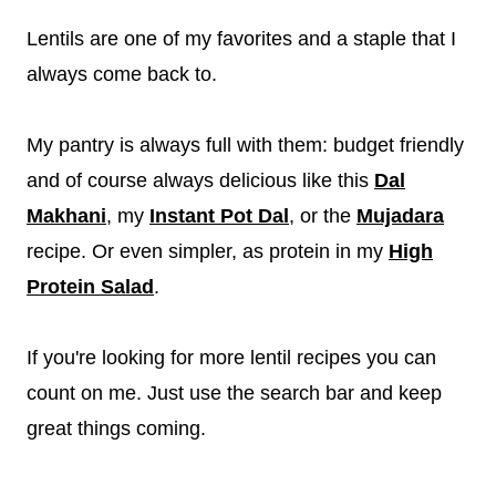
Lentils are one of my favorites and a staple that I
always come back to.
My pantry is always full with them: budget friendly
and of course always delicious like this
Dal
Makhani
, my
Instant Pot Dal
, or the
Mujadara
recipe. Or even simpler, as protein in my
High
Protein Salad
.
If you're looking for more lentil recipes you can
count on me. Just use the search bar and keep
great things coming.