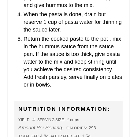
and give hummus to the mix.
When the pasta is done, drain but
reserve 1 cup of pasta water for thinning
the sauce later.
Return the cooked paste to the pot , mix
in the hummus sauce from the sauce
pan. If the sauce is too thick, give pasta
water to the mix and keep stirring until
you achieve the desired consistency.
Add fresh parsley, serve finally on plates
or in bowls.
NUTRITION INFORMATION:
4
2 cups
YIELD:
SERVING SIZE:
Amount Per Serving:
293
CALORIES:
4.8g
1.5g
TOTAL FAT:
SATURATED FAT: