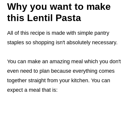
Why you want to make
this Lentil Pasta
All of this recipe is made with simple pantry
staples so shopping isn't absolutely necessary.
You can make an amazing meal which you don't
even need to plan because everything comes
together straight from your kitchen. You can
expect a meal that is: