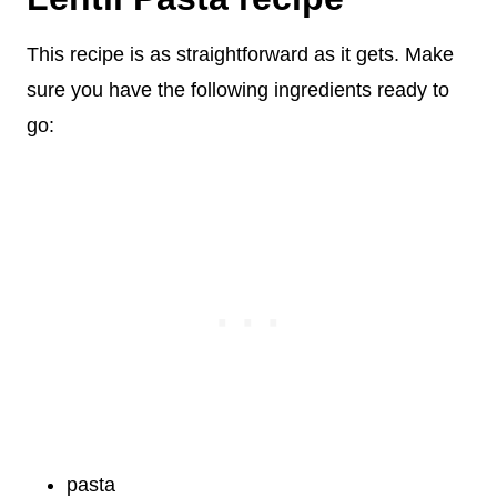
This recipe is as straightforward as it gets. Make
sure you have the following ingredients ready to
go:
pasta