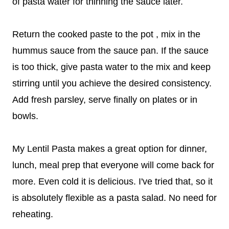
of pasta water for thinning the sauce later.
Return the cooked paste to the pot , mix in the
hummus sauce from the sauce pan. If the sauce
is too thick, give pasta water to the mix and keep
stirring until you achieve the desired consistency.
Add fresh parsley, serve finally on plates or in
bowls.
My Lentil Pasta makes a great option for dinner,
lunch, meal prep that everyone will come back for
more. Even cold it is delicious. I've tried that, so it
is absolutely flexible as a pasta salad. No need for
reheating.