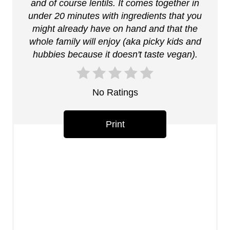
n
and of course lentils. It comes together in
under 20 minutes with ingredients that you
t
might already have on hand and that the
whole family will enjoy (aka picky kids and
e
hubbies because it doesn't taste vegan).
r
e
No Ratings
s
Print
t
P
i
n