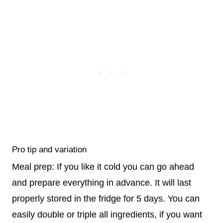
Pro tip and variation
Meal prep: If you like it cold you can go ahead
and prepare everything in advance. It will last
properly stored in the fridge for 5 days. You can
easily double or triple all ingredients, if you want