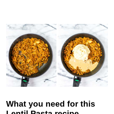
What you need for this
Lentil Pasta recipe