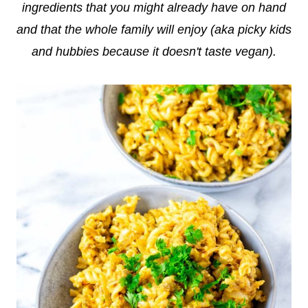
ingredients that you might already have on hand
and that the whole family will enjoy (aka picky kids
and hubbies because it doesn't taste vegan).