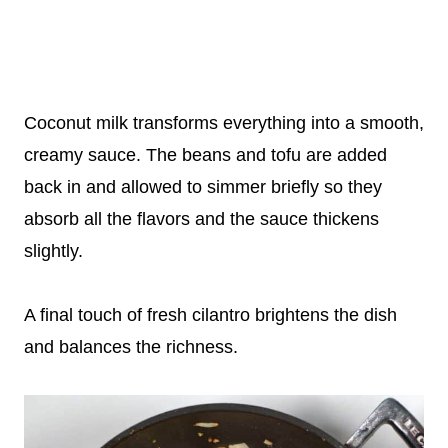
Coconut milk transforms everything into a smooth,
creamy sauce. The beans and tofu are added
back in and allowed to simmer briefly so they
absorb all the flavors and the sauce thickens
slightly.
A final touch of fresh cilantro brightens the dish
and balances the richness.