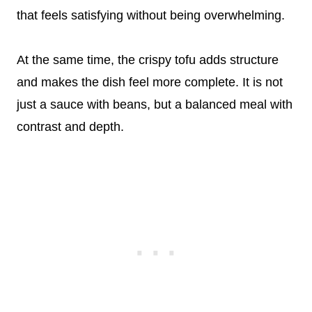
that feels satisfying without being overwhelming.
At the same time, the crispy tofu adds structure
and makes the dish feel more complete. It is not
just a sauce with beans, but a balanced meal with
contrast and depth.