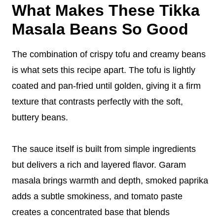
What Makes These Tikka
Masala Beans So Good
The combination of crispy tofu and creamy beans
is what sets this recipe apart. The tofu is lightly
coated and pan-fried until golden, giving it a firm
texture that contrasts perfectly with the soft,
buttery beans.
The sauce itself is built from simple ingredients
but delivers a rich and layered flavor. Garam
masala brings warmth and depth, smoked paprika
adds a subtle smokiness, and tomato paste
creates a concentrated base that blends