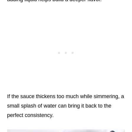
If the sauce thickens too much while simmering, a
small splash of water can bring it back to the
perfect consistency.