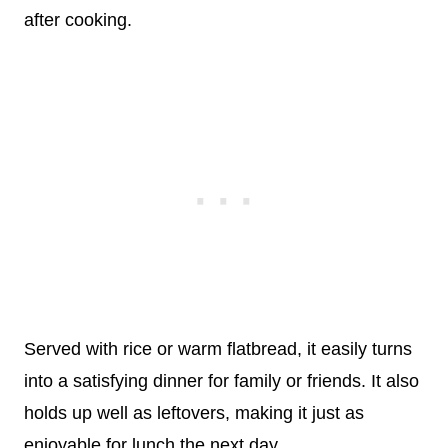
after cooking.
Served with rice or warm flatbread, it easily turns
into a satisfying dinner for family or friends. It also
holds up well as leftovers, making it just as
enjoyable for lunch the next day.