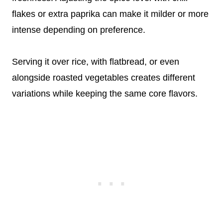
flakes or extra paprika can make it milder or more
intense depending on preference.
Serving it over rice, with flatbread, or even
alongside roasted vegetables creates different
variations while keeping the same core flavors.