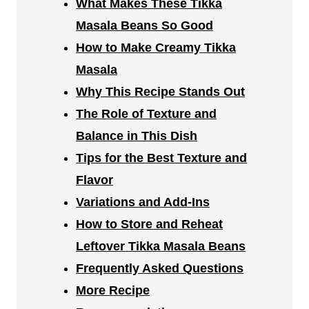
What Makes These Tikka
Masala Beans So Good
How to Make Creamy Tikka
Masala
Why This Recipe Stands Out
The Role of Texture and
Balance in This Dish
Tips for the Best Texture and
Flavor
Variations and Add-Ins
How to Store and Reheat
Leftover Tikka Masala Beans
Frequently Asked Questions
More Recipe