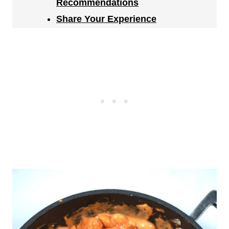
Recommendations
Share Your Experience