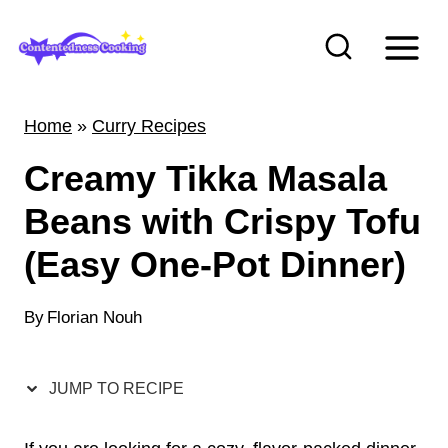
S
k
i
p
Home
»
Curry Recipes
t
Creamy Tikka Masala
o
c
Beans with Crispy Tofu
o
(Easy One-Pot Dinner)
n
t
By
Florian Nouh
e
n
JUMP TO RECIPE
t