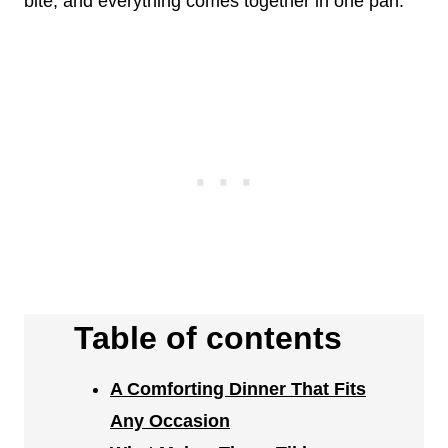
bite, and everything comes together in one pan.
Table of contents
A Comforting Dinner That Fits
Any Occasion