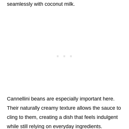
seamlessly with coconut milk.
Cannellini beans are especially important here.
Their naturally creamy texture allows the sauce to
cling to them, creating a dish that feels indulgent
while still relying on everyday ingredients.