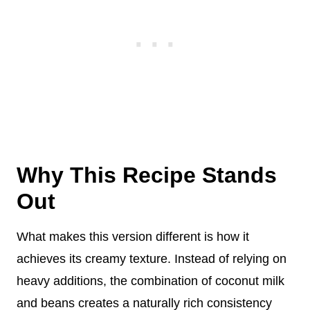
Why This Recipe Stands
Out
What makes this version different is how it
achieves its creamy texture. Instead of relying on
heavy additions, the combination of coconut milk
and beans creates a naturally rich consistency