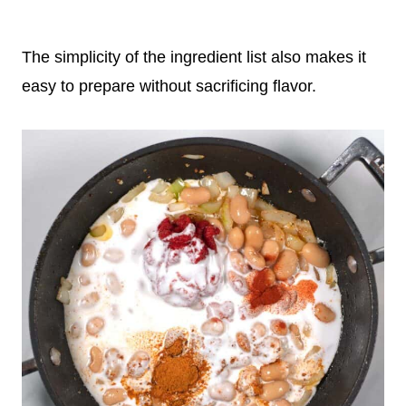
The simplicity of the ingredient list also makes it
easy to prepare without sacrificing flavor.