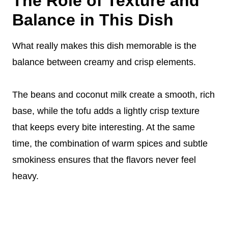
The Role of Texture and
Balance in This Dish
What really makes this dish memorable is the
balance between creamy and crisp elements.
The beans and coconut milk create a smooth, rich
base, while the tofu adds a lightly crisp texture
that keeps every bite interesting. At the same
time, the combination of warm spices and subtle
smokiness ensures that the flavors never feel
heavy.