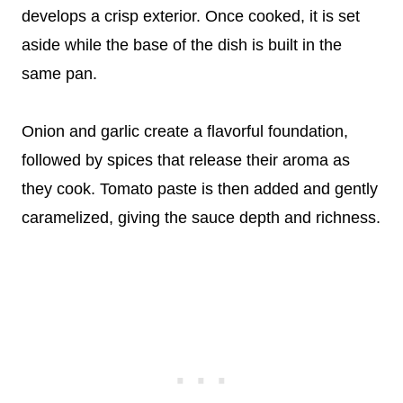
develops a crisp exterior. Once cooked, it is set
aside while the base of the dish is built in the
same pan.
Onion and garlic create a flavorful foundation,
followed by spices that release their aroma as
they cook. Tomato paste is then added and gently
caramelized, giving the sauce depth and richness.