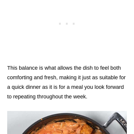
This balance is what allows the dish to feel both
comforting and fresh, making it just as suitable for
a quick dinner as it is for a meal you look forward
to repeating throughout the week.