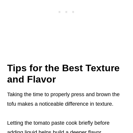
Tips for the Best Texture
and Flavor
Taking the time to properly press and brown the
tofu makes a noticeable difference in texture.
Letting the tomato paste cook briefly before
adding liquid helps build a deeper flavor.