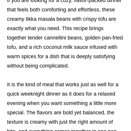
If you are looking for a cozy, flavor-packed dinner
that feels both comforting and effortless, these
creamy tikka masala beans with crispy tofu are
exactly what you need. This recipe brings
together tender cannellini beans, golden pan-fried
tofu, and a rich coconut milk sauce infused with
warm spices for a dish that is deeply satisfying
without being complicated.
It is the kind of meal that works just as well for a
quick weeknight dinner as it does for a relaxed
evening when you want something a little more
special. The flavors are bold yet balanced, the
texture is creamy with just the right amount of