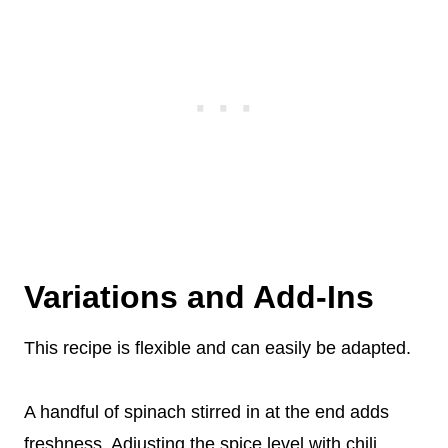
Variations and Add-Ins
This recipe is flexible and can easily be adapted.
A handful of spinach stirred in at the end adds
freshness. Adjusting the spice level with chili