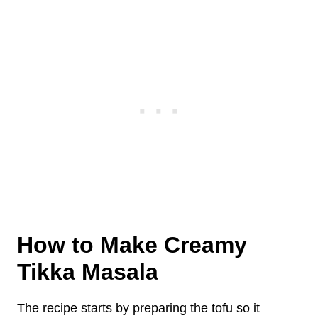
How to Make Creamy
Tikka Masala
The recipe starts by preparing the tofu so it