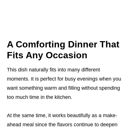
A Comforting Dinner That
Fits Any Occasion
This dish naturally fits into many different
moments. It is perfect for busy evenings when you
want something warm and filling without spending
too much time in the kitchen.
At the same time, it works beautifully as a make-
ahead meal since the flavors continue to deepen