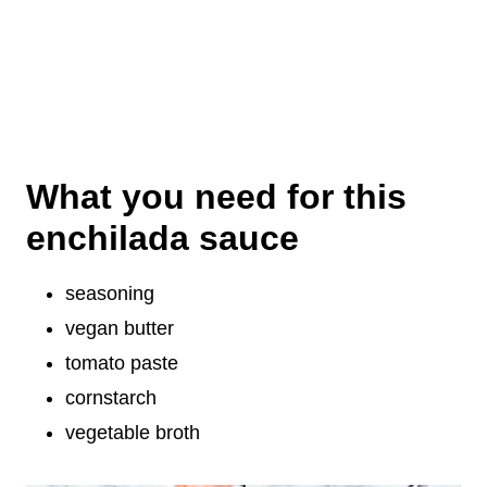
What you need for this
enchilada sauce
seasoning
vegan butter
tomato paste
cornstarch
vegetable broth