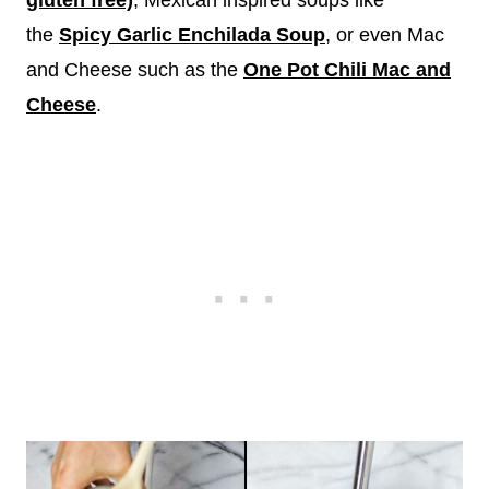
gluten free)
, Mexican inspired soups like
the
Spicy Garlic Enchilada Soup
, or even Mac
and Cheese such as the
One Pot Chili Mac and
Cheese
.