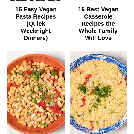
15 Easy Vegan
15 Best Vegan
Pasta Recipes
Casserole
(Quick
Recipes the
Weeknight
Whole Family
Dinners)
Will Love