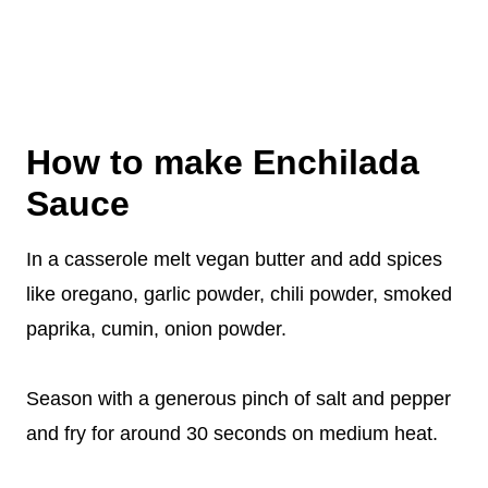
How to make Enchilada
Sauce
In a casserole melt vegan butter and add spices
like oregano, garlic powder, chili powder, smoked
paprika, cumin, onion powder.
Season with a generous pinch of salt and pepper
and fry for around 30 seconds on medium heat.