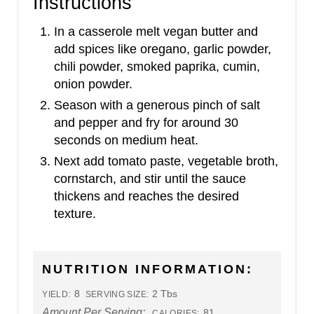
Instructions
In a casserole melt vegan butter and
add spices like oregano, garlic powder,
chili powder, smoked paprika, cumin,
onion powder.
Season with a generous pinch of salt
and pepper and fry for around 30
seconds on medium heat.
Next add tomato paste, vegetable broth,
cornstarch, and stir until the sauce
thickens and reaches the desired
texture.
NUTRITION INFORMATION:
8
2 Tbs
YIELD:
SERVING SIZE:
Amount Per Serving:
81
CALORIES: