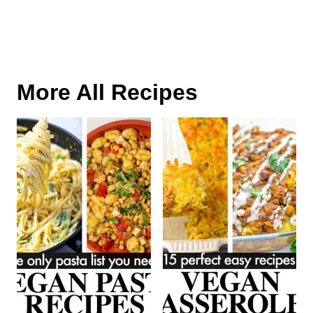
More All Recipes