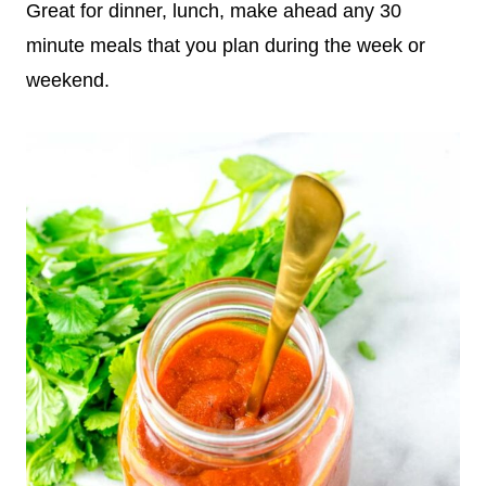
Great for dinner, lunch, make ahead any 30
minute meals that you plan during the week or
weekend.