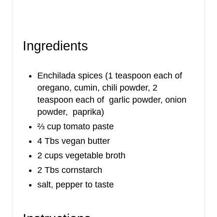
Ingredients
Enchilada spices (1 teaspoon each of
oregano, cumin, chili powder, 2
teaspoon each of garlic powder, onion
powder, paprika)
⅔ cup tomato paste
4 Tbs vegan butter
2 cups vegetable broth
2 Tbs cornstarch
salt, pepper to taste