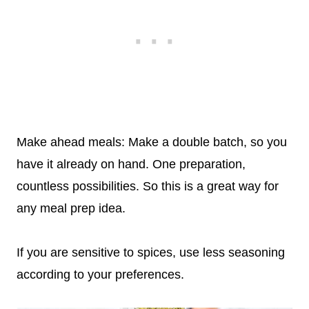
Make ahead meals: Make a double batch, so you
have it already on hand. One preparation,
countless possibilities. So this is a great way for
any meal prep idea.
If you are sensitive to spices, use less seasoning
according to your preferences.