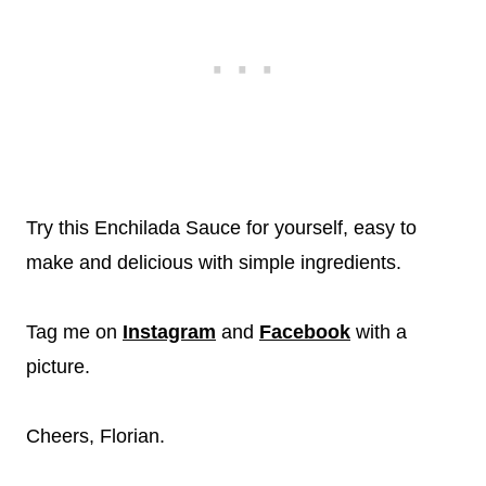
Try this Enchilada Sauce for yourself, easy to
make and delicious with simple ingredients.
Tag me on
Instagram
and
Facebook
with a
picture.
Cheers, Florian.