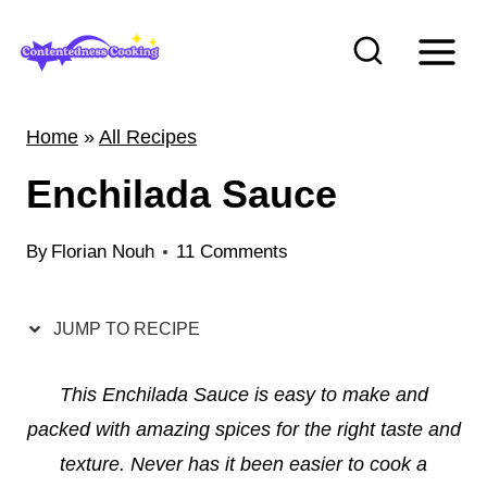
S
k
i
p
Home
»
All Recipes
t
Enchilada Sauce
o
c
By
Florian Nouh
11 Comments
o
n
t
JUMP TO RECIPE
e
This Enchilada Sauce is easy to make and
n
packed with amazing spices for the right taste and
t
texture. Never has it been easier to cook a