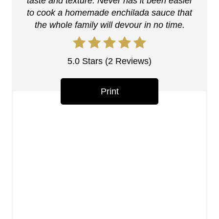
n
taste and texture. Never has it been easier
to cook a homemade enchilada sauce that
t
the whole family will devour in no time.
e
r
5.0 Stars
(
2 Reviews
)
e
Print
s
t
P
i
n