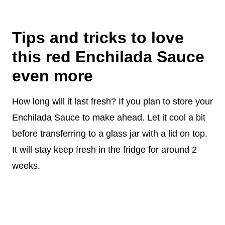
Tips and tricks to love
this red Enchilada Sauce
even more
How long will it last fresh? If you plan to store your
Enchilada Sauce to make ahead. Let it cool a bit
before transferring to a glass jar with a lid on top.
It will stay keep fresh in the fridge for around 2
weeks.