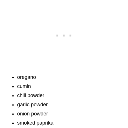
oregano
cumin
chili powder
garlic powder
onion powder
smoked paprika