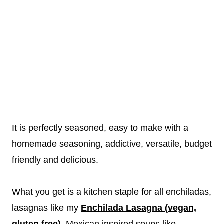
It is perfectly seasoned, easy to make with a
homemade seasoning, addictive, versatile, budget
friendly and delicious.
What you get is a kitchen staple for all enchiladas,
lasagnas like my
Enchilada Lasagna (vegan,