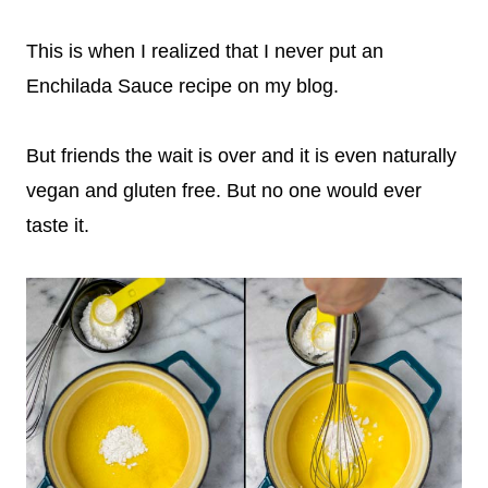
This is when I realized that I never put an
Enchilada Sauce recipe on my blog.
But friends the wait is over and it is even naturally
vegan and gluten free. But no one would ever
taste it.