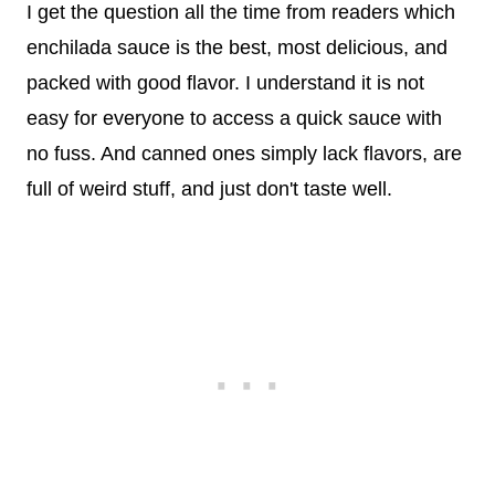
I get the question all the time from readers which
enchilada sauce is the best, most delicious, and
packed with good flavor. I understand it is not
easy for everyone to access a quick sauce with
no fuss. And canned ones simply lack flavors, are
full of weird stuff, and just don't taste well.