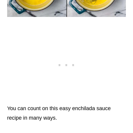
You can count on this easy enchilada sauce
recipe in many ways.