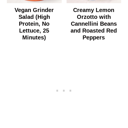
Vegan Grinder
Creamy Lemon
Salad (High
Orzotto with
Protein, No
Cannellini Beans
Lettuce, 25
and Roasted Red
Minutes)
Peppers