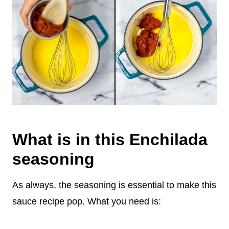
What is in this Enchilada
seasoning
As always, the seasoning is essential to make this
sauce recipe pop. What you need is: