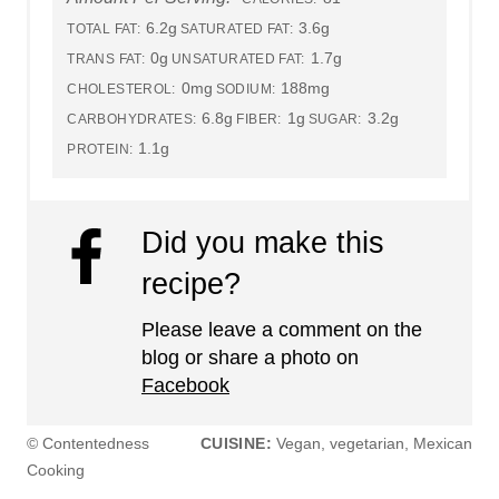
6.2g
3.6g
TOTAL FAT:
SATURATED FAT:
0g
1.7g
TRANS FAT:
UNSATURATED FAT:
0mg
188mg
CHOLESTEROL:
SODIUM:
6.8g
1g
3.2g
CARBOHYDRATES:
FIBER:
SUGAR:
1.1g
PROTEIN:
Did you make this
recipe?
Please leave a comment on the
blog or share a photo on
Facebook
© Contentedness
CUISINE:
Vegan, vegetarian, Mexican
Cooking