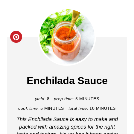
C
r
e
a
Enchilada Sauce
t
e
yield:
8
prep time:
5 MINUTES
cook time:
5 MINUTES
total time:
10 MINUTES
P
This Enchilada Sauce is easy to make and
i
packed with amazing spices for the right