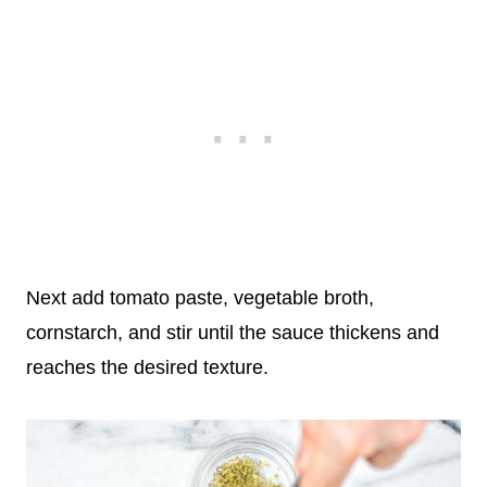
Next add tomato paste, vegetable broth,
cornstarch, and stir until the sauce thickens and
reaches the desired texture.