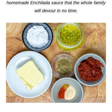
homemade Enchilada sauce that the whole family
will devour in no time.