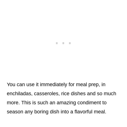
You can use it immediately for meal prep, in
enchiladas, casseroles, rice dishes and so much
more. This is such an amazing condiment to
season any boring dish into a flavorful meal.