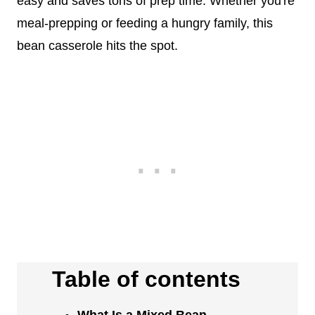
easy and saves tons of prep time. Whether you're
meal-prepping or feeding a hungry family, this
bean casserole hits the spot.
Table of contents