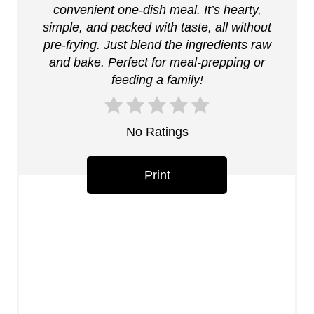
t
convenient one-dish meal. It’s hearty,
simple, and packed with taste, all without
e
pre-frying. Just blend the ingredients raw
r
and bake. Perfect for meal-prepping or
feeding a family!
e
s
No Ratings
t
P
Print
i
n