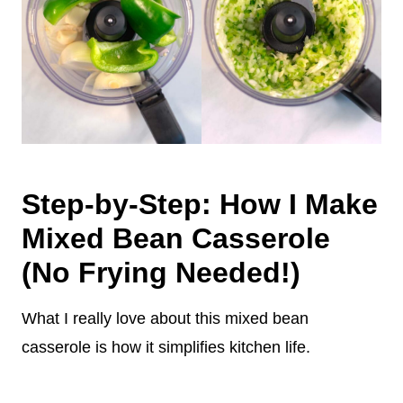
Step-by-Step: How I Make
Mixed Bean Casserole
(No Frying Needed!)
What I really love about this mixed bean
casserole is how it simplifies kitchen life.