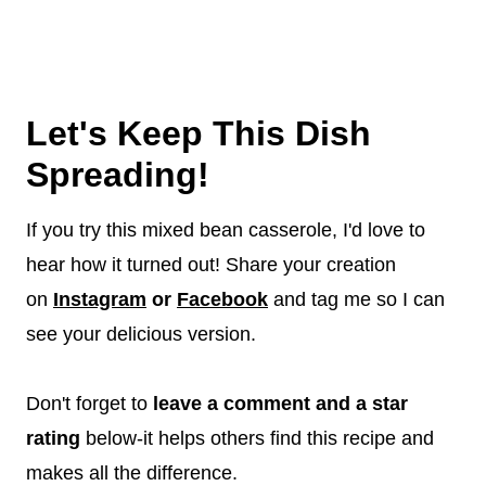
Let's Keep This Dish
Spreading!
If you try this mixed bean casserole, I'd love to
hear how it turned out! Share your creation
on
Instagram
or
Facebook
and tag me so I can
see your delicious version.
Don't forget to
leave a comment and a star
rating
below-it helps others find this recipe and
makes all the difference.