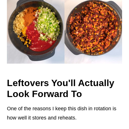
Leftovers You'll Actually
Look Forward To
One of the reasons I keep this dish in rotation is
how well it stores and reheats.