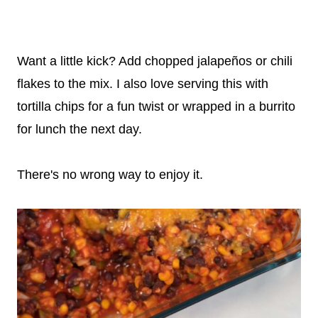
Want a little kick? Add chopped jalapeños or chili
flakes to the mix. I also love serving this with
tortilla chips for a fun twist or wrapped in a burrito
for lunch the next day.
There's no wrong way to enjoy it.