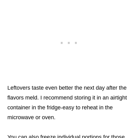
Leftovers taste even better the next day after the
flavors meld. I recommend storing it in an airtight
container in the fridge-easy to reheat in the
microwave or oven.
You can also freeze individual portions for those