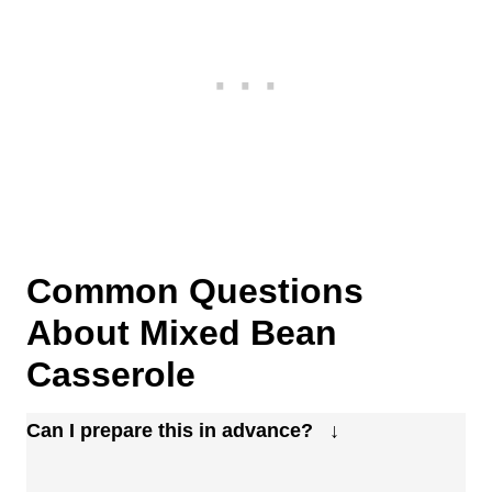
Common Questions
About Mixed Bean
Casserole
Can I prepare this in advance?
Absolutely. You can mix everything the day