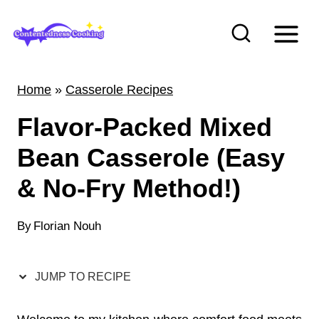
S
k
i
p
Home
»
Casserole Recipes
t
Flavor-Packed Mixed
o
c
Bean Casserole (Easy
o
& No-Fry Method!)
n
t
By
Florian Nouh
e
n
JUMP TO RECIPE
t