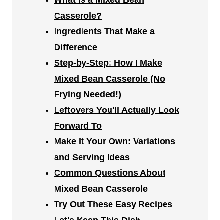
What Is a Mixed Bean
Casserole?
Ingredients That Make a
Difference
Step-by-Step: How I Make
Mixed Bean Casserole (No
Frying Needed!)
Leftovers You'll Actually Look
Forward To
Make It Your Own: Variations
and Serving Ideas
Common Questions About
Mixed Bean Casserole
Try Out These Easy Recipes