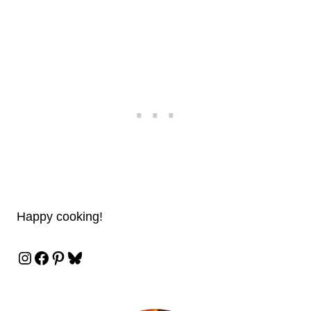
Happy cooking!
Instagram
Facebook
Pinterest
Bluesky