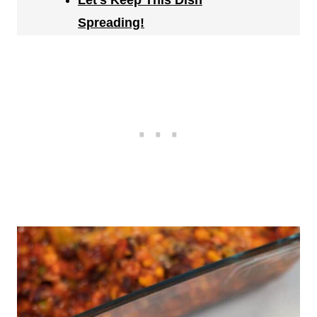
Let's Keep This Dish
Spreading!