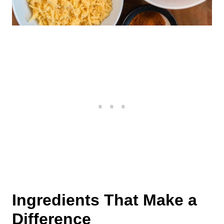
Ingredients That Make a
Difference