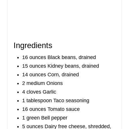
Ingredients
16 ounces Black beans, drained
15 ounces Kidney beans, drained
14 ounces Corn, drained
2 medium Onions
4 cloves Garlic
1 tablespoon Taco seasoning
16 ounces Tomato sauce
1 green Bell pepper
5 ounces Dairy free cheese, shredded,