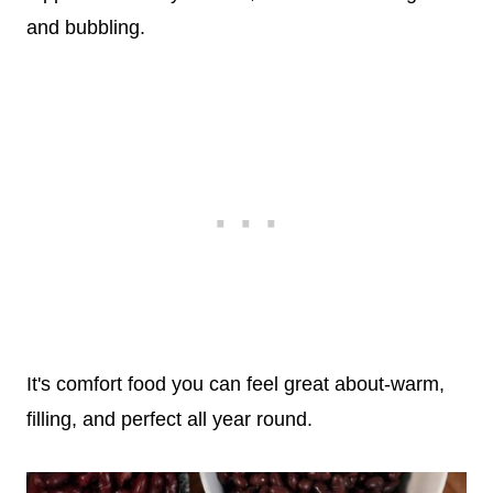
and bubbling.
It's comfort food you can feel great about-warm,
filling, and perfect all year round.