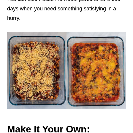
days when you need something satisfying in a
hurry.
Make It Your Own: