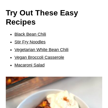
Try Out These Easy
Recipes
Black Bean Chili
Stir Fry Noodles
Vegetarian White Bean Chili
Vegan Broccoli Casserole
Macaroni Salad