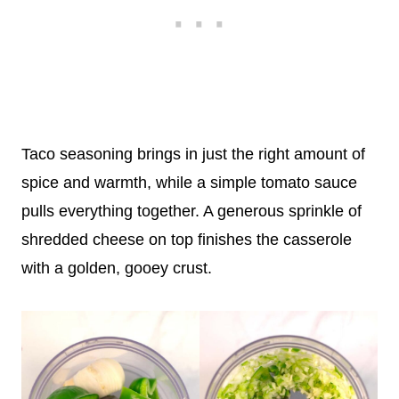
Taco seasoning brings in just the right amount of
spice and warmth, while a simple tomato sauce
pulls everything together. A generous sprinkle of
shredded cheese on top finishes the casserole
with a golden, gooey crust.