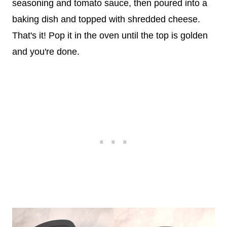
seasoning and tomato sauce, then poured into a
baking dish and topped with shredded cheese.
That's it! Pop it in the oven until the top is golden
and you're done.