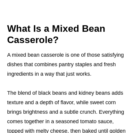
What Is a Mixed Bean
Casserole?
A mixed bean casserole is one of those satisfying
dishes that combines pantry staples and fresh
ingredients in a way that just works.
The blend of black beans and kidney beans adds
texture and a depth of flavor, while sweet corn
brings brightness and a subtle crunch. Everything
comes together in a seasoned tomato sauce,
topped with melty cheese, then baked until golden