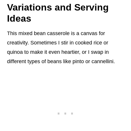
Variations and Serving
Ideas
This mixed bean casserole is a canvas for
creativity. Sometimes I stir in cooked rice or
quinoa to make it even heartier, or I swap in
different types of beans like pinto or cannellini.