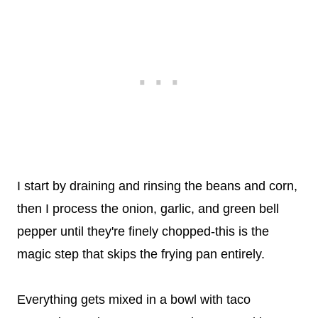
I start by draining and rinsing the beans and corn,
then I process the onion, garlic, and green bell
pepper until they're finely chopped-this is the
magic step that skips the frying pan entirely.
Everything gets mixed in a bowl with taco