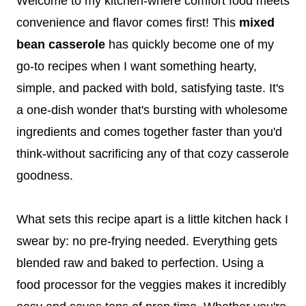
Welcome to my kitchen-where comfort food meets
convenience and flavor comes first! This
mixed
bean casserole
has quickly become one of my
go-to recipes when I want something hearty,
simple, and packed with bold, satisfying taste. It's
a one-dish wonder that's bursting with wholesome
ingredients and comes together faster than you'd
think-without sacrificing any of that cozy casserole
goodness.
What sets this recipe apart is a little kitchen hack I
swear by: no pre-frying needed. Everything gets
blended raw and baked to perfection. Using a
food processor for the veggies makes it incredibly