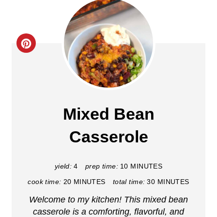
C
r
e
a
Mixed Bean
t
Casserole
e
P
yield:
4
prep time:
10 MINUTES
i
cook time:
20 MINUTES
total time:
30 MINUTES
Welcome to my kitchen! This mixed bean
n
casserole is a comforting, flavorful, and