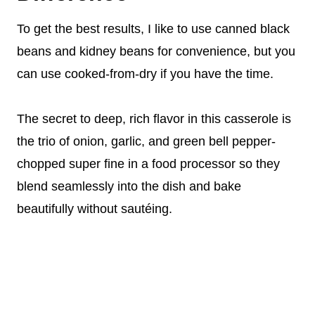
To get the best results, I like to use canned black
beans and kidney beans for convenience, but you
can use cooked-from-dry if you have the time.
The secret to deep, rich flavor in this casserole is
the trio of onion, garlic, and green bell pepper-
chopped super fine in a food processor so they
blend seamlessly into the dish and bake
beautifully without sautéing.