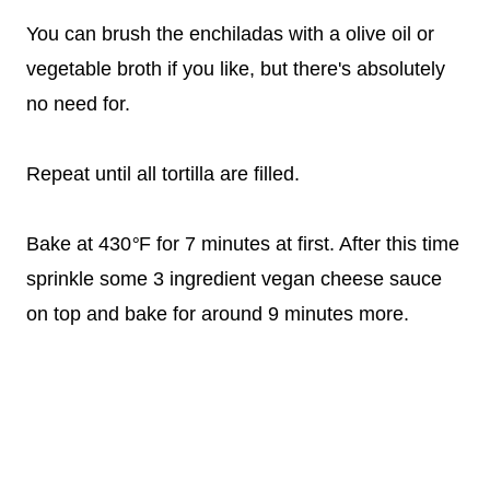
You can brush the enchiladas with a olive oil or
vegetable broth if you like, but there's absolutely
no need for.
Repeat until all tortilla are filled.
Bake at 430
°
F for 7 minutes at first. After this time
sprinkle some 3 ingredient vegan cheese sauce
on top and bake for around 9 minutes more.