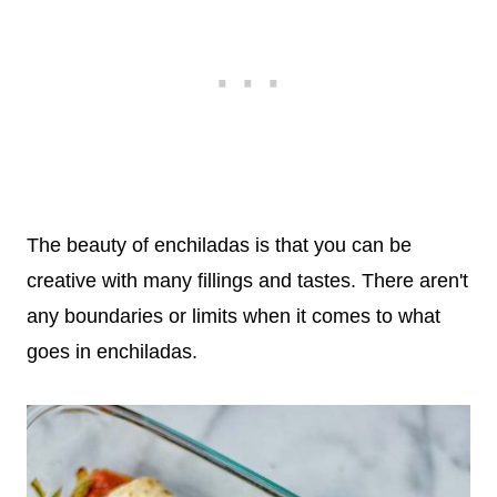
The beauty of enchiladas is that you can be
creative with many fillings and tastes. There aren't
any boundaries or limits when it comes to what
goes in enchiladas.