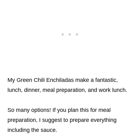
My Green Chili Enchiladas make a fantastic,
lunch, dinner, meal preparation, and work lunch.
So many options! If you plan this for meal
preparation, I suggest to prepare everything
including the sauce.