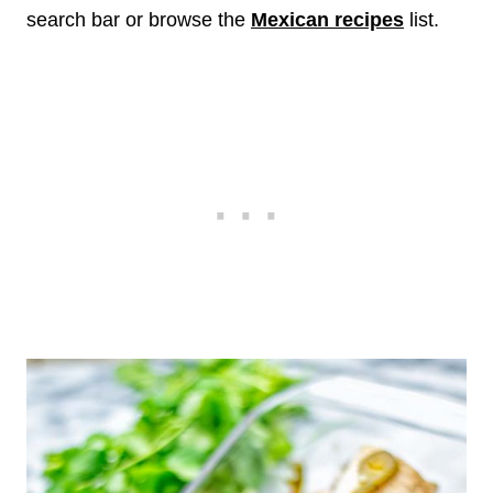
search bar or browse the
Mexican recipes
list.