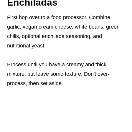
Enchiladas
First hop over to a food processor. Combine
garlic, vegan cream cheese, white beans, green
chilis, optional enchilada seasoning, and
nutritional yeast.
Process until you have a creamy and thick
mixture, but leave some texture. Don't over-
process, then set aside.