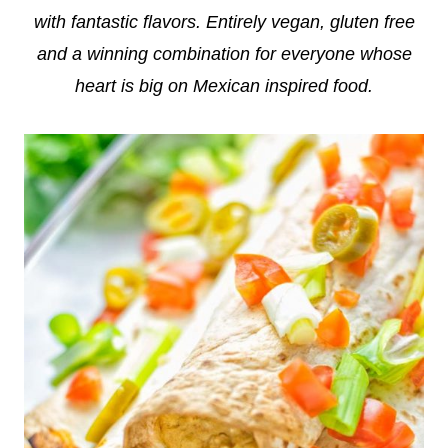
with fantastic flavors. Entirely vegan, gluten free
and a winning combination for everyone whose
heart is big on Mexican inspired food.