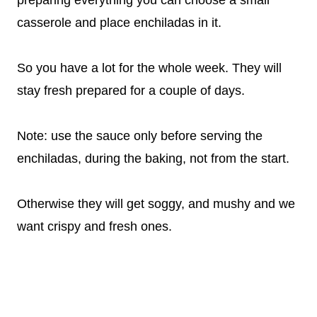
preparing everything you can choose a small
casserole and place enchiladas in it.
So you have a lot for the whole week. They will
stay fresh prepared for a couple of days.
Note: use the sauce only before serving the
enchiladas, during the baking, not from the start.
Otherwise they will get soggy, and mushy and we
want crispy and fresh ones.