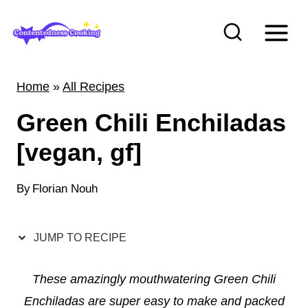
S
k
i
p
Home
»
All Recipes
t
Green Chili Enchiladas
o
c
[vegan, gf]
o
n
By
Florian Nouh
t
e
JUMP TO RECIPE
n
t
These amazingly mouthwatering Green Chili
Enchiladas are super easy to make and packed