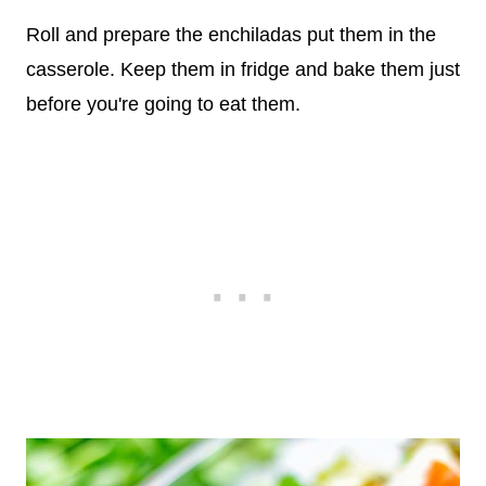
Roll and prepare the enchiladas put them in the
casserole. Keep them in fridge and bake them just
before you're going to eat them.