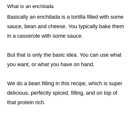
What is an enchilada
Basically an enchilada is a tortilla filled with some
sauce, bean and cheese. You typically bake them
in a casserole with some sauce.
But that is only the basic idea. You can use what
you want, or what you have on hand.
We do a bean filling in this recipe, which is super
delicious, perfectly spiced, filling, and on top of
that protein rich.