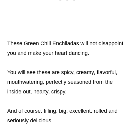
These Green Chili Enchiladas will not disappoint
you and make your heart dancing.
You will see these are spicy, creamy, flavorful,
mouthwatering, perfectly seasoned from the
inside out, hearty, crispy.
And of course, filling, big, excellent, rolled and
seriously delicious.