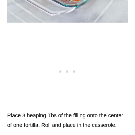
Place 3 heaping Tbs of the filling onto the center
of one tortilla. Roll and place in the casserole.