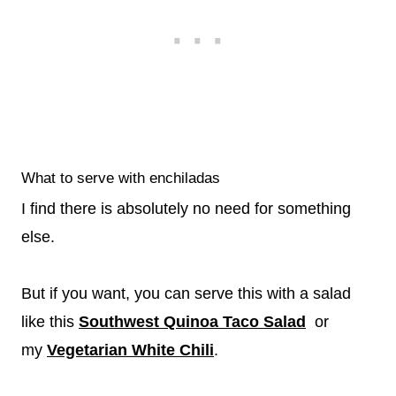
What to serve with enchiladas
I find there is absolutely no need for something
else.
But if you want, you can serve this with a salad
like this
Southwest Quinoa Taco Salad
or
my
Vegetarian White Chili
.