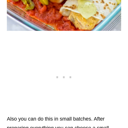
Also you can do this in small batches. After