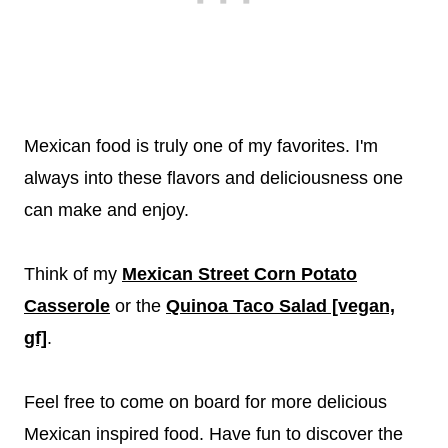
Mexican food is truly one of my favorites. I'm
always into these flavors and deliciousness one
can make and enjoy.
Think of my
Mexican Street Corn Potato
Casserole
or the
Quinoa Taco Salad [vegan,
gf]
.
Feel free to come on board for more delicious
Mexican inspired food. Have fun to discover the