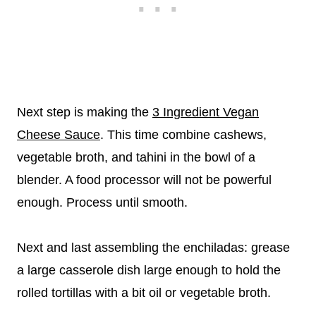
Next step is making the
3 Ingredient Vegan
Cheese Sauce
. This time combine cashews,
vegetable broth, and tahini in the bowl of a
blender. A food processor will not be powerful
enough. Process until smooth.
Next and last assembling the enchiladas: grease
a large casserole dish large enough to hold the
rolled tortillas with a bit oil or vegetable broth.