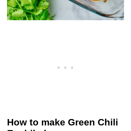
How to make Green Chili