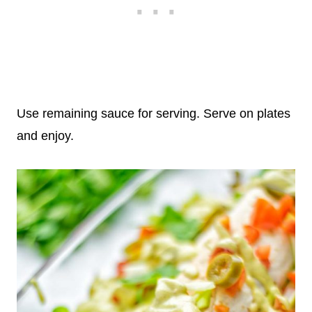
Use remaining sauce for serving. Serve on plates
and enjoy.