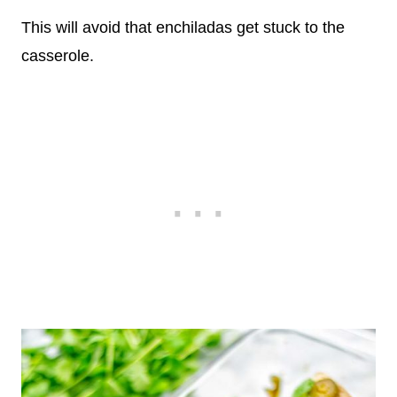
This will avoid that enchiladas get stuck to the
casserole.