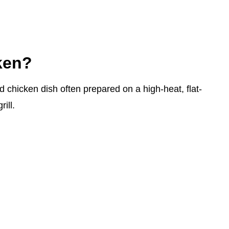
ken?
d chicken dish often prepared on a high-heat, flat-
rill.