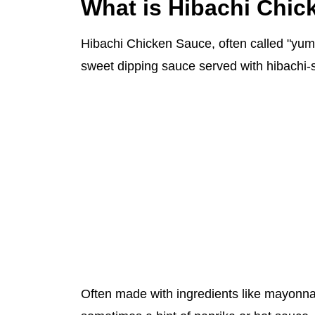
What is Hibachi Chi
Hibachi Chicken Sauce, often called "yum 
sweet dipping sauce served with hibachi-s
Often made with ingredients like mayonnai