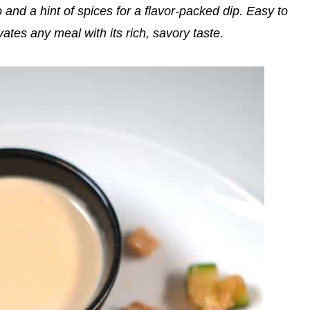
nd a hint of spices for a flavor-packed dip. Easy to
tes any meal with its rich, savory taste.