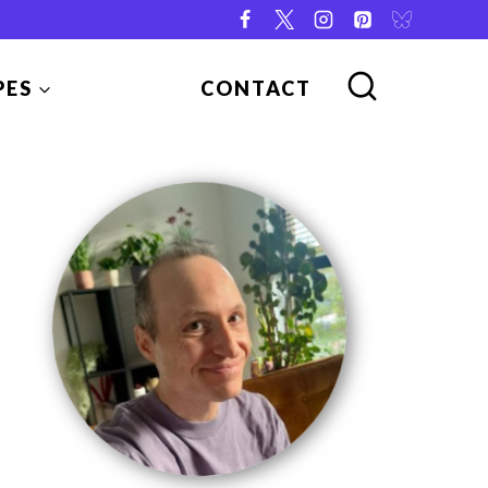
PES
CONTACT