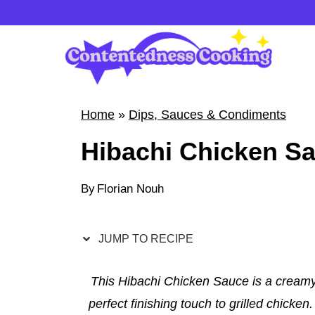
S
k
i
p
t
Home
»
Dips, Sauces & Condiments
o
Hibachi Chicken S
c
o
By
Florian Nouh
n
t
e
JUMP TO RECIPE
n
t
This Hibachi Chicken Sauce is a creamy,
perfect finishing touch to grilled chicke