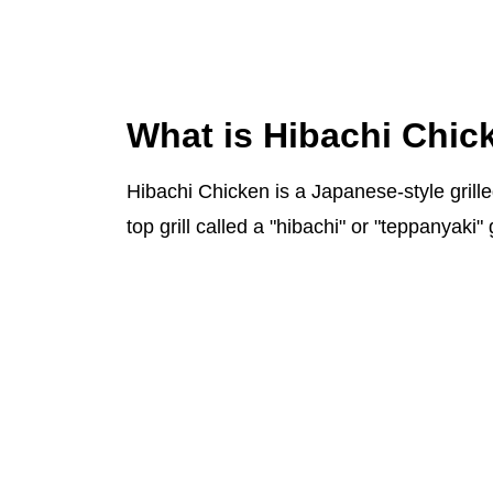
What is Hibachi Chic
Hibachi Chicken is a Japanese-style grille
top grill called a "hibachi" or "teppanyaki" g