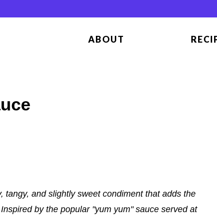
ABOUT
RECI
auce
 tangy, and slightly sweet condiment that adds the
n. Inspired by the popular "yum yum" sauce served at