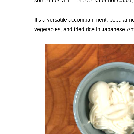
sometimes a hint of paprika or hot sauce, 
It's a versatile accompaniment, popular no
vegetables, and fried rice in Japanese-Am