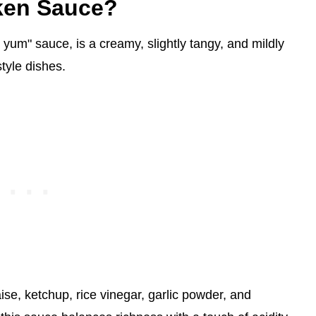
cken Sauce?
yum" sauce, is a creamy, slightly tangy, and mildly
tyle dishes.
se, ketchup, rice vinegar, garlic powder, and