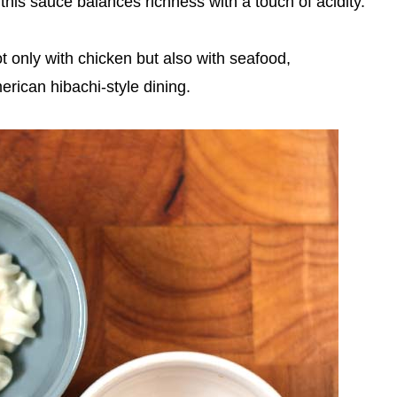
this sauce balances richness with a touch of acidity.
t only with chicken but also with seafood,
erican hibachi-style dining.