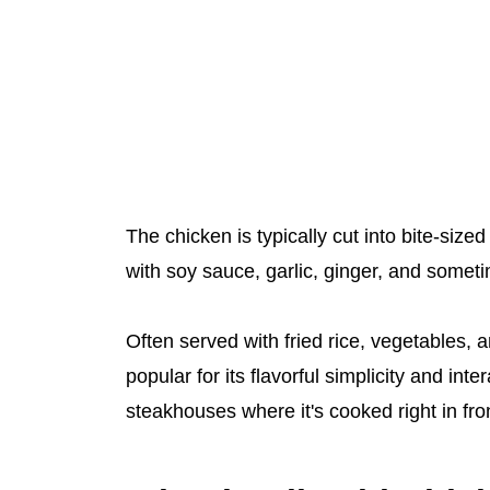
The chicken is typically cut into bite-size
with soy sauce, garlic, ginger, and someti
Often served with fried rice, vegetables, a
popular for its flavorful simplicity and int
steakhouses where it's cooked right in fron