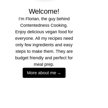
Welcome!
I’m Florian, the guy behind
Contentedness Cooking.
Enjoy delicious vegan food for
everyone. All my recipes need
only few ingredients and easy
steps to make them. They are
budget friendly and perfect for
meal prep.
More about me