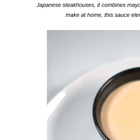
Japanese steakhouses, it combines mayo a
make at home, this sauce eleva