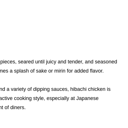
d pieces, seared until juicy and tender, and seasoned
mes a splash of sake or mirin for added flavor.
nd a variety of dipping sauces, hibachi chicken is
eractive cooking style, especially at Japanese
t of diners.