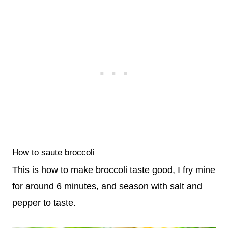
How to saute broccoli
This is how to make broccoli taste good, I fry mine
for around 6 minutes, and season with salt and
pepper to taste.