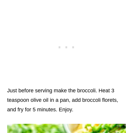
Just before serving make the broccoli. Heat 3
teaspoon olive oil in a pan, add broccoli florets,
and fry for 5 minutes. Enjoy.