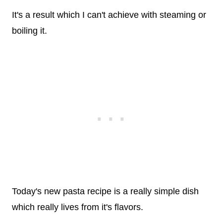
It's a result which I can't achieve with steaming or
boiling it.
Today's new pasta recipe is a really simple dish
which really lives from it's flavors.