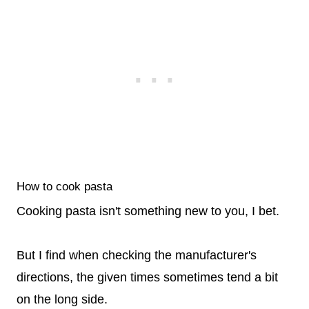
How to cook pasta
Cooking pasta isn't something new to you, I bet.
But I find when checking the manufacturer's
directions, the given times sometimes tend a bit
on the long side.