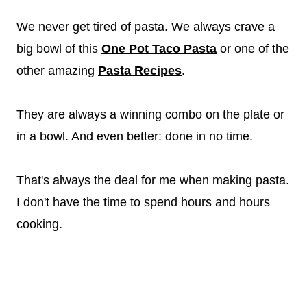
We never get tired of pasta. We always crave a
big bowl of this
One Pot Taco Pasta
or one of the
other amazing
Pasta Recipes
.
They are always a winning combo on the plate or
in a bowl. And even better: done in no time.
That's always the deal for me when making pasta.
I don't have the time to spend hours and hours
cooking.