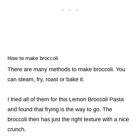
How to make broccoli
There are many methods to make broccoli. You
can steam, fry, roast or bake it.
I tried all of them for this Lemon Broccoli Pasta
and found that frying is the way to go. The
broccoli then has just the right texture with a nice
crunch.