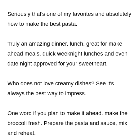
Seriously that's one of my favorites and absolutely
how to make the best pasta.
Truly an amazing dinner, lunch, great for make
ahead meals, quick weeknight lunches and even
date night approved for your sweetheart.
Who does not love creamy dishes? See it's
always the best way to impress.
One word if you plan to make it ahead. make the
broccoli fresh. Prepare the pasta and sauce, mix
and reheat.