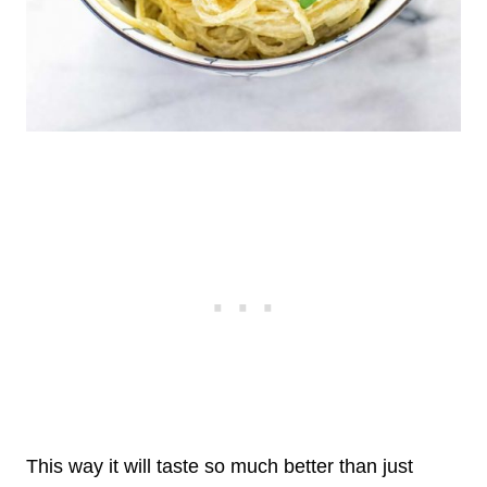
This way it will taste so much better than just