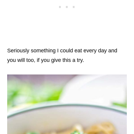
Seriously something I could eat every day and
you will too, if you give this a try.