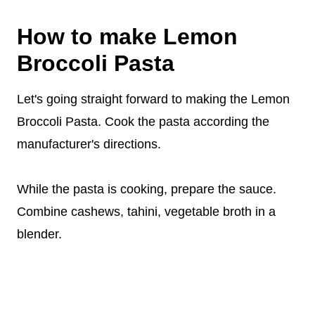
How to make Lemon
Broccoli Pasta
Let's going straight forward to making the Lemon
Broccoli Pasta. Cook the pasta according the
manufacturer's directions.
While the pasta is cooking, prepare the sauce.
Combine cashews, tahini, vegetable broth in a
blender.