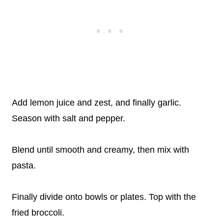
Add lemon juice and zest, and finally garlic.
Season with salt and pepper.
Blend until smooth and creamy, then mix with
pasta.
Finally divide onto bowls or plates. Top with the
fried broccoli.