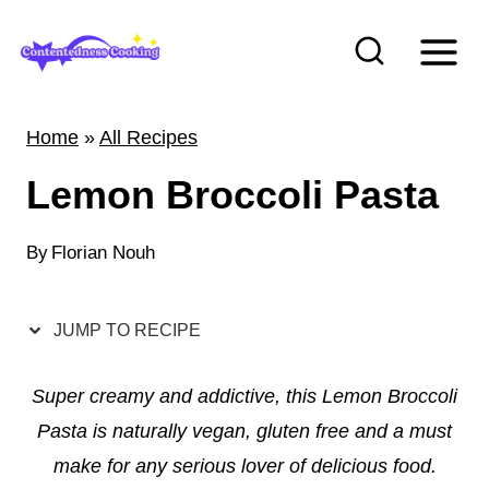
S
k
i
p
Home
»
All Recipes
t
Lemon Broccoli Pasta
o
c
By
Florian Nouh
o
n
t
JUMP TO RECIPE
e
Super creamy and addictive, this Lemon Broccoli
n
Pasta is naturally vegan, gluten free and a must
t
make for any serious lover of delicious food.