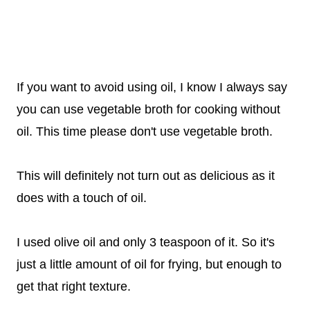
If you want to avoid using oil, I know I always say
you can use vegetable broth for cooking without
oil. This time please don't use vegetable broth.
This will definitely not turn out as delicious as it
does with a touch of oil.
I used olive oil and only 3 teaspoon of it. So it's
just a little amount of oil for frying, but enough to
get that right texture.