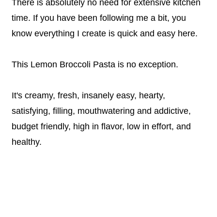
There is absolutely no need for extensive kitchen
time. If you have been following me a bit, you
know everything I create is quick and easy here.
This Lemon Broccoli Pasta is no exception.
It's creamy, fresh, insanely easy, hearty,
satisfying, filling, mouthwatering and addictive,
budget friendly, high in flavor, low in effort, and
healthy.