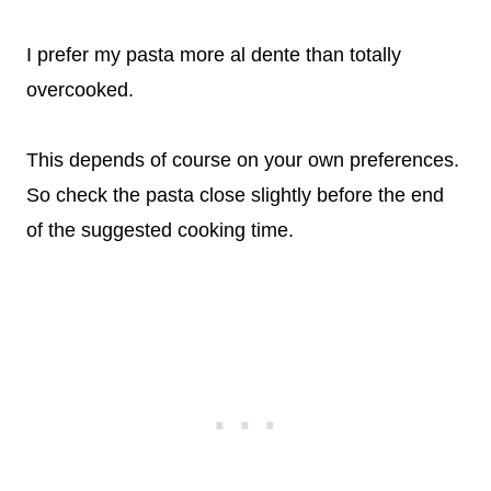
I prefer my pasta more al dente than totally
overcooked.
This depends of course on your own preferences.
So check the pasta close slightly before the end
of the suggested cooking time.