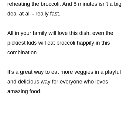
reheating the broccoli. And 5 minutes isn't a big
deal at all - really fast.
All in your family will love this dish, even the
pickiest kids will eat broccoli happily in this
combination.
It's a great way to eat more veggies in a playful
and delicious way for everyone who loves
amazing food.