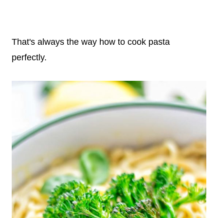
That's always the way how to cook pasta
perfectly.