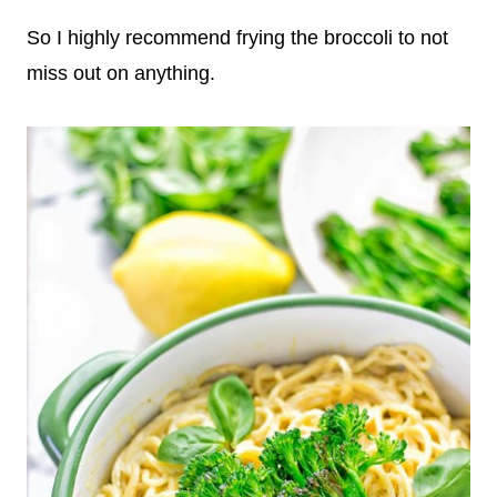
So I highly recommend frying the broccoli to not
miss out on anything.