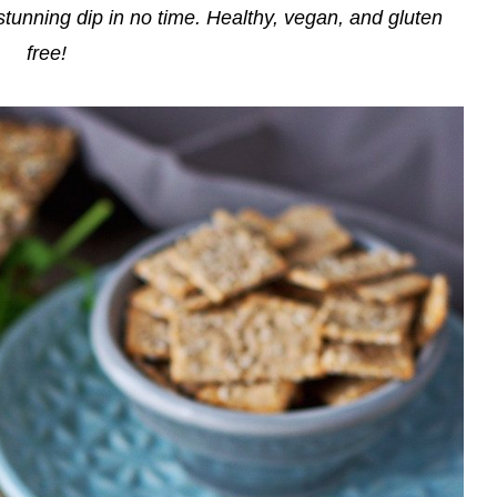
stunning dip in no time. Healthy, vegan, and gluten
free!