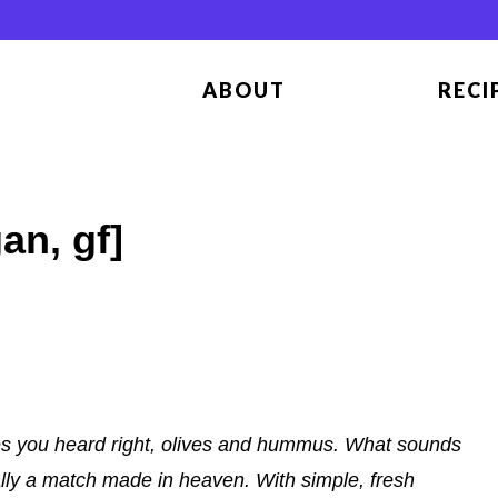
ABOUT
RECI
n, gf]
s you heard right, olives and hummus. What sounds
ally a match made in heaven. With simple, fresh