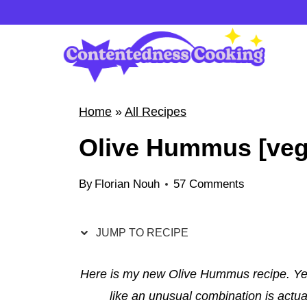
S
k
i
p
t
Home
»
All Recipes
o
Olive Hummus [vega
c
o
By
Florian Nouh
57 Comments
n
t
e
JUMP TO RECIPE
n
t
Here is my new Olive Hummus recipe. Ye
like an unusual combination is actu