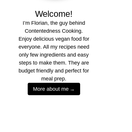
Welcome!
I’m Florian, the guy behind
Contentedness Cooking.
Enjoy delicious vegan food for
everyone. All my recipes need
only few ingredients and easy
steps to make them. They are
budget friendly and perfect for
meal prep.
More about me