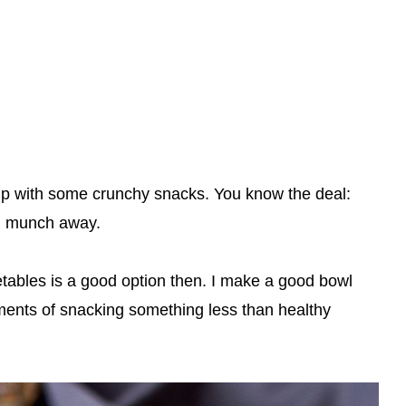
dip with some crunchy snacks. You know the deal:
nd munch away.
ables is a good option then. I make a good bowl
ents of snacking something less than healthy