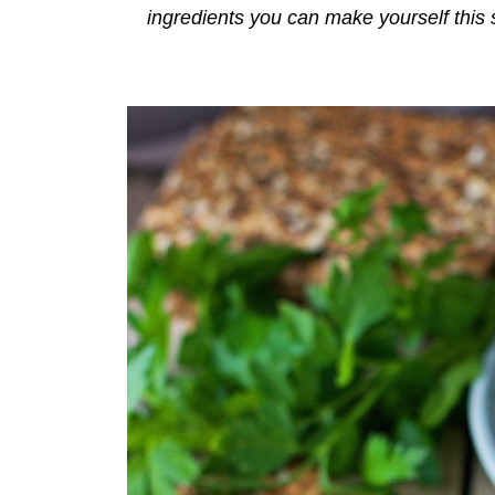
ingredients you can make yourself this 