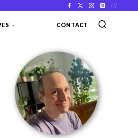
PES
CONTACT