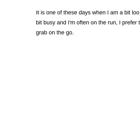
It is one of these days when I am a bit lo
bit busy and I'm often on the run, I prefer
grab on the go.