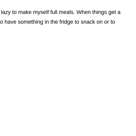
o lazy to make myself full meals. When things get a
 to have something in the fridge to snack on or to