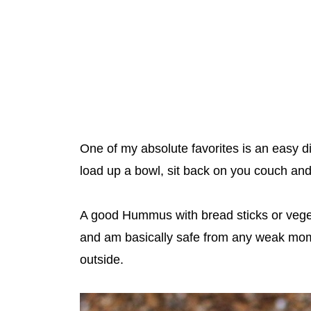
One of my absolute favorites is an easy 
load up a bowl, sit back on you couch a
A good Hummus with bread sticks or veget
and am basically safe from any weak mom
outside.