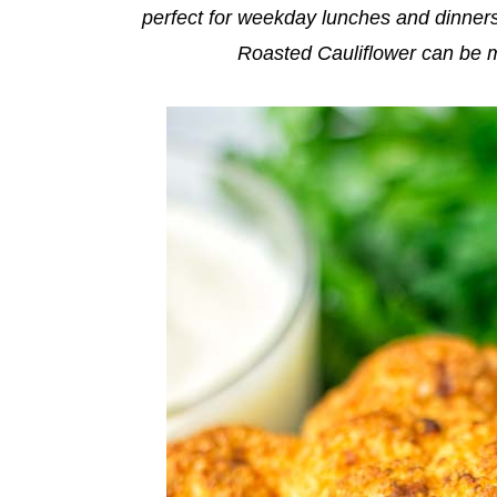
perfect for weekday lunches and dinners
Roasted Cauliflower can be m