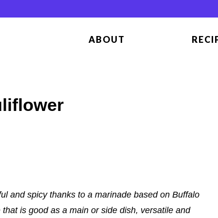
ABOUT
RECI
liflower
ful and spicy thanks to a marinade based on Buffalo
hat is good as a main or side dish, versatile and