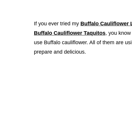
If you ever tried my
Buffalo Cauliflower
Buffalo Cauliflower Taquitos
, you know 
use Buffalo cauliflower. All of them are
prepare and delicious.