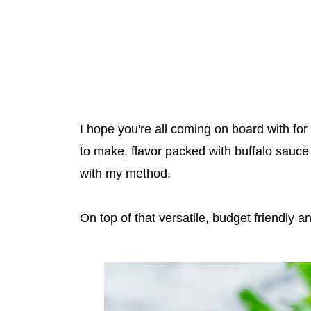
I hope you're all coming on board with for
to make, flavor packed with buffalo sauce 
with my method.
On top of that versatile, budget friendly a