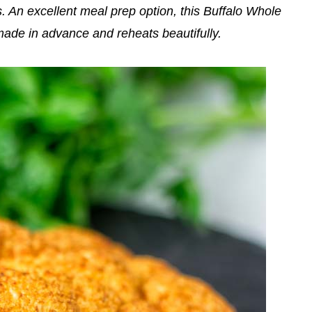
. An excellent meal prep option, this Buffalo Whole
ade in advance and reheats beautifully.