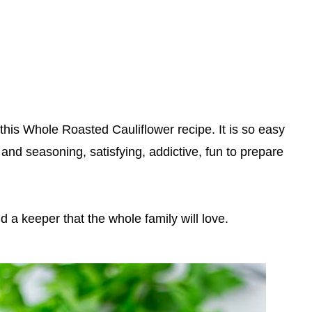
 this Whole Roasted Cauliflower recipe. It is so easy
and seasoning, satisfying, addictive, fun to prepare
nd a keeper that the whole family will love.