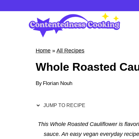
S
k
i
p
t
Home
»
All Recipes
o
Whole Roasted Cau
c
o
By
Florian Nouh
n
t
e
JUMP TO RECIPE
n
t
This Whole Roasted Cauliflower is flavor
sauce. An easy vegan everyday recipe t