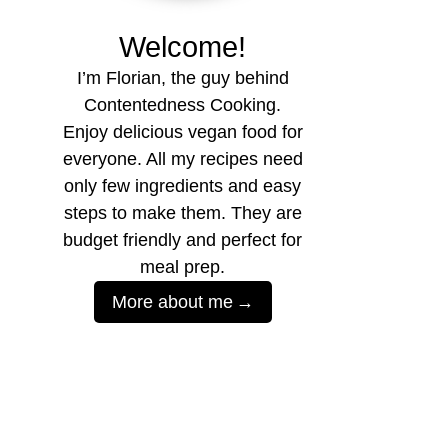
Welcome!
I’m Florian, the guy behind
Contentedness Cooking.
Enjoy delicious vegan food for
everyone. All my recipes need
only few ingredients and easy
steps to make them. They are
budget friendly and perfect for
meal prep.
More about me