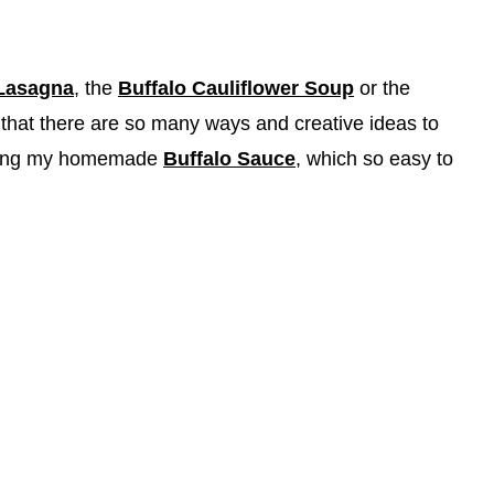
 Lasagna
, the
Buffalo Cauliflower Soup
or the
that there are so many ways and creative ideas to
 using my homemade
Buffalo Sauce
, which so easy to