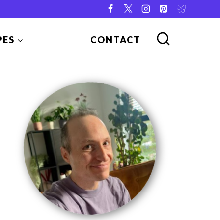
PES
CONTACT