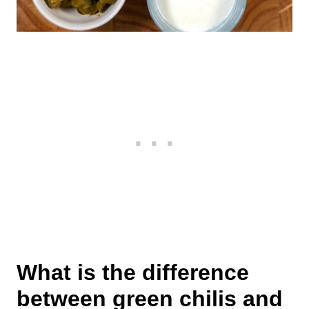
What is the difference
between green chilis and