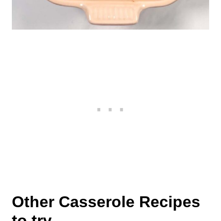
Other Casserole Recipes
to try