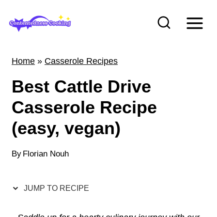
S
k
i
p
Home
»
Casserole Recipes
t
Best Cattle Drive
o
c
Casserole Recipe
o
(easy, vegan)
n
t
By
Florian Nouh
e
n
JUMP TO RECIPE
t