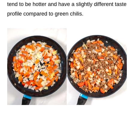
tend to be hotter and have a slightly different taste
profile compared to green chilis.