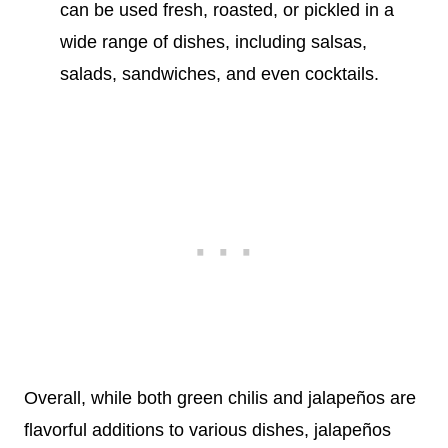
can be used fresh, roasted, or pickled in a
wide range of dishes, including salsas,
salads, sandwiches, and even cocktails.
Overall, while both green chilis and jalapeños are
flavorful additions to various dishes, jalapeños