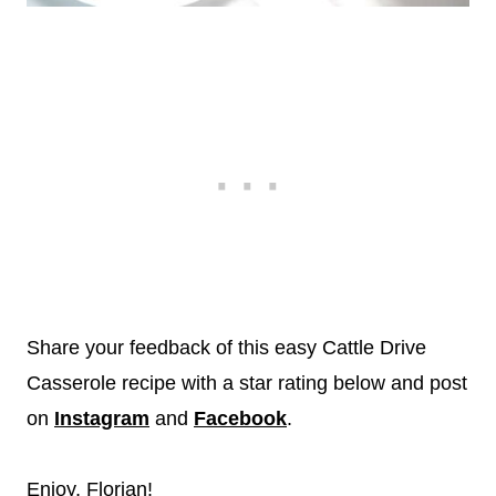
Share your feedback of this easy Cattle Drive
Casserole recipe with a star rating below and post
on
Instagram
and
Facebook
.
Enjoy, Florian!