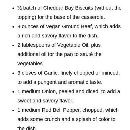
½ batch of Cheddar Bay Biscuits (without the
topping) for the base of the casserole.
8 ounces of Vegan Ground Beef, which adds
a rich and savory flavor to the dish.
2 tablespoons of Vegetable Oil, plus
additional oil for the pan to sauté the
vegetables.
3 cloves of Garlic, finely chopped or minced,
to add a pungent and aromatic taste.
1 medium Onion, peeled and diced, to add a
sweet and savory flavor.
1 medium Red Bell Pepper, chopped, which
adds some crunch and a splash of color to
the dish.