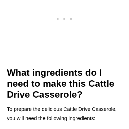
What ingredients do I
need to make this Cattle
Drive Casserole?
To prepare the delicious Cattle Drive Casserole,
you will need the following ingredients: