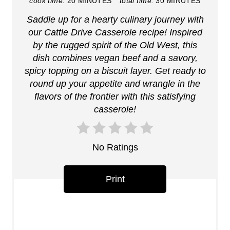
i
cook time:
20 MINUTES
total time:
30 MINUTES
Saddle up for a hearty culinary journey with
n
our Cattle Drive Casserole recipe! Inspired
t
by the rugged spirit of the Old West, this
dish combines vegan beef and a savory,
e
spicy topping on a biscuit layer. Get ready to
r
round up your appetite and wrangle in the
flavors of the frontier with this satisfying
e
casserole!
s
t
No Ratings
P
Print
i
n