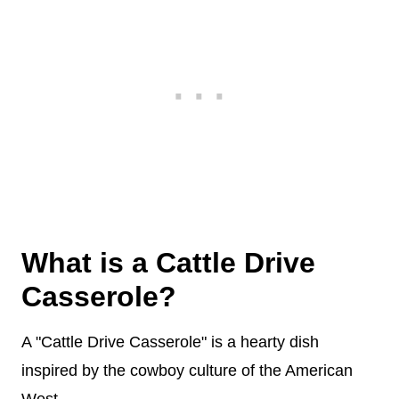
What is a Cattle Drive
Casserole?
A "Cattle Drive Casserole" is a hearty dish
inspired by the cowboy culture of the American