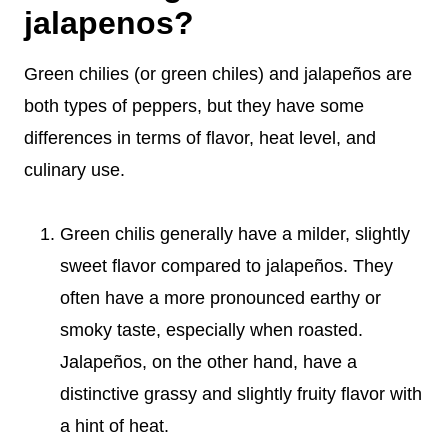
jalapenos?
Green chilies (or green chiles) and jalapeños are
both types of peppers, but they have some
differences in terms of flavor, heat level, and
culinary use.
Green chilis generally have a milder, slightly
sweet flavor compared to jalapeños. They
often have a more pronounced earthy or
smoky taste, especially when roasted.
Jalapeños, on the other hand, have a
distinctive grassy and slightly fruity flavor with
a hint of heat.