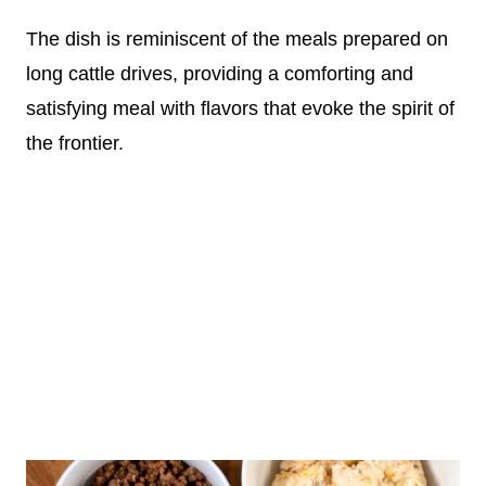
The dish is reminiscent of the meals prepared on
long cattle drives, providing a comforting and
satisfying meal with flavors that evoke the spirit of
the frontier.