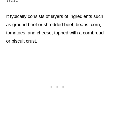
West.
It typically consists of layers of ingredients such
as ground beef or shredded beef, beans, corn,
tomatoes, and cheese, topped with a cornbread
or biscuit crust.