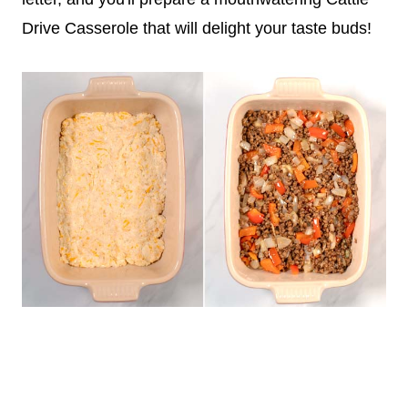
Drive Casserole that will delight your taste buds!