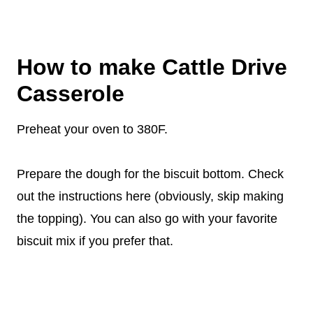
How to make Cattle Drive
Casserole
Preheat your oven to 380F.
Prepare the dough for the biscuit bottom. Check
out the instructions here (obviously, skip making
the topping). You can also go with your favorite
biscuit mix if you prefer that.