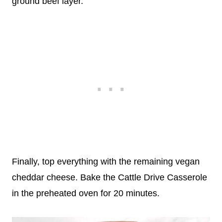
ground beef layer.
Finally, top everything with the remaining vegan
cheddar cheese. Bake the Cattle Drive Casserole
in the preheated oven for 20 minutes.