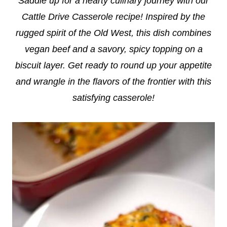
Saddle up for a hearty culinary journey with our
Cattle Drive Casserole recipe! Inspired by the
rugged spirit of the Old West, this dish combines
vegan beef and a savory, spicy topping on a
biscuit layer. Get ready to round up your appetite
and wrangle in the flavors of the frontier with this
satisfying casserole!