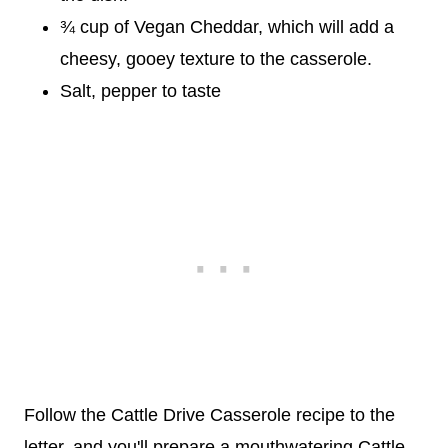
¾ cup of Vegan Cheddar, which will add a
cheesy, gooey texture to the casserole.
Salt, pepper to taste
Follow the Cattle Drive Casserole recipe to the
letter, and you'll prepare a mouthwatering Cattle