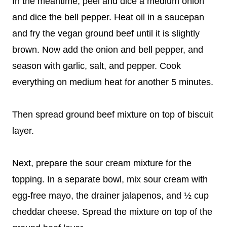
In the meantime, peel and dice a medium onion
and dice the bell pepper. Heat oil in a saucepan
and fry the vegan ground beef until it is slightly
brown. Now add the onion and bell pepper, and
season with garlic, salt, and pepper. Cook
everything on medium heat for another 5 minutes.
Then spread ground beef mixture on top of biscuit
layer.
Next, prepare the sour cream mixture for the
topping. In a separate bowl, mix sour cream with
egg-free mayo, the drainer jalapenos, and ½ cup
cheddar cheese. Spread the mixture on top of the