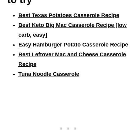
Best Texas Potatoes Casserole Recipe
Best Keto Big Mac Casserole Recipe [low
carb, easy]
Easy Hamburger Potato Casserole Recipe
Best Leftover Mac and Cheese Casserole
Recipe
Tuna Noodle Casserole