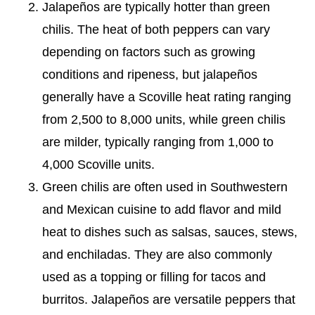
Jalapeños are typically hotter than green
chilis. The heat of both peppers can vary
depending on factors such as growing
conditions and ripeness, but jalapeños
generally have a Scoville heat rating ranging
from 2,500 to 8,000 units, while green chilis
are milder, typically ranging from 1,000 to
4,000 Scoville units.
Green chilis are often used in Southwestern
and Mexican cuisine to add flavor and mild
heat to dishes such as salsas, sauces, stews,
and enchiladas. They are also commonly
used as a topping or filling for tacos and
burritos. Jalapeños are versatile peppers that