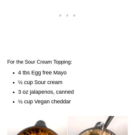
For the Sour Cream Topping:
4 tbs Egg free Mayo
½ cup Sour cream
3 oz jalapenos, canned
½ cup Vegan cheddar