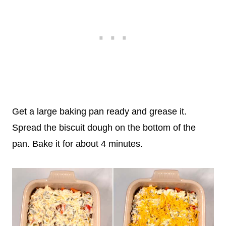
Get a large baking pan ready and grease it.
Spread the biscuit dough on the bottom of the
pan. Bake it for about 4 minutes.