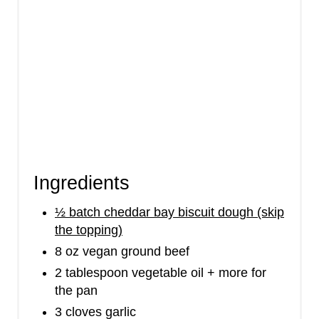
Ingredients
½ batch cheddar bay biscuit dough (skip
the topping)
8 oz vegan ground beef
2 tablespoon vegetable oil + more for
the pan
3 cloves garlic