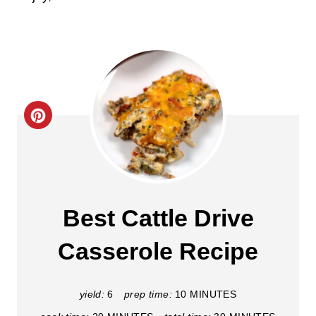
C
r
e
a
Best Cattle Drive
t
Casserole Recipe
e
P
yield:
6
prep time:
10 MINUTES