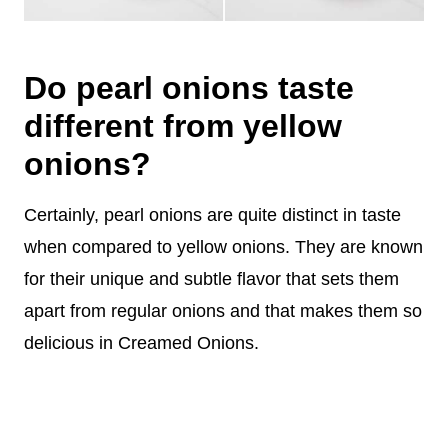
Do pearl onions taste
different from yellow
onions?
Certainly, pearl onions are quite distinct in taste
when compared to yellow onions. They are known
for their unique and subtle flavor that sets them
apart from regular onions and that makes them so
delicious in Creamed Onions.