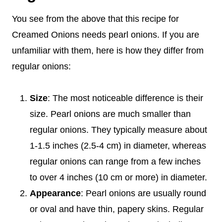
You see from the above that this recipe for
Creamed Onions needs pearl onions. If you are
unfamiliar with them, here is how they differ from
regular onions:
Size
: The most noticeable difference is their
size. Pearl onions are much smaller than
regular onions. They typically measure about
1-1.5 inches (2.5-4 cm) in diameter, whereas
regular onions can range from a few inches
to over 4 inches (10 cm or more) in diameter.
Appearance
: Pearl onions are usually round
or oval and have thin, papery skins. Regular