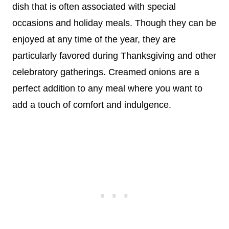
dish that is often associated with special
occasions and holiday meals. Though they can be
enjoyed at any time of the year, they are
particularly favored during Thanksgiving and other
celebratory gatherings. Creamed onions are a
perfect addition to any meal where you want to
add a touch of comfort and indulgence.