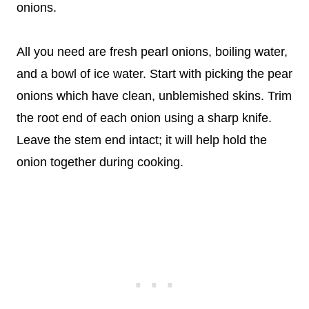
onions.
All you need are fresh pearl onions, boiling water,
and a bowl of ice water. Start with picking the pear
onions which have clean, unblemished skins. Trim
the root end of each onion using a sharp knife.
Leave the stem end intact; it will help hold the
onion together during cooking.