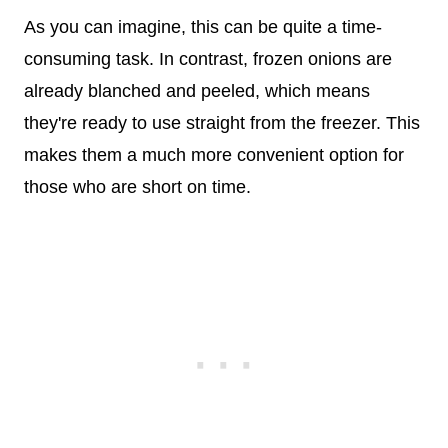
As you can imagine, this can be quite a time-
consuming task. In contrast, frozen onions are
already blanched and peeled, which means
they're ready to use straight from the freezer. This
makes them a much more convenient option for
those who are short on time.