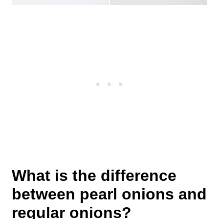
What is the difference
between pearl onions and
regular onions?