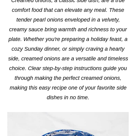
Creamed onions, a classic side dish, are a true
comfort food that can elevate any meal. These
tender pearl onions enveloped in a velvety,
creamy sauce bring warmth and richness to your
plate. Whether you're preparing a holiday feast, a
cozy Sunday dinner, or simply craving a hearty
side, creamed onions are a versatile and timeless
choice. Clear step-by-step instructions guide you
through making the perfect creamed onions,
making this easy recipe one of your favorite side
dishes in no time.