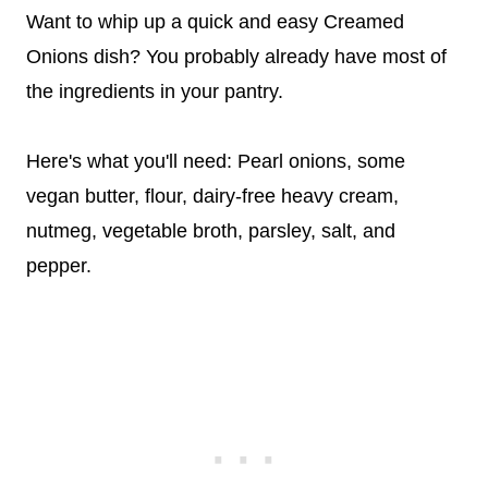
Want to whip up a quick and easy Creamed
Onions dish? You probably already have most of
the ingredients in your pantry.
Here's what you'll need: Pearl onions, some
vegan butter, flour, dairy-free heavy cream,
nutmeg, vegetable broth, parsley, salt, and
pepper.