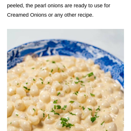
peeled, the pearl onions are ready to use for
Creamed Onions or any other recipe.