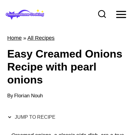
S
k
i
p
Home
»
All Recipes
t
Easy Creamed Onions
o
c
Recipe with pearl
o
onions
n
t
By
Florian Nouh
e
n
JUMP TO RECIPE
t