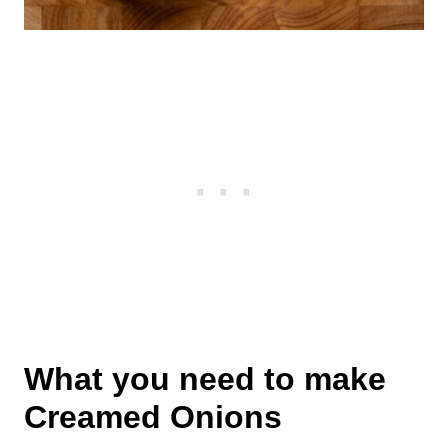
What you need to make
Creamed Onions