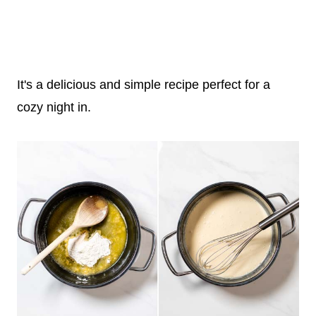
It's a delicious and simple recipe perfect for a
cozy night in.