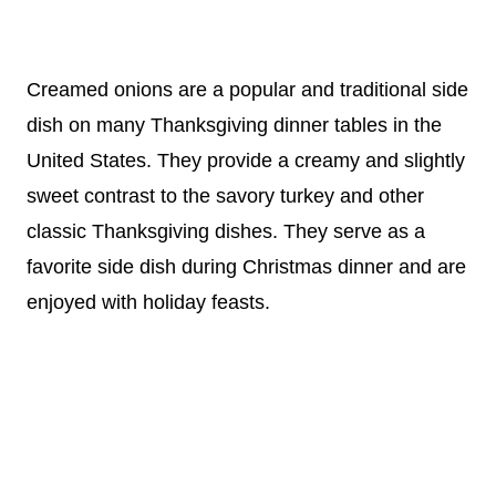
Creamed onions are a popular and traditional side
dish on many Thanksgiving dinner tables in the
United States. They provide a creamy and slightly
sweet contrast to the savory turkey and other
classic Thanksgiving dishes. They serve as a
favorite side dish during Christmas dinner and are
enjoyed with holiday feasts.