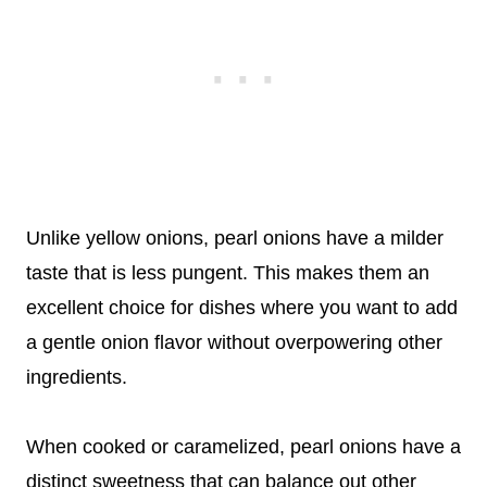
Unlike yellow onions, pearl onions have a milder
taste that is less pungent. This makes them an
excellent choice for dishes where you want to add
a gentle onion flavor without overpowering other
ingredients.
When cooked or caramelized, pearl onions have a
distinct sweetness that can balance out other