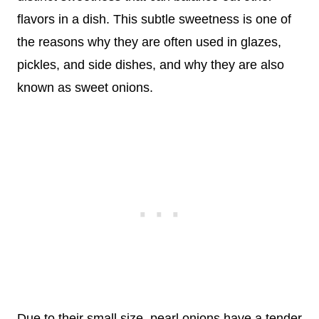
flavors in a dish. This subtle sweetness is one of
the reasons why they are often used in glazes,
pickles, and side dishes, and why they are also
known as sweet onions.
Due to their small size, pearl onions have a tender