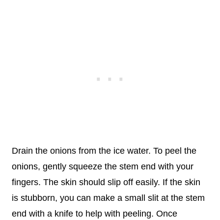
Drain the onions from the ice water. To peel the
onions, gently squeeze the stem end with your
fingers. The skin should slip off easily. If the skin
is stubborn, you can make a small slit at the stem
end with a knife to help with peeling. Once