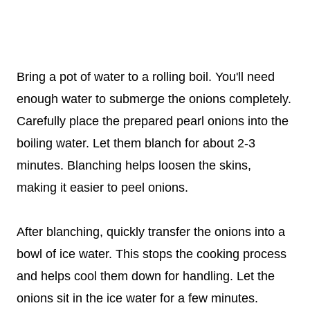
Bring a pot of water to a rolling boil. You'll need
enough water to submerge the onions completely.
Carefully place the prepared pearl onions into the
boiling water. Let them blanch for about 2-3
minutes. Blanching helps loosen the skins,
making it easier to peel onions.
After blanching, quickly transfer the onions into a
bowl of ice water. This stops the cooking process
and helps cool them down for handling. Let the
onions sit in the ice water for a few minutes.