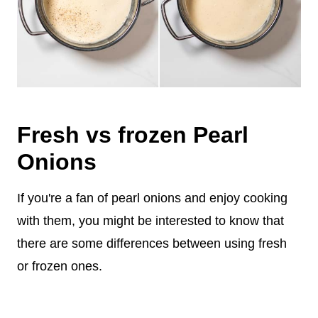
Fresh vs frozen Pearl
Onions
If you're a fan of pearl onions and enjoy cooking
with them, you might be interested to know that
there are some differences between using fresh
or frozen ones.