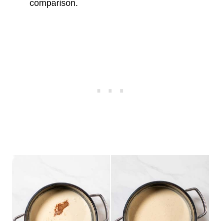
comparison.