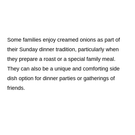
Some families enjoy creamed onions as part of
their Sunday dinner tradition, particularly when
they prepare a roast or a special family meal.
They can also be a unique and comforting side
dish option for dinner parties or gatherings of
friends.