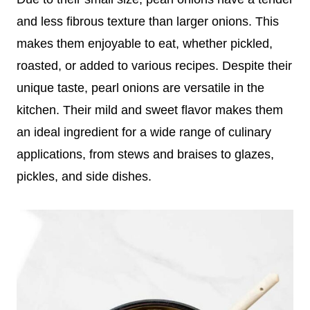
and less fibrous texture than larger onions. This
makes them enjoyable to eat, whether pickled,
roasted, or added to various recipes. Despite their
unique taste, pearl onions are versatile in the
kitchen. Their mild and sweet flavor makes them
an ideal ingredient for a wide range of culinary
applications, from stews and braises to glazes,
pickles, and side dishes.