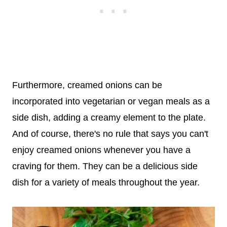
Furthermore, creamed onions can be
incorporated into vegetarian or vegan meals as a
side dish, adding a creamy element to the plate.
And of course, there's no rule that says you can't
enjoy creamed onions whenever you have a
craving for them. They can be a delicious side
dish for a variety of meals throughout the year.