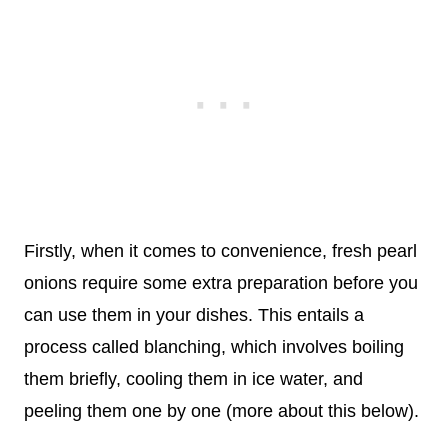
Firstly, when it comes to convenience, fresh pearl
onions require some extra preparation before you
can use them in your dishes. This entails a
process called blanching, which involves boiling
them briefly, cooling them in ice water, and
peeling them one by one (more about this below).