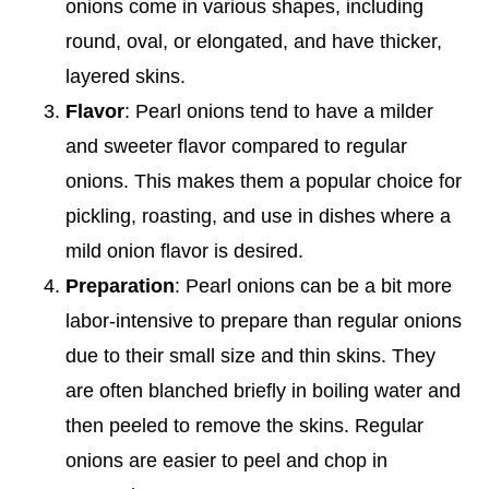
onions come in various shapes, including
round, oval, or elongated, and have thicker,
layered skins.
Flavor
: Pearl onions tend to have a milder
and sweeter flavor compared to regular
onions. This makes them a popular choice for
pickling, roasting, and use in dishes where a
mild onion flavor is desired.
Preparation
: Pearl onions can be a bit more
labor-intensive to prepare than regular onions
due to their small size and thin skins. They
are often blanched briefly in boiling water and
then peeled to remove the skins. Regular
onions are easier to peel and chop in