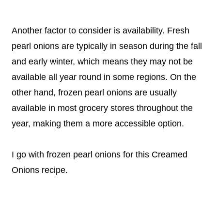
Another factor to consider is availability. Fresh
pearl onions are typically in season during the fall
and early winter, which means they may not be
available all year round in some regions. On the
other hand, frozen pearl onions are usually
available in most grocery stores throughout the
year, making them a more accessible option.
I go with frozen pearl onions for this Creamed
Onions recipe.