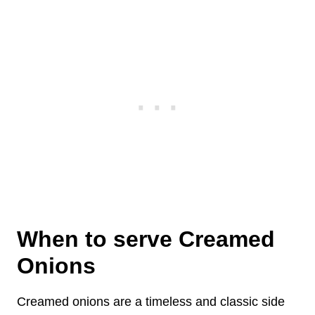
When to serve Creamed
Onions
Creamed onions are a timeless and classic side