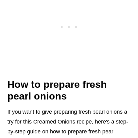
How to prepare fresh
pearl onions
If you want to give preparing fresh pearl onions a
try for this Creamed Onions recipe, here's a step-
by-step guide on how to prepare fresh pearl