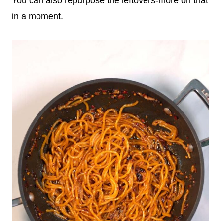
You can also repurpose the leftovers-more on that
in a moment.