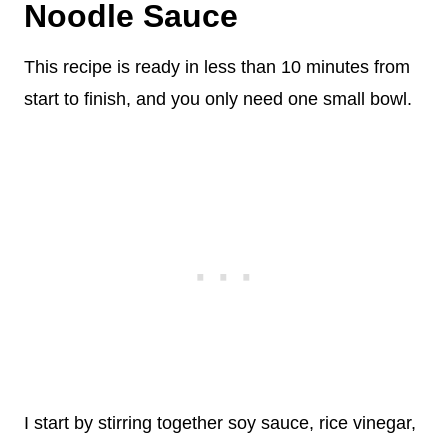
Noodle Sauce
This recipe is ready in less than 10 minutes from
start to finish, and you only need one small bowl.
I start by stirring together soy sauce, rice vinegar,