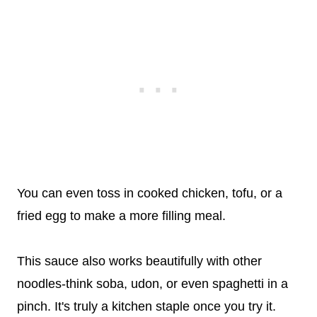
You can even toss in cooked chicken, tofu, or a
fried egg to make a more filling meal.
This sauce also works beautifully with other
noodles-think soba, udon, or even spaghetti in a
pinch. It's truly a kitchen staple once you try it.