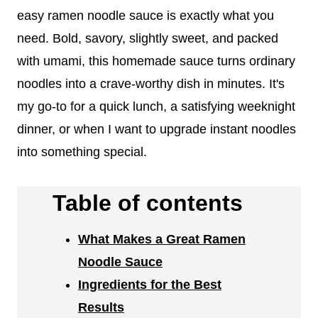
easy ramen noodle sauce is exactly what you
need. Bold, savory, slightly sweet, and packed
with umami, this homemade sauce turns ordinary
noodles into a crave-worthy dish in minutes. It's
my go-to for a quick lunch, a satisfying weeknight
dinner, or when I want to upgrade instant noodles
into something special.
Table of contents
What Makes a Great Ramen
Noodle Sauce
Ingredients for the Best
Results