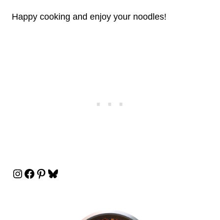
Happy cooking and enjoy your noodles!
Instagram
Facebook
Pinterest
Bluesky