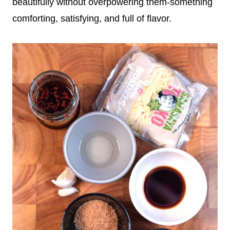
beautifully without overpowering them-something
comforting, satisfying, and full of flavor.