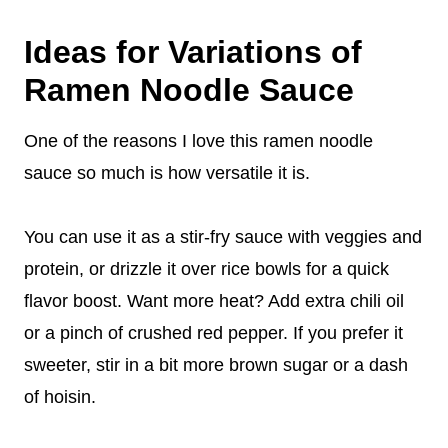
Ideas for Variations of
Ramen Noodle Sauce
One of the reasons I love this ramen noodle
sauce so much is how versatile it is.
You can use it as a stir-fry sauce with veggies and
protein, or drizzle it over rice bowls for a quick
flavor boost. Want more heat? Add extra chili oil
or a pinch of crushed red pepper. If you prefer it
sweeter, stir in a bit more brown sugar or a dash
of hoisin.