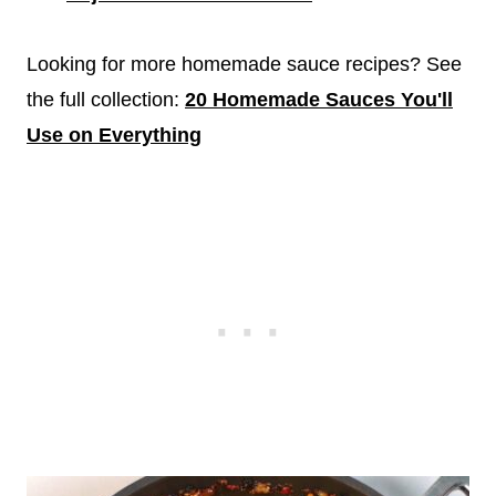
Looking for more homemade sauce recipes? See
the full collection:
20 Homemade Sauces You'll
Use on Everything