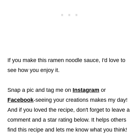
If you make this ramen noodle sauce, I'd love to
see how you enjoy it.
Snap a pic and tag me on
Instagram
or
Facebook
-seeing your creations makes my day!
And if you loved the recipe, don't forget to leave a
comment and a star rating below. It helps others
find this recipe and lets me know what you think!