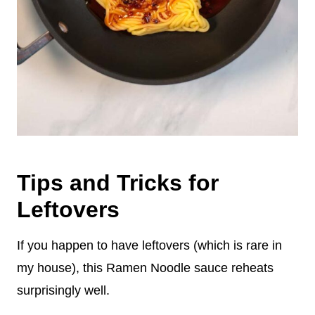
Tips and Tricks for
Leftovers
If you happen to have leftovers (which is rare in
my house), this Ramen Noodle sauce reheats
surprisingly well.