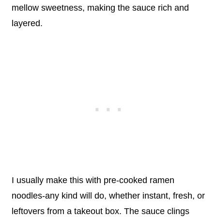
mellow sweetness, making the sauce rich and
layered.
I usually make this with pre-cooked ramen
noodles-any kind will do, whether instant, fresh, or
leftovers from a takeout box. The sauce clings