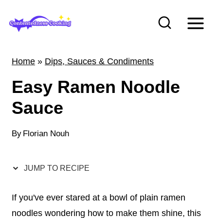
S
k
i
p
Home
»
Dips, Sauces & Condiments
t
Easy Ramen Noodle
o
c
Sauce
o
n
By
Florian Nouh
t
e
JUMP TO RECIPE
n
t
If you've ever stared at a bowl of plain ramen
noodles wondering how to make them shine, this