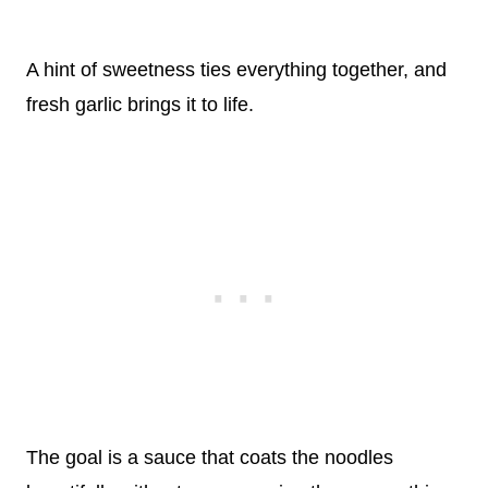
A hint of sweetness ties everything together, and
fresh garlic brings it to life.
The goal is a sauce that coats the noodles