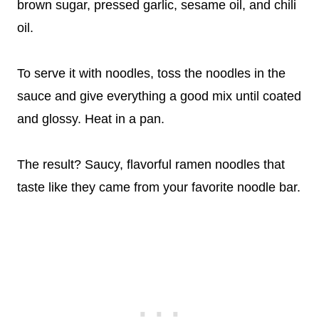
brown sugar, pressed garlic, sesame oil, and chili
oil.
To serve it with noodles, toss the noodles in the
sauce and give everything a good mix until coated
and glossy. Heat in a pan.
The result? Saucy, flavorful ramen noodles that
taste like they came from your favorite noodle bar.