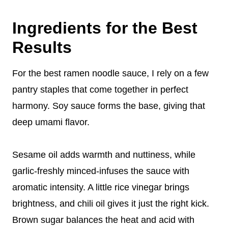
Ingredients for the Best
Results
For the best ramen noodle sauce, I rely on a few
pantry staples that come together in perfect
harmony. Soy sauce forms the base, giving that
deep umami flavor.
Sesame oil adds warmth and nuttiness, while
garlic-freshly minced-infuses the sauce with
aromatic intensity. A little rice vinegar brings
brightness, and chili oil gives it just the right kick.
Brown sugar balances the heat and acid with