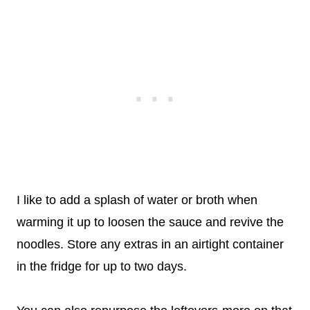
I like to add a splash of water or broth when
warming it up to loosen the sauce and revive the
noodles. Store any extras in an airtight container
in the fridge for up to two days.