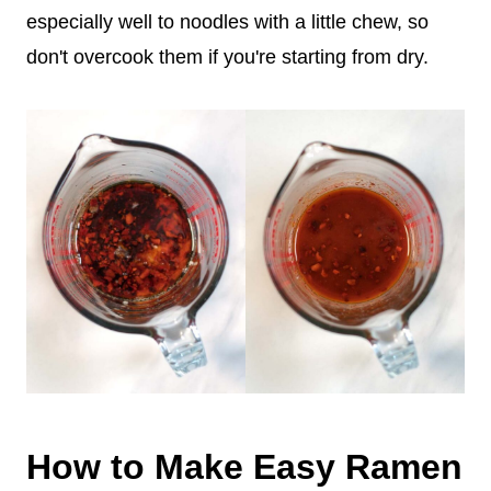
especially well to noodles with a little chew, so
don't overcook them if you're starting from dry.
How to Make Easy Ramen