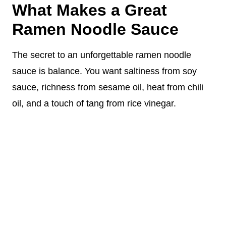
What Makes a Great
Ramen Noodle Sauce
The secret to an unforgettable ramen noodle
sauce is balance. You want saltiness from soy
sauce, richness from sesame oil, heat from chili
oil, and a touch of tang from rice vinegar.