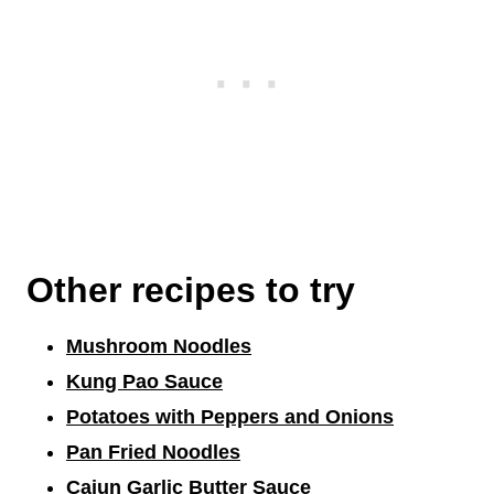
Other recipes to try
Mushroom Noodles
Kung Pao Sauce
Potatoes with Peppers and Onions
Pan Fried Noodles
Cajun Garlic Butter Sauce