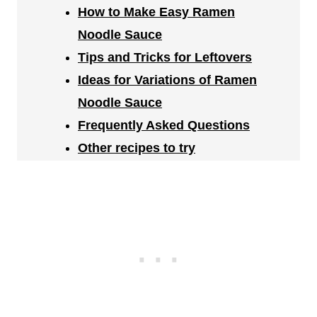
How to Make Easy Ramen
Noodle Sauce
Tips and Tricks for Leftovers
Ideas for Variations of Ramen
Noodle Sauce
Frequently Asked Questions
Other recipes to try