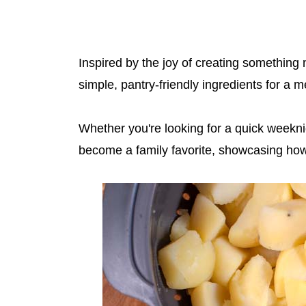
Inspired by the joy of creating something 
simple, pantry-friendly ingredients for a m
Whether you're looking for a quick weeknigh
become a family favorite, showcasing how 