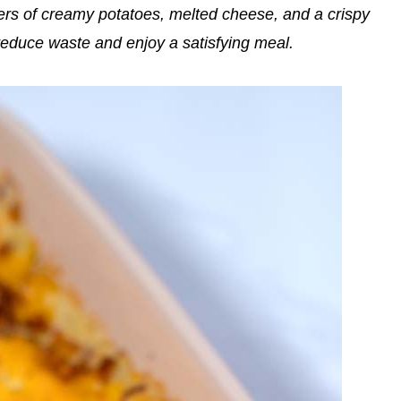
yers of creamy potatoes, melted cheese, and a crispy
 reduce waste and enjoy a satisfying meal.