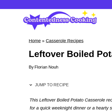
S
k
i
p
t
Home
»
Casserole Recipes
o
Leftover Boiled Po
c
o
By
Florian Nouh
n
t
e
JUMP TO RECIPE
n
t
This Leftover Boiled Potato Casserole rec
for a quick weeknight dinner or a hearty 