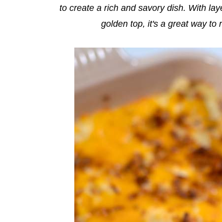
to create a rich and savory dish. With la
golden top, it's a great way to