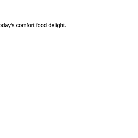
oday's comfort food delight.