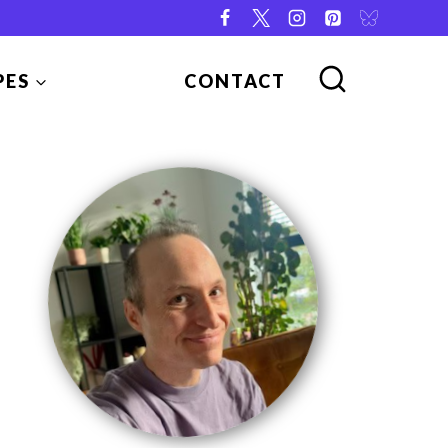
PES
CONTACT