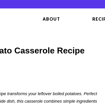
ABOUT
RECI
tato Casserole Recipe
ipe transforms your leftover boiled potatoes. Perfect
side dish, this casserole combines simple ingredients