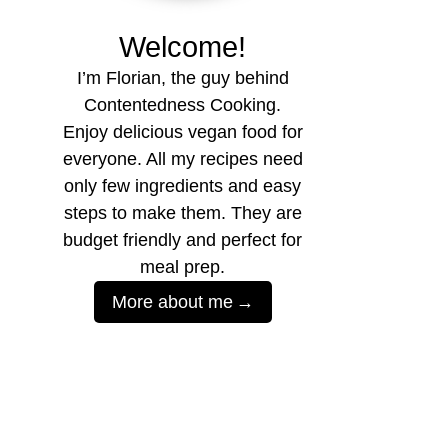
Welcome!
I’m Florian, the guy behind
Contentedness Cooking.
Enjoy delicious vegan food for
everyone. All my recipes need
only few ingredients and easy
steps to make them. They are
budget friendly and perfect for
meal prep.
More about me