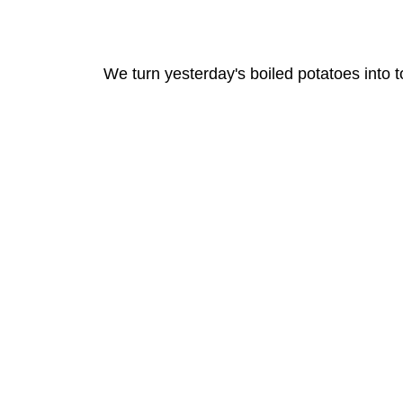
We turn yesterday's boiled potatoes into t