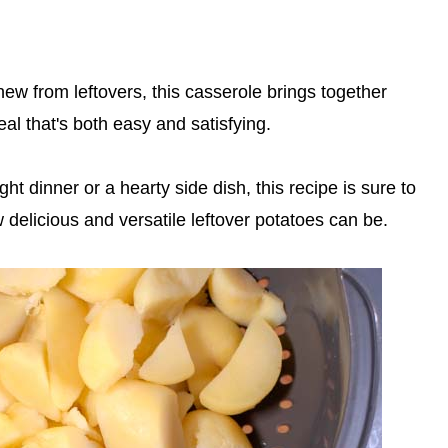
new from leftovers, this casserole brings together
eal that's both easy and satisfying.
t dinner or a hearty side dish, this recipe is sure to
delicious and versatile leftover potatoes can be.