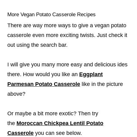
More Vegan Potato Casserole Recipes
There are way more ways to give a vegan potato
casserole even more exciting twists. Just check it
out using the search bar.
I will give you many more easy and delicious ides
there. How would you like an
Eggplant
Parmesan Potato Casserole
like in the picture
above?
Or maybe a bit more exotic? Then try
the
Moroccan Chickpea Lentil Potato
Casserole
you can see below.