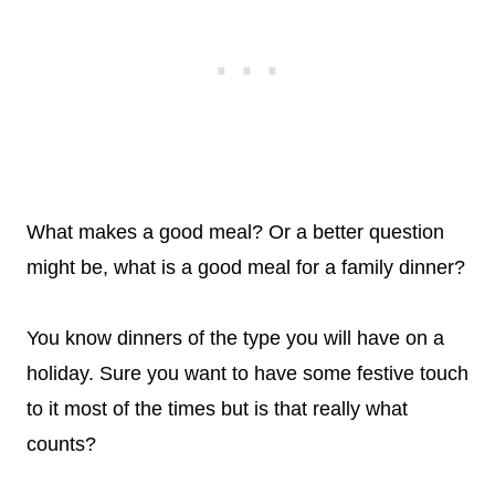
What makes a good meal? Or a better question
might be, what is a good meal for a family dinner?
You know dinners of the type you will have on a
holiday. Sure you want to have some festive touch
to it most of the times but is that really what
counts?