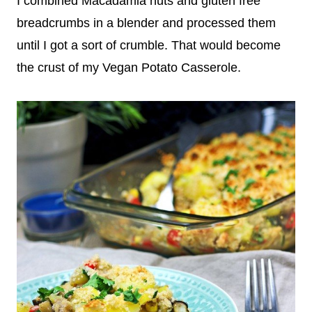
I combined Macadamia nuts and gluten free
breadcrumbs in a blender and processed them
until I got a sort of crumble. That would become
the crust of my Vegan Potato Casserole.