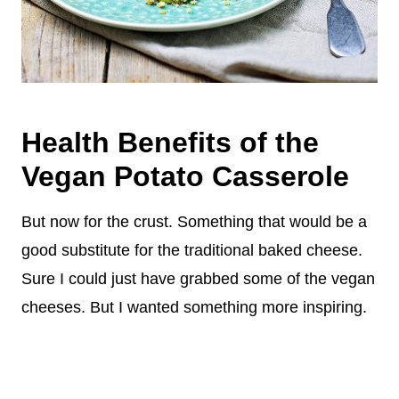
Health Benefits of the
Vegan Potato Casserole
But now for the crust. Something that would be a
good substitute for the traditional baked cheese.
Sure I could just have grabbed some of the vegan
cheeses. But I wanted something more inspiring.