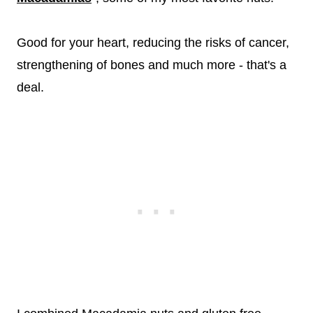
Good for your heart, reducing the risks of cancer,
strengthening of bones and much more - that's a
deal.