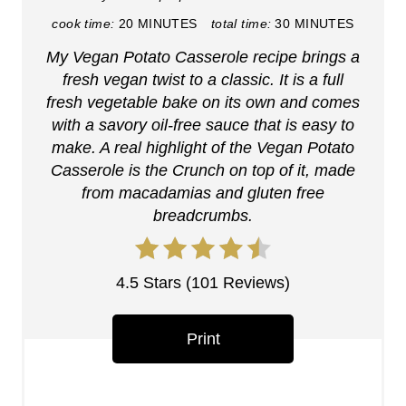
i
cook time:
20 MINUTES
total time:
30 MINUTES
My Vegan Potato Casserole recipe brings a
n
fresh vegan twist to a classic. It is a full
t
fresh vegetable bake on its own and comes
with a savory oil-free sauce that is easy to
e
make. A real highlight of the Vegan Potato
r
Casserole is the Crunch on top of it, made
from macadamias and gluten free
e
breadcrumbs.
s
t
4.5 Stars
(
101 Reviews
)
P
Print
i
n