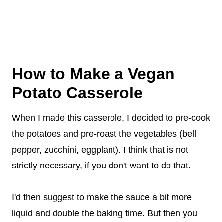
How to Make a Vegan
Potato Casserole
When I made this casserole, I decided to pre-cook
the potatoes and pre-roast the vegetables (bell
pepper, zucchini, eggplant). I think that is not
strictly necessary, if you don't want to do that.
I'd then suggest to make the sauce a bit more
liquid and double the baking time. But then you