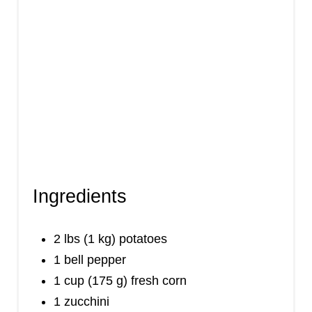
Ingredients
2 lbs (1 kg) potatoes
1 bell pepper
1 cup (175 g) fresh corn
1 zucchini