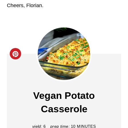
Cheers, Florian.
C
r
e
a
Vegan Potato
t
Casserole
e
P
yield:
6
prep time:
10 MINUTES