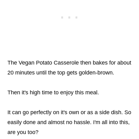
The Vegan Potato Casserole then bakes for about
20 minutes until the top gets golden-brown.
Then it's high time to enjoy this meal.
It can go perfectly on it's own or as a side dish. So
easily done and almost no hassle. I'm all into this,
are you too?