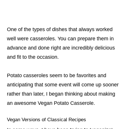
One of the types of dishes that always worked
well were casseroles. You can prepare them in
advance and done right are incredibly delicious
and fit to the occasion.
Potato casseroles seem to be favorites and
anticipating that some event will come up sooner
rather than later, I began thinking about making
an awesome Vegan Potato Casserole.
Vegan Versions of Classical Recipes