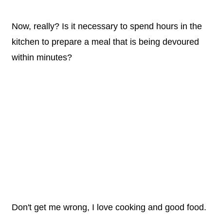
Now, really? Is it necessary to spend hours in the
kitchen to prepare a meal that is being devoured
within minutes?
Don't get me wrong, I love cooking and good food.