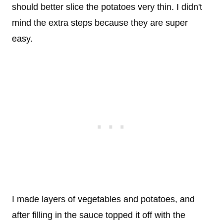
should better slice the potatoes very thin. I didn't
mind the extra steps because they are super
easy.
I made layers of vegetables and potatoes, and
after filling in the sauce topped it off with the