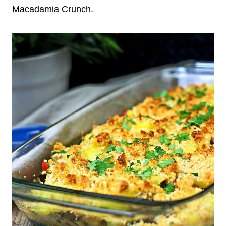
Macadamia Crunch.