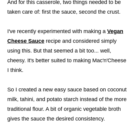
And for this casserole, two things needed to be
taken care of: first the sauce, second the crust.
I've recently experimented with making a
Vegan
Cheese Sauce
recipe and considered simply
using this. But that seemed a bit too... well,
cheesy. It's better suited to making Mac'n'Cheese
I think.
So I created a new easy sauce based on coconut
milk, tahini, and potato starch instead of the more
traditional flour. A bit of organic vegetable broth
gives the sauce the desired consistency.