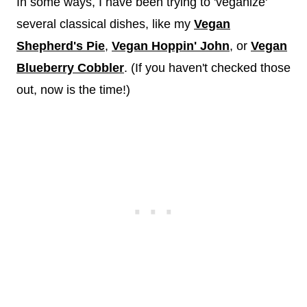
In some ways, I have been trying to 'veganize'
several classical dishes, like my
Vegan
Shepherd's Pie
,
Vegan Hoppin' John
, or
Vegan
Blueberry Cobbler
. (If you haven't checked those
out, now is the time!)