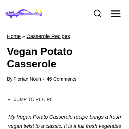
S
k
i
p
Home
»
Casserole Recipes
t
Vegan Potato
o
c
Casserole
o
n
By
Florian Nouh
46 Comments
t
e
JUMP TO RECIPE
n
t
My Vegan Potato Casserole recipe brings a fresh
vegan twist to a classic. It is a full fresh vegetable