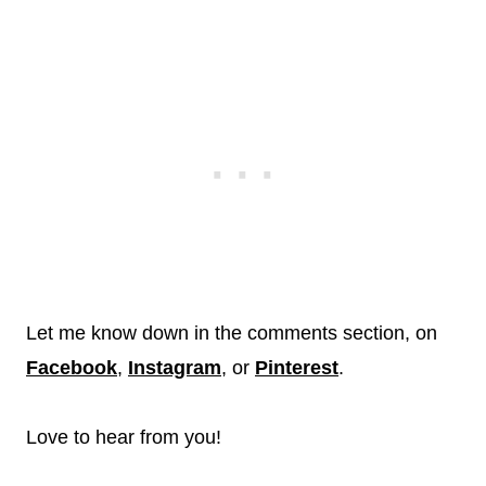
Let me know down in the comments section, on
Facebook
,
Instagram
, or
Pinterest
.
Love to hear from you!