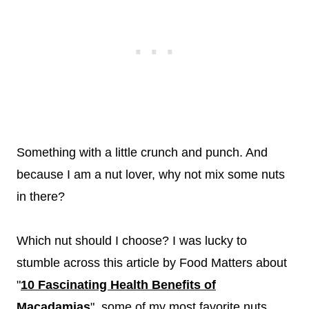
Something with a little crunch and punch. And
because I am a nut lover, why not mix some nuts
in there?
Which nut should I choose? I was lucky to
stumble across this article by Food Matters about
"
10 Fascinating Health Benefits of
Macadamias
", some of my most favorite nuts.