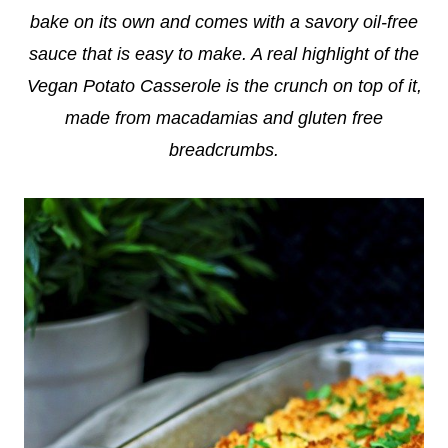
bake on its own and comes with a savory oil-free
sauce that is easy to make. A real highlight of the
Vegan Potato Casserole is the crunch on top of it,
made from macadamias and gluten free
breadcrumbs.