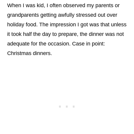
When I was kid, I often observed my parents or
grandparents getting awfully stressed out over
holiday food. The impression I got was that unless
it took half the day to prepare, the dinner was not
adequate for the occasion. Case in point:
Christmas dinners.