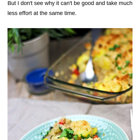
But I don't see why it can't be good and take much
less effort at the same time.