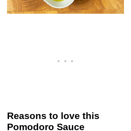
Reasons to love this
Pomodoro Sauce