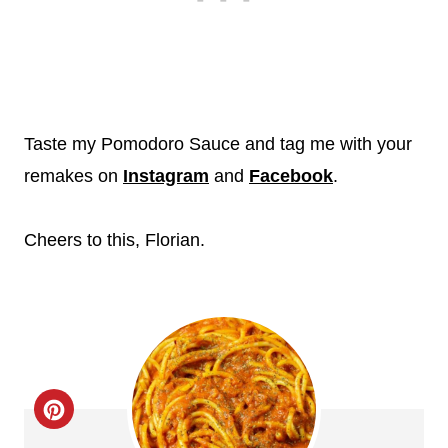
Taste my Pomodoro Sauce and tag me with your
remakes on
Instagram
and
Facebook
.
Cheers to this, Florian.
C