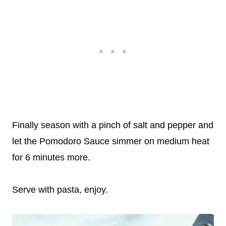
Finally season with a pinch of salt and pepper and
let the Pomodoro Sauce simmer on medium heat
for 6 minutes more.
Serve with pasta, enjoy.