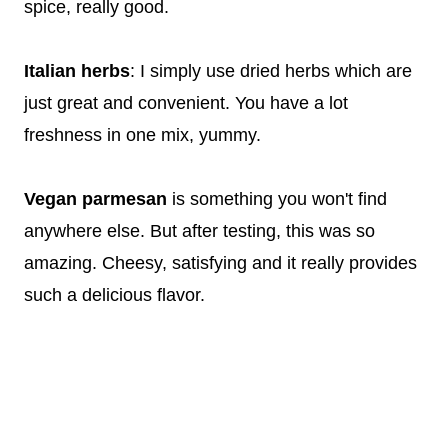
spice, really good.
Italian herbs
: I simply use dried herbs which are
just great and convenient. You have a lot
freshness in one mix, yummy.
Vegan parmesan
is something you won't find
anywhere else. But after testing, this was so
amazing. Cheesy, satisfying and it really provides
such a delicious flavor.