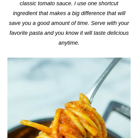
classic tomato sauce. I use one shortcut
ingredient that makes a big difference that will
save you a good amount of time. Serve with your
favorite pasta and you know it will taste delicious
anytime.