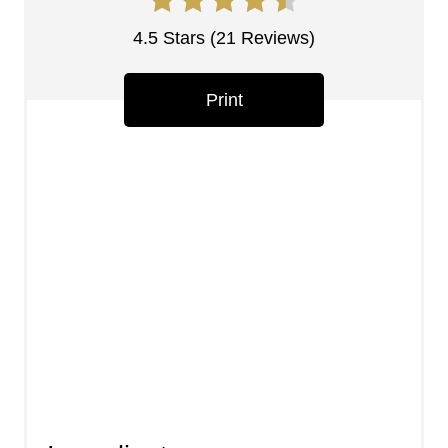
e
s
4.5 Stars
(
21 Reviews
)
t
Print
P
i
n