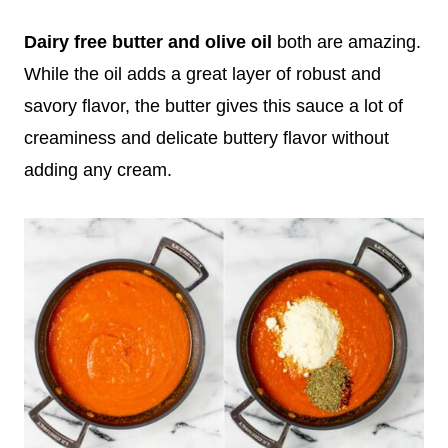
Dairy free butter and olive oil
both are amazing.
While the oil adds a great layer of robust and
savory flavor, the butter gives this sauce a lot of
creaminess and delicate buttery flavor without
adding any cream.