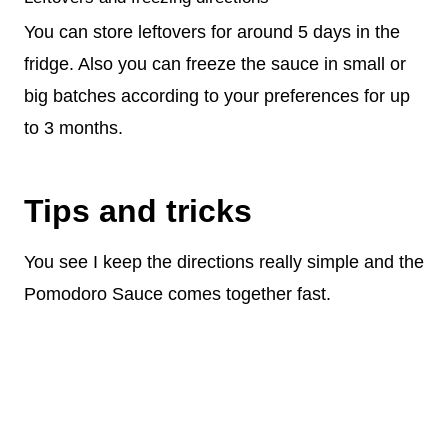
You can store leftovers for around 5 days in the
fridge. Also you can freeze the sauce in small or
big batches according to your preferences for up
to 3 months.
Tips and tricks
You see I keep the directions really simple and the
Pomodoro Sauce comes together fast.