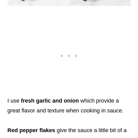
I use
fresh garlic and onion
which provide a
great flavor and texture when cooking in sauce.
Red pepper flakes
give the sauce a little bit of a