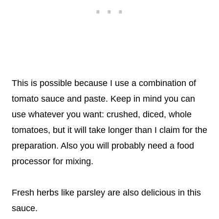
This is possible because I use a combination of
tomato sauce and paste. Keep in mind you can
use whatever you want: crushed, diced, whole
tomatoes, but it will take longer than I claim for the
preparation. Also you will probably need a food
processor for mixing.
Fresh herbs like parsley are also delicious in this
sauce.