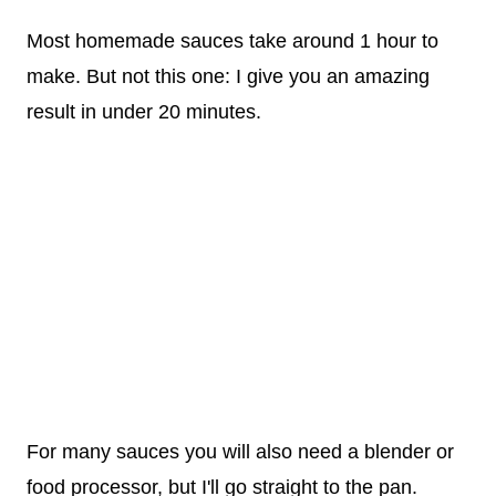
Most homemade sauces take around 1 hour to
make. But not this one: I give you an amazing
result in under 20 minutes.
For many sauces you will also need a blender or
food processor, but I'll go straight to the pan.