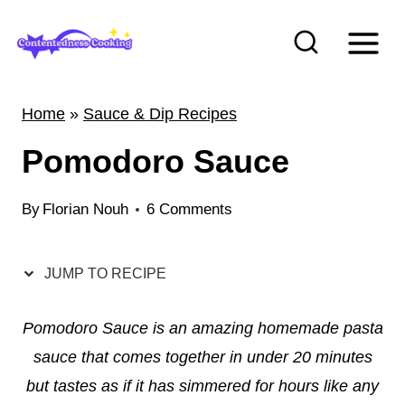
S
k
i
p
Home
»
Sauce & Dip Recipes
t
Pomodoro Sauce
o
c
By
Florian Nouh
6 Comments
o
n
t
JUMP TO RECIPE
e
Pomodoro Sauce is an amazing homemade pasta
n
sauce that comes together in under 20 minutes
t
but tastes as if it has simmered for hours like any