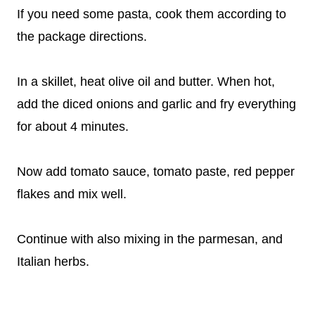
If you need some pasta, cook them according to
the package directions.
In a skillet, heat olive oil and butter. When hot,
add the diced onions and garlic and fry everything
for about 4 minutes.
Now add tomato sauce, tomato paste, red pepper
flakes and mix well.
Continue with also mixing in the parmesan, and
Italian herbs.