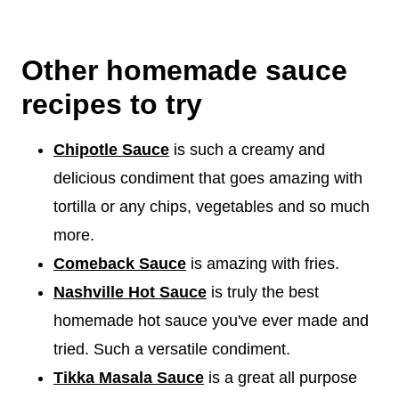
Other homemade sauce
recipes to try
Chipotle Sauce
is such a creamy and
delicious condiment that goes amazing with
tortilla or any chips, vegetables and so much
more.
Comeback Sauce
is amazing with fries.
Nashville Hot Sauce
is truly the best
homemade hot sauce you've ever made and
tried. Such a versatile condiment.
Tikka Masala Sauce
is a great all purpose