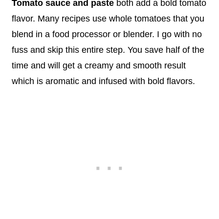
Tomato sauce and paste
both add a bold tomato
flavor. Many recipes use whole tomatoes that you
blend in a food processor or blender. I go with no
fuss and skip this entire step. You save half of the
time and will get a creamy and smooth result
which is aromatic and infused with bold flavors.