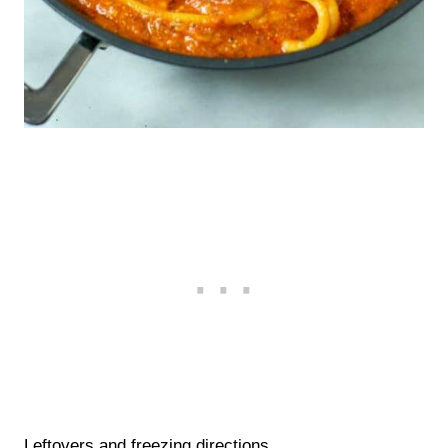
Leftovers and freezing directions