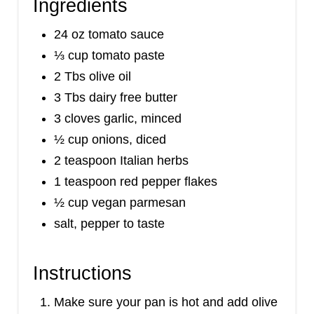
Ingredients
24 oz tomato sauce
⅓ cup tomato paste
2 Tbs olive oil
3 Tbs dairy free butter
3 cloves garlic, minced
½ cup onions, diced
2 teaspoon Italian herbs
1 teaspoon red pepper flakes
½ cup vegan parmesan
salt, pepper to taste
Instructions
Make sure your pan is hot and add olive