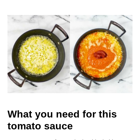
What you need for this
tomato sauce