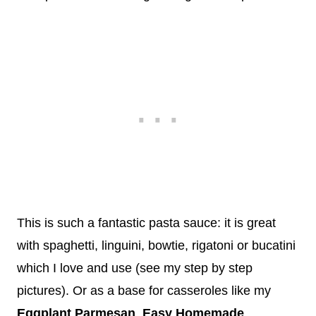
This is such a fantastic pasta sauce: it is great
with spaghetti, linguini, bowtie, rigatoni or bucatini
which I love and use (see my step by step
pictures). Or as a base for casseroles like my
Eggplant Parmesan
,
Easy Homemade