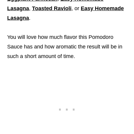
Lasagna
,
Toasted Ravioli
, or
Easy Homemade
Lasagna
.
You will love how much flavor this Pomodoro
Sauce has and how aromatic the result will be in
such a short amount of time.