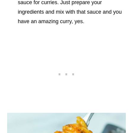
sauce for curries. Just prepare your
ingredients and mix with that sauce and you
have an amazing curry, yes.