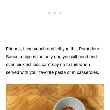
Friends, I can vouch and tell you this Pomodoro
Sauce recipe is the only one you will need and
even pickiest kids can't say no to this when
served with your favorite pasta or in casseroles.