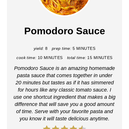
r
e
a
Pomodoro Sauce
t
e
yield:
8
prep time:
5 MINUTES
cook time:
10 MINUTES
total time:
15 MINUTES
P
Pomodoro Sauce is an amazing homemade
i
pasta sauce that comes together in under
n
20 minutes but tastes as if it has simmered
for hours like any classic tomato sauce. I
t
use one shortcut ingredient that makes a big
difference that will save you a good amount
e
of time. Serve with your favorite pasta and
r
you know it will taste delicious anytime.