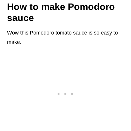
How to make Pomodoro
sauce
Wow this Pomodoro tomato sauce is so easy to
make.