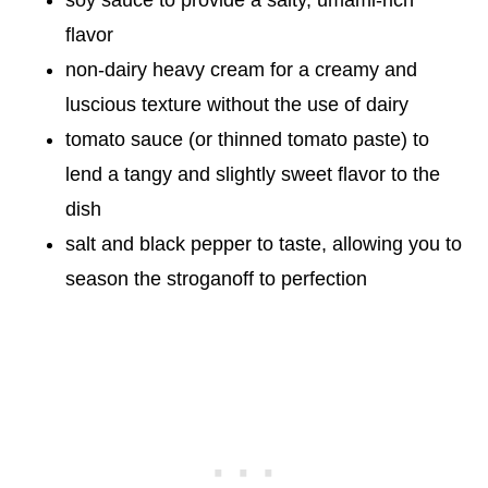
flavor
non-dairy heavy cream for a creamy and
luscious texture without the use of dairy
tomato sauce (or thinned tomato paste) to
lend a tangy and slightly sweet flavor to the
dish
salt and black pepper to taste, allowing you to
season the stroganoff to perfection