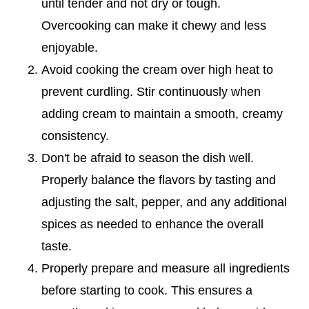
until tender and not dry or tough.
Overcooking can make it chewy and less
enjoyable.
Avoid cooking the cream over high heat to
prevent curdling. Stir continuously when
adding cream to maintain a smooth, creamy
consistency.
Don't be afraid to season the dish well.
Properly balance the flavors by tasting and
adjusting the salt, pepper, and any additional
spices as needed to enhance the overall
taste.
Properly prepare and measure all ingredients
before starting to cook. This ensures a