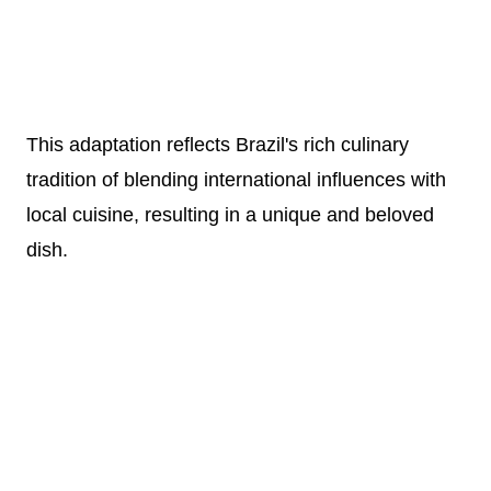
This adaptation reflects Brazil's rich culinary
tradition of blending international influences with
local cuisine, resulting in a unique and beloved
dish.