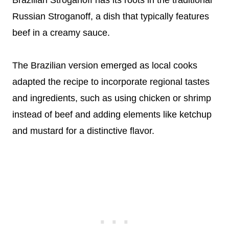
Brazilian Stroganoff has its roots in the traditional
Russian Stroganoff, a dish that typically features
beef in a creamy sauce.
The Brazilian version emerged as local cooks
adapted the recipe to incorporate regional tastes
and ingredients, such as using chicken or shrimp
instead of beef and adding elements like ketchup
and mustard for a distinctive flavor.