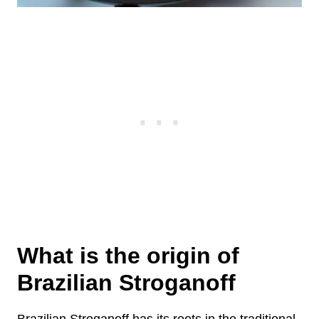
What is the origin of
Brazilian Stroganoff