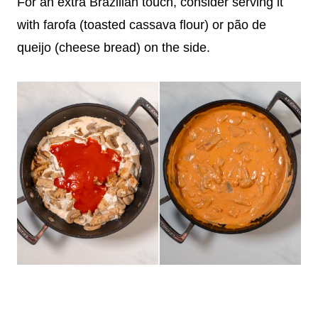
For an extra Brazilian touch, consider serving it
with farofa (toasted cassava flour) or pão de
queijo (cheese bread) on the side.