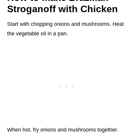
Stroganoff with Chicken
Start with chopping onions and mushrooms. Heat
the vegetable oil in a pan.
When hot, fry onions and mushrooms together.