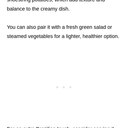
balance to the creamy dish.
You can also pair it with a fresh green salad or
steamed vegetables for a lighter, healthier option.