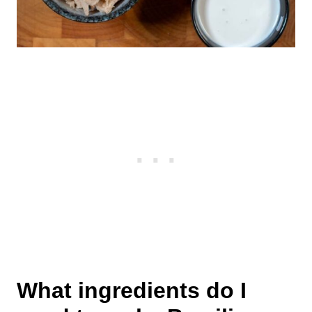
What ingredients do I