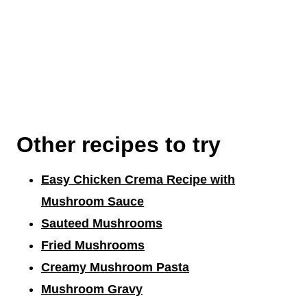
Other recipes to try
Easy Chicken Crema Recipe with
Mushroom Sauce
Sauteed Mushrooms
Fried Mushrooms
Creamy Mushroom Pasta
Mushroom Gravy