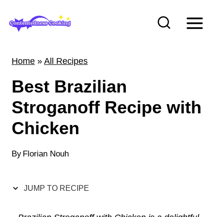
S
k
i
p
Home
»
All Recipes
t
Best Brazilian
o
c
Stroganoff Recipe with
o
Chicken
n
t
By
Florian Nouh
e
n
JUMP TO RECIPE
t