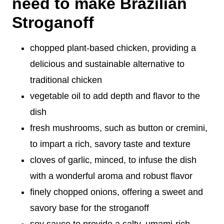
need to make Brazilian
Stroganoff
chopped plant-based chicken, providing a
delicious and sustainable alternative to
traditional chicken
vegetable oil to add depth and flavor to the
dish
fresh mushrooms, such as button or cremini,
to impart a rich, savory taste and texture
cloves of garlic, minced, to infuse the dish
with a wonderful aroma and robust flavor
finely chopped onions, offering a sweet and
savory base for the stroganoff
soy sauce to provide a salty, umami-rich