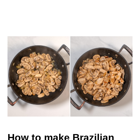
How to make Brazilian