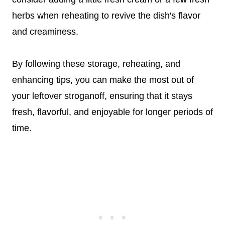
herbs when reheating to revive the dish's flavor
and creaminess.
By following these storage, reheating, and
enhancing tips, you can make the most out of
your leftover stroganoff, ensuring that it stays
fresh, flavorful, and enjoyable for longer periods of
time.