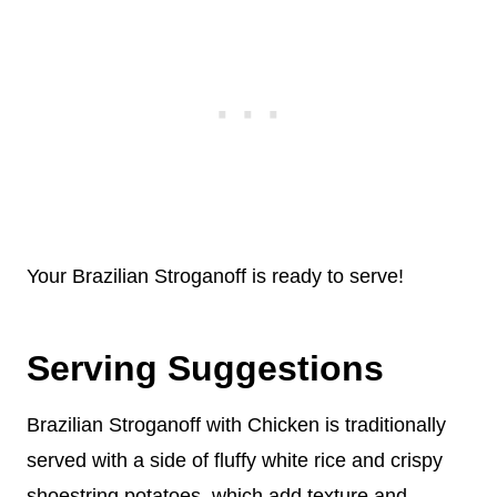
Your Brazilian Stroganoff is ready to serve!
Serving Suggestions
Brazilian Stroganoff with Chicken is traditionally
served with a side of fluffy white rice and crispy
shoestring potatoes, which add texture and