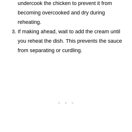
undercook the chicken to prevent it from
becoming overcooked and dry during
reheating.
If making ahead, wait to add the cream until
you reheat the dish. This prevents the sauce
from separating or curdling.