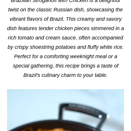
Brazilian Stroganoff with Chicken is a delightful
twist on the classic Russian dish, showcasing the
vibrant flavors of Brazil. This creamy and savory
dish features tender chicken pieces simmered in a
rich tomato and cream sauce, often accompanied
by crispy shoestring potatoes and fluffy white rice.
Perfect for a comforting weeknight meal or a
special gathering, this recipe brings a taste of
Brazil's culinary charm to your table.