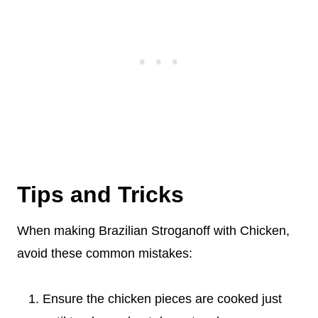
Tips and Tricks
When making Brazilian Stroganoff with Chicken,
avoid these common mistakes:
Ensure the chicken pieces are cooked just