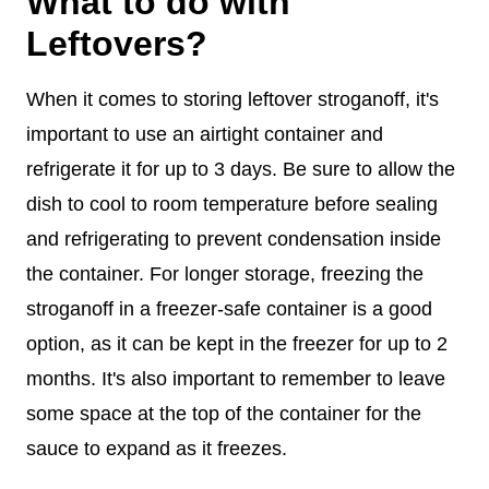
What to do with
Leftovers?
When it comes to storing leftover stroganoff, it's
important to use an airtight container and
refrigerate it for up to 3 days. Be sure to allow the
dish to cool to room temperature before sealing
and refrigerating to prevent condensation inside
the container. For longer storage, freezing the
stroganoff in a freezer-safe container is a good
option, as it can be kept in the freezer for up to 2
months. It's also important to remember to leave
some space at the top of the container for the
sauce to expand as it freezes.