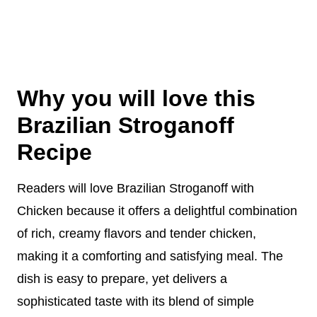
Why you will love this
Brazilian Stroganoff
Recipe
Readers will love Brazilian Stroganoff with
Chicken because it offers a delightful combination
of rich, creamy flavors and tender chicken,
making it a comforting and satisfying meal. The
dish is easy to prepare, yet delivers a
sophisticated taste with its blend of simple