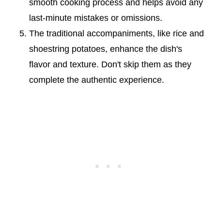
smooth cooking process and helps avoid any
last-minute mistakes or omissions.
The traditional accompaniments, like rice and
shoestring potatoes, enhance the dish's
flavor and texture. Don't skip them as they
complete the authentic experience.