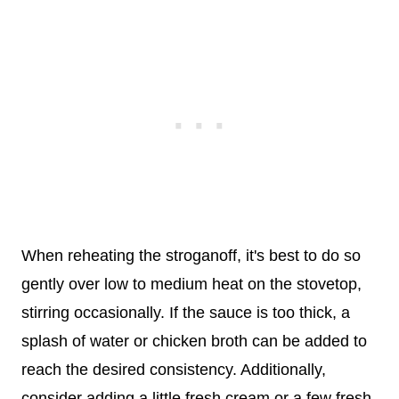
When reheating the stroganoff, it's best to do so
gently over low to medium heat on the stovetop,
stirring occasionally. If the sauce is too thick, a
splash of water or chicken broth can be added to
reach the desired consistency. Additionally,
consider adding a little fresh cream or a few fresh