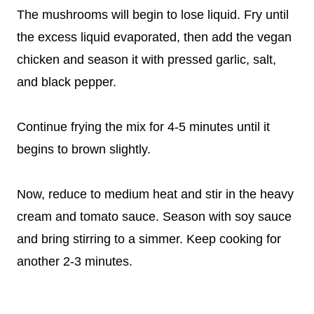
The mushrooms will begin to lose liquid. Fry until
the excess liquid evaporated, then add the vegan
chicken and season it with pressed garlic, salt,
and black pepper.
Continue frying the mix for 4-5 minutes until it
begins to brown slightly.
Now, reduce to medium heat and stir in the heavy
cream and tomato sauce. Season with soy sauce
and bring stirring to a simmer. Keep cooking for
another 2-3 minutes.