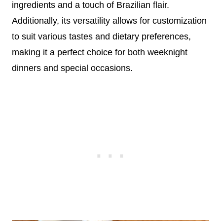
ingredients and a touch of Brazilian flair.
Additionally, its versatility allows for customization
to suit various tastes and dietary preferences,
making it a perfect choice for both weeknight
dinners and special occasions.