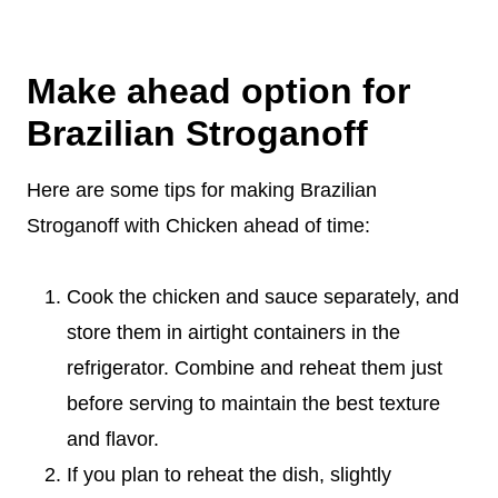
Make ahead option for
Brazilian Stroganoff
Here are some tips for making Brazilian
Stroganoff with Chicken ahead of time:
Cook the chicken and sauce separately, and
store them in airtight containers in the
refrigerator. Combine and reheat them just
before serving to maintain the best texture
and flavor.
If you plan to reheat the dish, slightly