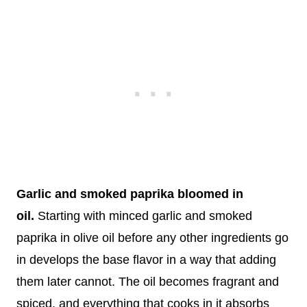
Garlic and smoked paprika bloomed in
oil.
Starting with minced garlic and smoked
paprika in olive oil before any other ingredients go
in develops the base flavor in a way that adding
them later cannot. The oil becomes fragrant and
spiced, and everything that cooks in it absorbs