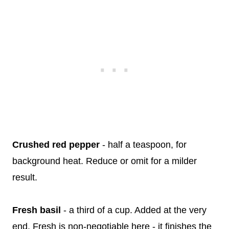
Crushed red pepper
- half a teaspoon, for
background heat. Reduce or omit for a milder
result.
Fresh basil
- a third of a cup. Added at the very
end. Fresh is non-negotiable here - it finishes the