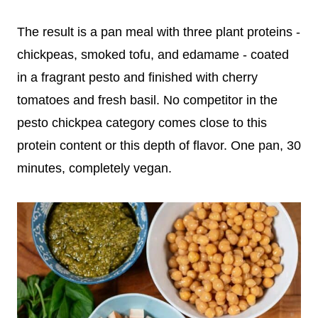
The result is a pan meal with three plant proteins -
chickpeas, smoked tofu, and edamame - coated
in a fragrant pesto and finished with cherry
tomatoes and fresh basil. No competitor in the
pesto chickpea category comes close to this
protein content or this depth of flavor. One pan, 30
minutes, completely vegan.