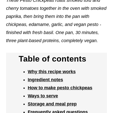
These Pesto Chickpeas roast smoked tofu and
cherry tomatoes together in the oven with smoked
paprika, then bring them into the pan with
chickpeas, edamame, garlic, and vegan pesto -
finished with fresh basil. One pan, 30 minutes,
three plant-based proteins, completely vegan.
Table of contents
Why this recipe works
Ingredient notes
How to make pesto chickpeas
Ways to serve
Storage and meal prep
Frequently asked questions