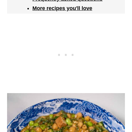
More recipes you'll love