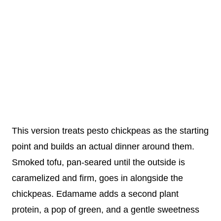
This version treats pesto chickpeas as the starting
point and builds an actual dinner around them.
Smoked tofu, pan-seared until the outside is
caramelized and firm, goes in alongside the
chickpeas. Edamame adds a second plant
protein, a pop of green, and a gentle sweetness