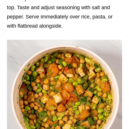
top. Taste and adjust seasoning with salt and
pepper. Serve immediately over rice, pasta, or
with flatbread alongside.