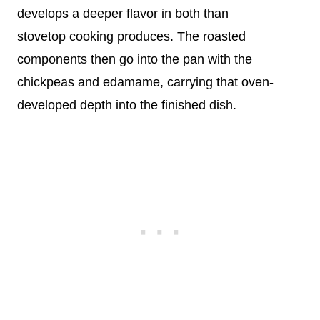
develops a deeper flavor in both than
stovetop cooking produces. The roasted
components then go into the pan with the
chickpeas and edamame, carrying that oven-
developed depth into the finished dish.