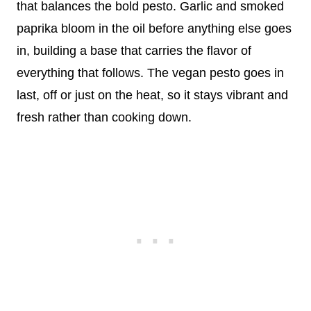
that balances the bold pesto. Garlic and smoked
paprika bloom in the oil before anything else goes
in, building a base that carries the flavor of
everything that follows. The vegan pesto goes in
last, off or just on the heat, so it stays vibrant and
fresh rather than cooking down.