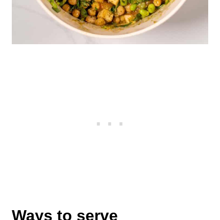
Ways to serve