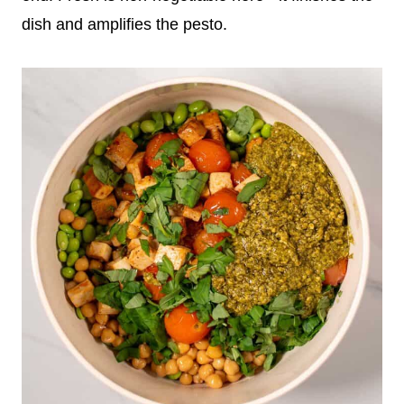
dish and amplifies the pesto.