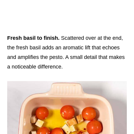
Fresh basil to finish.
Scattered over at the end,
the fresh basil adds an aromatic lift that echoes
and amplifies the pesto. A small detail that makes
a noticeable difference.