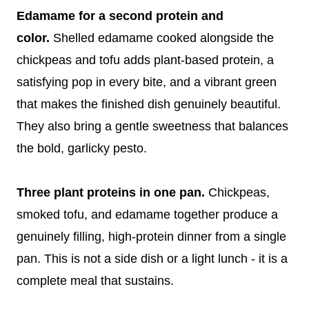
Edamame for a second protein and
color.
Shelled edamame cooked alongside the
chickpeas and tofu adds plant-based protein, a
satisfying pop in every bite, and a vibrant green
that makes the finished dish genuinely beautiful.
They also bring a gentle sweetness that balances
the bold, garlicky pesto.
Three plant proteins in one pan.
Chickpeas,
smoked tofu, and edamame together produce a
genuinely filling, high-protein dinner from a single
pan. This is not a side dish or a light lunch - it is a
complete meal that sustains.