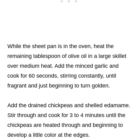
While the sheet pan is in the oven, heat the
remaining tablespoon of olive oil in a large skillet
over medium heat. Add the minced garlic and
cook for 60 seconds, stirring constantly, until
fragrant and just beginning to turn golden.
Add the drained chickpeas and shelled edamame.
Stir through and cook for 3 to 4 minutes until the
chickpeas are heated through and beginning to
develop a little color at the edges.