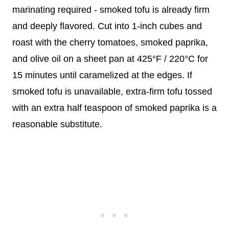
marinating required - smoked tofu is already firm
and deeply flavored. Cut into 1-inch cubes and
roast with the cherry tomatoes, smoked paprika,
and olive oil on a sheet pan at 425°F / 220°C for
15 minutes until caramelized at the edges. If
smoked tofu is unavailable, extra-firm tofu tossed
with an extra half teaspoon of smoked paprika is a
reasonable substitute.