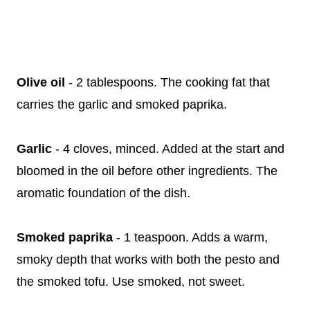
Olive oil
- 2 tablespoons. The cooking fat that
carries the garlic and smoked paprika.
Garlic
- 4 cloves, minced. Added at the start and
bloomed in the oil before other ingredients. The
aromatic foundation of the dish.
Smoked paprika
- 1 teaspoon. Adds a warm,
smoky depth that works with both the pesto and
the smoked tofu. Use smoked, not sweet.