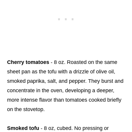
Cherry tomatoes
- 8 oz. Roasted on the same
sheet pan as the tofu with a drizzle of olive oil,
smoked paprika, salt, and pepper. They burst and
concentrate in the oven, developing a deeper,
more intense flavor than tomatoes cooked briefly
on the stovetop.
Smoked tofu
- 8 oz, cubed. No pressing or