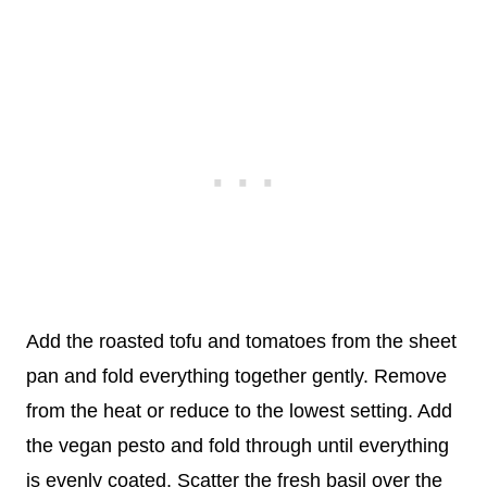
Add the roasted tofu and tomatoes from the sheet
pan and fold everything together gently. Remove
from the heat or reduce to the lowest setting. Add
the vegan pesto and fold through until everything
is evenly coated. Scatter the fresh basil over the