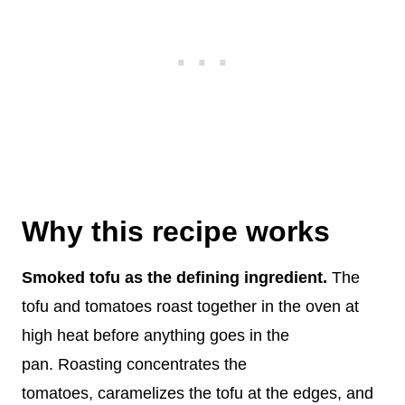
Why this recipe works
Smoked tofu as the defining ingredient.
The
tofu and tomatoes roast together in the oven at
high heat before anything goes in the
pan. Roasting concentrates the
tomatoes, caramelizes the tofu at the edges, and