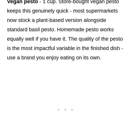
Vegan pesto
- 1 cup. Store-bought vegan pesto
keeps this genuinely quick - most supermarkets
now stock a plant-based version alongside
standard basil pesto. Homemade pesto works
equally well if you have it. The quality of the pesto
is the most impactful variable in the finished dish -
use a brand you enjoy eating on its own.