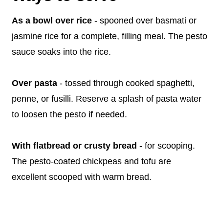
As a bowl over rice
- spooned over basmati or
jasmine rice for a complete, filling meal. The pesto
sauce soaks into the rice.
Over pasta
- tossed through cooked spaghetti,
penne, or fusilli. Reserve a splash of pasta water
to loosen the pesto if needed.
With flatbread or crusty bread
- for scooping.
The pesto-coated chickpeas and tofu are
excellent scooped with warm bread.