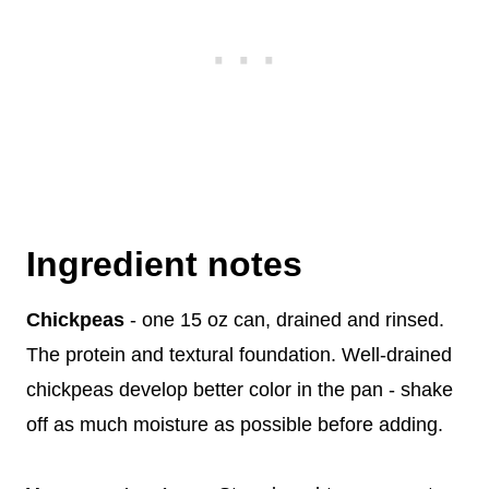
Ingredient notes
Chickpeas
- one 15 oz can, drained and rinsed.
The protein and textural foundation. Well-drained
chickpeas develop better color in the pan - shake
off as much moisture as possible before adding.