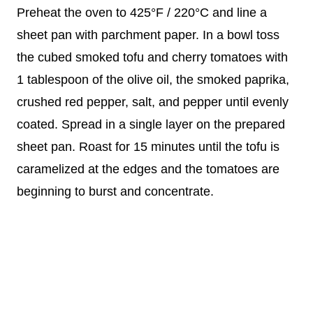
Preheat the oven to 425°F / 220°C and line a
sheet pan with parchment paper. In a bowl toss
the cubed smoked tofu and cherry tomatoes with
1 tablespoon of the olive oil, the smoked paprika,
crushed red pepper, salt, and pepper until evenly
coated. Spread in a single layer on the prepared
sheet pan. Roast for 15 minutes until the tofu is
caramelized at the edges and the tomatoes are
beginning to burst and concentrate.