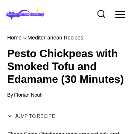
S
k
i
p
Home
»
Mediterranean Recipes
t
Pesto Chickpeas with
o
c
Smoked Tofu and
o
Edamame (30 Minutes)
n
t
By
Florian Nouh
e
n
JUMP TO RECIPE
t