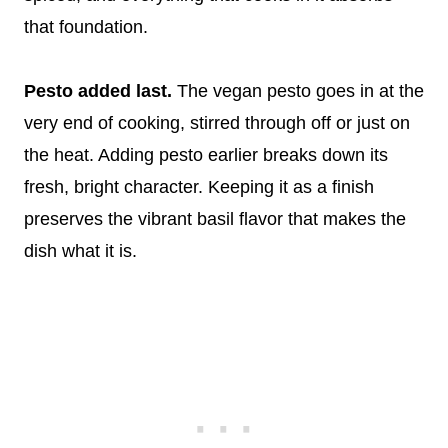
that foundation.
Pesto added last.
The vegan pesto goes in at the
very end of cooking, stirred through off or just on
the heat. Adding pesto earlier breaks down its
fresh, bright character. Keeping it as a finish
preserves the vibrant basil flavor that makes the
dish what it is.