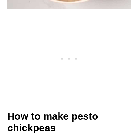
How to make pesto
chickpeas