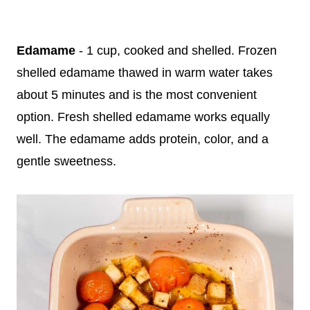
Edamame
- 1 cup, cooked and shelled. Frozen
shelled edamame thawed in warm water takes
about 5 minutes and is the most convenient
option. Fresh shelled edamame works equally
well. The edamame adds protein, color, and a
gentle sweetness.