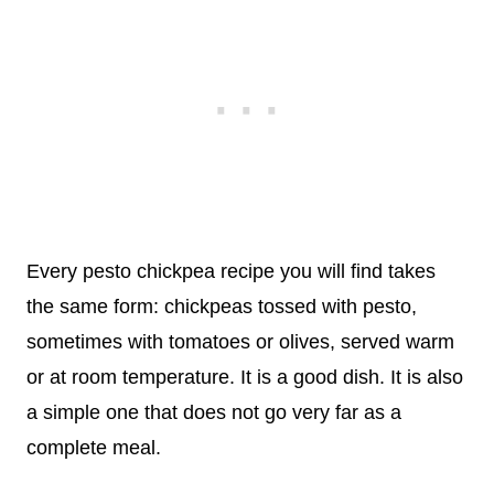
Every pesto chickpea recipe you will find takes
the same form: chickpeas tossed with pesto,
sometimes with tomatoes or olives, served warm
or at room temperature. It is a good dish. It is also
a simple one that does not go very far as a
complete meal.