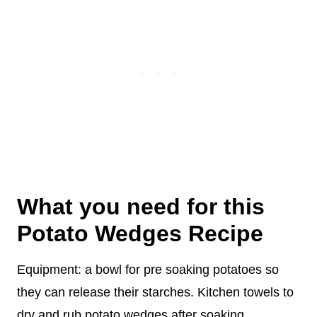
What you need for this
Potato Wedges Recipe
Equipment: a bowl for pre soaking potatoes so
they can release their starches. Kitchen towels to
dry and rub potato wedges after soaking.