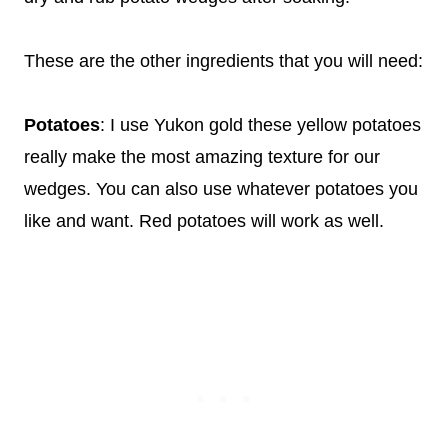
These are the other ingredients that you will need:
Potatoes
: I use Yukon gold these yellow potatoes
really make the most amazing texture for our
wedges. You can also use whatever potatoes you
like and want. Red potatoes will work as well.