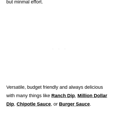
but minmal effort.
Versatile, budget friendly and always delicious
with many things like
Ranch Dip
,
Million Dollar
Dip
,
Chipotle Sauce
, or
Burger Sauce
.