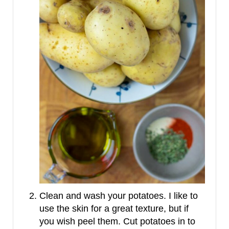
Clean and wash your potatoes. I like to
use the skin for a great texture, but if
you wish peel them. Cut potatoes in to