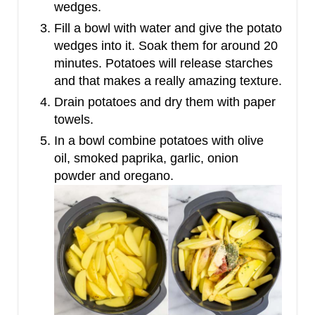
wedges.
Fill a bowl with water and give the potato
wedges into it. Soak them for around 20
minutes. Potatoes will release starches
and that makes a really amazing texture.
Drain potatoes and dry them with paper
towels.
In a bowl combine potatoes with olive
oil, smoked paprika, garlic, onion
powder and oregano.