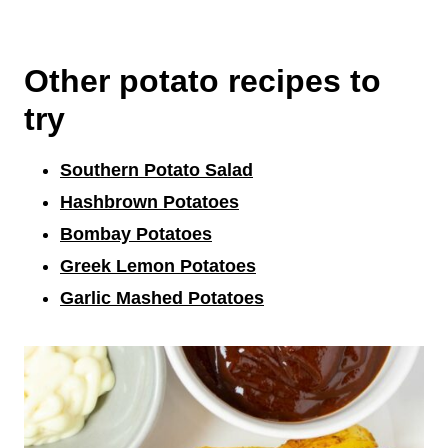
Other potato recipes to
try
Southern Potato Salad
Hashbrown Potatoes
Bombay Potatoes
Greek Lemon Potatoes
Garlic Mashed Potatoes