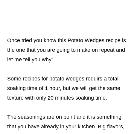
Once tried you know this Potato Wedges recipe is
the one that you are going to make on repeat and
let me tell you why:
Some recipes for potato wedges requirs a total
soaking time of 1 hour, but we will get the same
texture with only 20 minutes soaking time.
The seasonings are on point and it is something
that you have already in your kitchen. Big flavors,