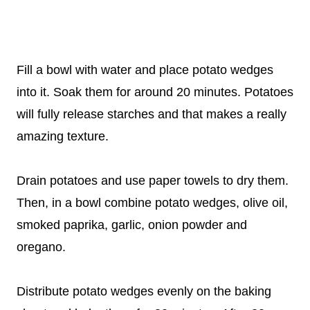
Fill a bowl with water and place potato wedges
into it. Soak them for around 20 minutes. Potatoes
will fully release starches and that makes a really
amazing texture.
Drain potatoes and use paper towels to dry them.
Then, in a bowl combine potato wedges, olive oil,
smoked paprika, garlic, onion powder and
oregano.
Distribute potato wedges evenly on the baking