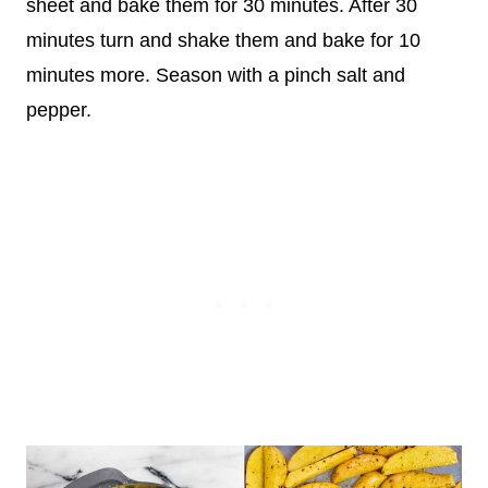
sheet and bake them for 30 minutes. After 30
minutes turn and shake them and bake for 10
minutes more. Season with a pinch salt and
pepper.