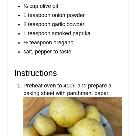
⅓ cup olive oil
1 teaspoon onion powder
2 teaspoon garlic powder
1 teaspoon smoked paprika
½ teaspoon oregano
salt, pepper to taste
Instructions
Preheat oven to 410F and prepare a
baking sheet with parchment paper.