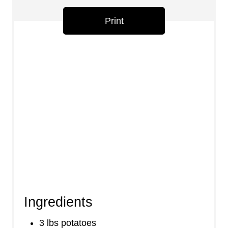
s
Print
t
P
i
n
Ingredients
3 lbs potatoes