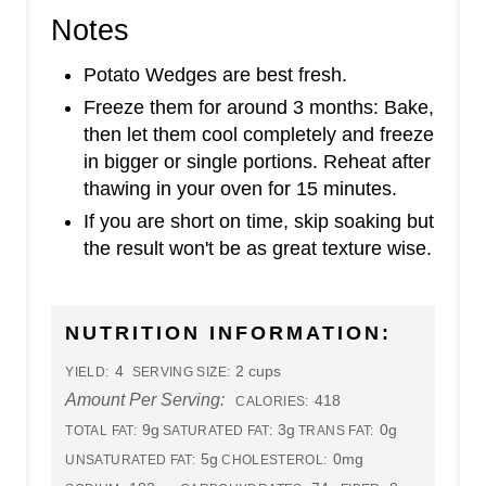
Notes
Potato Wedges are best fresh.
Freeze them for around 3 months: Bake,
then let them cool completely and freeze
in bigger or single portions. Reheat after
thawing in your oven for 15 minutes.
If you are short on time, skip soaking but
the result won't be as great texture wise.
NUTRITION INFORMATION:
4
2 cups
YIELD:
SERVING SIZE:
Amount Per Serving:
418
CALORIES:
9g
3g
0g
TOTAL FAT:
SATURATED FAT:
TRANS FAT:
5g
0mg
UNSATURATED FAT:
CHOLESTEROL: