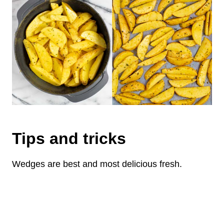
Tips and tricks
Wedges are best and most delicious fresh.