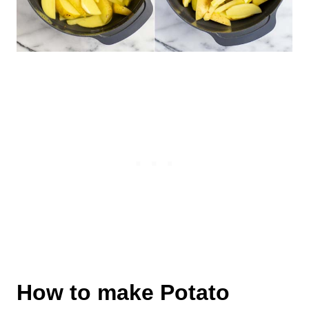
How to make Potato