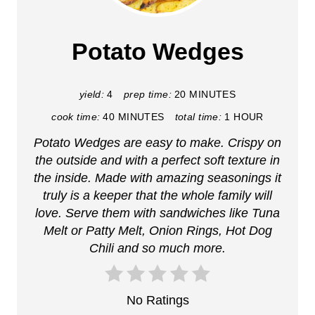
e
a
Potato Wedges
t
e
yield:
4
prep time:
20 MINUTES
cook time:
40 MINUTES
total time:
1 HOUR
P
Potato Wedges are easy to make. Crispy on
i
the outside and with a perfect soft texture in
n
the inside. Made with amazing seasonings it
truly is a keeper that the whole family will
t
love. Serve them with sandwiches like Tuna
Melt or Patty Melt, Onion Rings, Hot Dog
e
Chili and so much more.
r
e
No Ratings