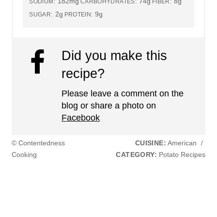
182mg
74g
8g
SODIUM:
CARBOHYDRATES:
FIBER:
2g
9g
SUGAR:
PROTEIN:
Did you make this
recipe?
Please leave a comment on the
blog or share a photo on
Facebook
© Contentedness
CUISINE:
American
/
Cooking
CATEGORY:
Potato Recipes