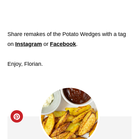
Share remakes of the Potato Wedges with a tag
on
Instagram
or
Facebook
.
Enjoy, Florian.
C
r