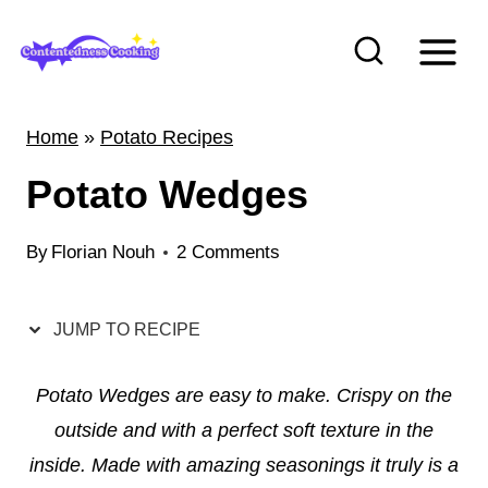
S
k
i
p
Home
»
Potato Recipes
t
Potato Wedges
o
c
By
Florian Nouh
2 Comments
o
n
t
JUMP TO RECIPE
e
Potato Wedges are easy to make. Crispy on the
n
outside and with a perfect soft texture in the
t
inside. Made with amazing seasonings it truly is a