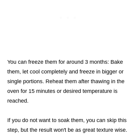
You can freeze them for around 3 months: Bake
them, let cool completely and freeze in bigger or
single portions. Reheat them after thawing in the
oven for 15 minutes or desired temperature is
reached.
If you do not want to soak them, you can skip this
step, but the result won't be as great texture wise.