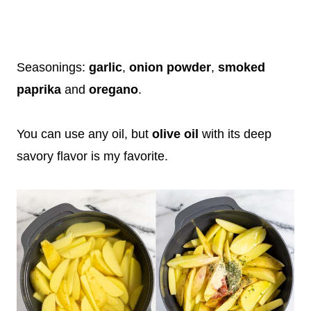
Seasonings:
garlic
,
onion powder
,
smoked
paprika
and
oregano
.
You can use any oil, but
olive oil
with its deep
savory flavor is my favorite.