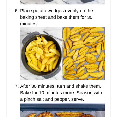
Place potato wedges evenly on the
baking sheet and bake them for 30
minutes.
After 30 minutes, turn and shake them.
Bake for 10 minutes more. Season with
a pinch salt and pepper, serve.