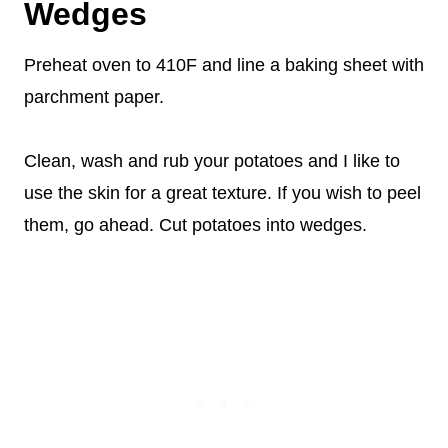
Wedges
Preheat oven to 410F and line a baking sheet with
parchment paper.
Clean, wash and rub your potatoes and I like to
use the skin for a great texture. If you wish to peel
them, go ahead. Cut potatoes into wedges.