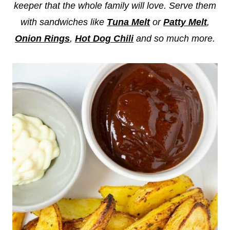
keeper that the whole family will love. Serve them
with sandwiches like
Tuna Melt
or
Patty Melt
,
Onion Rings
,
Hot Dog Chili
and so much more.